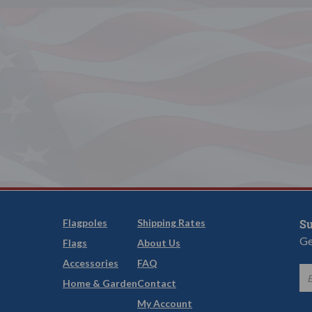
Flagpoles
Shipping Rates
Su
Ge
Flags
About Us
Accessories
FAQ
Home & Garden
Contact
My Account