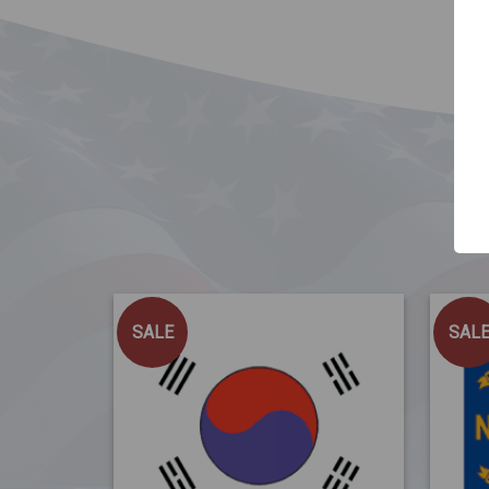
SALE
SAL