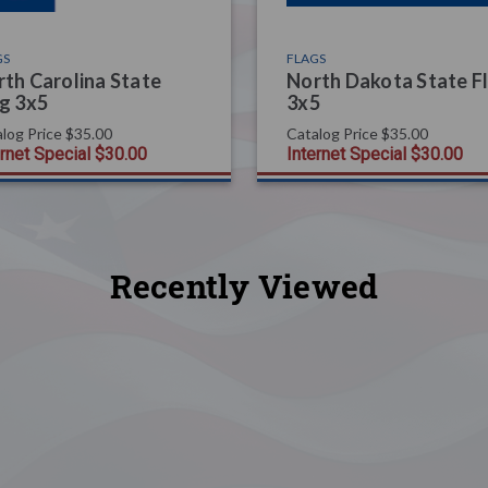
GS
FLAGS
th Carolina State
North Dakota State F
g 3x5
3x5
log Price
$35.00
Catalog Price
$35.00
ernet Special
$30.00
Internet Special
$30.00
Recently Viewed