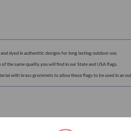
and dyed in authenttic designs for long lasting outdoor use.
 of the same quality you will find in our State and USA flags.
rial with brass grommets to allow these flags to be used in an ou