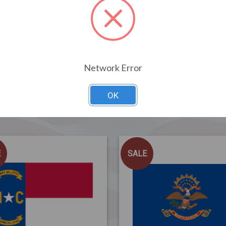
Network Error
OK
Related Products
E
SALE