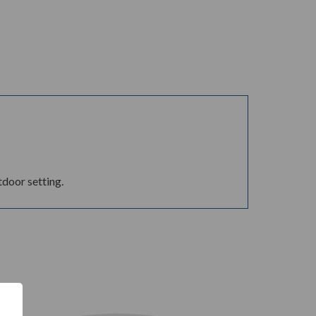
tdoor setting.