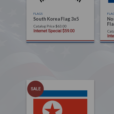
FLAGS
FLA
South Korea Flag 3x5
Nor
Fla
Catalog Price
$63.00
Internet Special
$59.00
Cata
Int
SALE