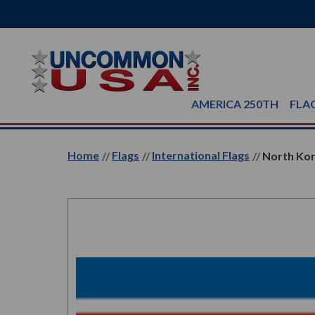
AMERICA 250TH
FLA
Home
Flags
International Flags
North Kor