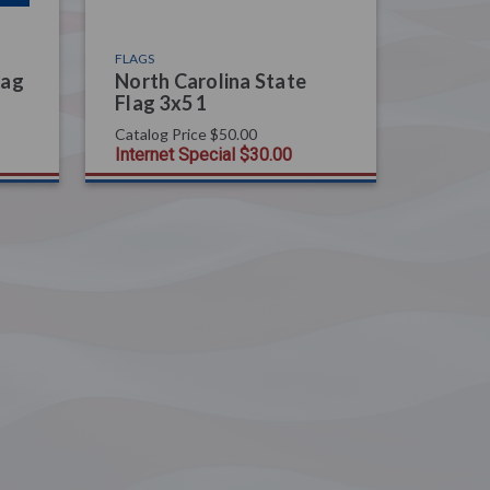
FLAGS
lag
North Carolina State
Flag 3x5 1
Catalog Price
$50.00
Internet Special
$30.00