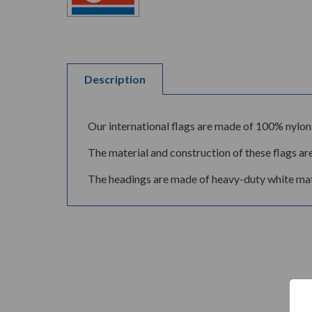
Description
Our international flags are made of 100% nylon 
The material and construction of these flags are
The headings are made of heavy-duty white mate