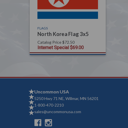
FLAGS
North Korea Flag 3x5
Catalog Price
$72.50
Internet Special
$69.00
Uncommon USA
5250 Hwy 71 NE, Willmar, MN 56201
1-800-470-2210
sales@uncommonusa.com