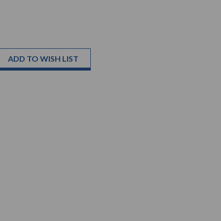
ADD TO WISH LIST