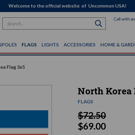
Welcome to the official website of Uncommon USA!
Call with a
Search
GPOLES
FLAGS
LIGHTS
ACCESSORIES
HOME & GARD
ea Flag 3x5
North Korea 
FLAGS
$72.50
$69.00