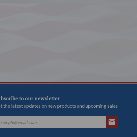
bscribe to our newsletter
t the latest updates on new products and upcoming sales