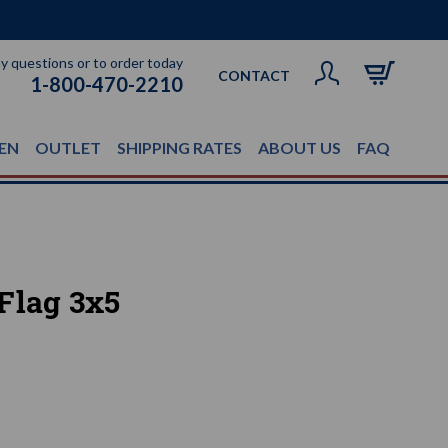
ny questions or to order today
CONTACT
1-800-470-2210
EN
OUTLET
SHIPPING RATES
ABOUT US
FAQ
Flag 3x5