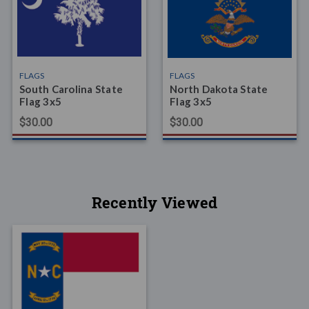
FLAGS
FLAGS
South Carolina State
North Dakota State
Flag 3x5
Flag 3x5
$30.00
$30.00
Recently Viewed