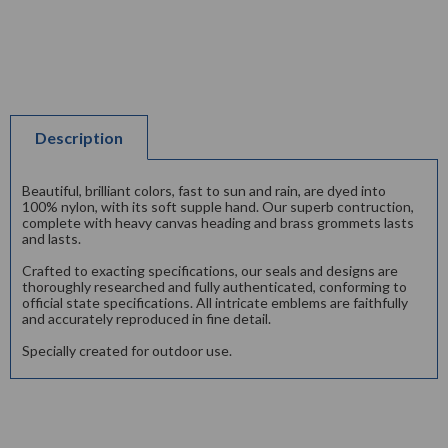
Description
Beautiful, brilliant colors, fast to sun and rain, are dyed into
100% nylon, with its soft supple hand. Our superb contruction,
complete with heavy canvas heading and brass grommets lasts
and lasts.
Crafted to exacting specifications, our seals and designs are
thoroughly researched and fully authenticated, conforming to
official state specifications. All intricate emblems are faithfully
and accurately reproduced in fine detail.
Specially created for outdoor use.