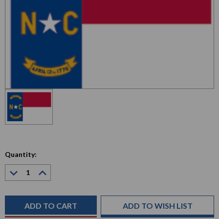
Quantity:
Decrease
Increase
Quantity:
Quantity:
Current
Stock:
ADD TO WISH LIST