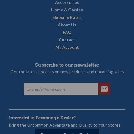
Accessories
Home & Garden
Shipping Rates
About Us
FAQ
Contact
My Account
Subscribe to our newsletter
Get the latest updates on new products and upcoming sales
Interested in Becoming a Dealer?
Bring the Uncommon Advantage and Quality to Your Stores!