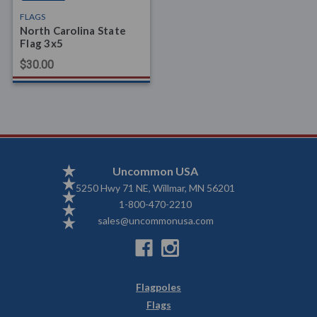
FLAGS
North Carolina State
Flag 3x5
$30.00
Uncommon USA
5250 Hwy 71 NE, Willmar, MN 56201
1-800-470-2210
sales@uncommonusa.com
Flagpoles
Flags