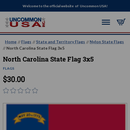
Welcome to the official website of Uncommon USA!
Home
Flags
State and Territory Flags
Nylon State Flags
North Carolina State Flag 3x5
North Carolina State Flag 3x5
FLAGS
$30.00