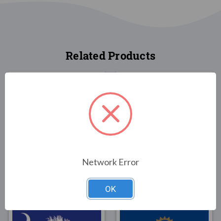
Related Products
FLAGS
FLAGS
North Carolina State
North Carolina State
Network Error
Flag 3x5 1
Flag 3x5 Poly-Max
$30.00
$79.00
OK