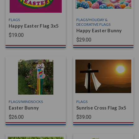
FLAGS
FLAGS/HOLIDAY &
DECORATIVE FLAGS
Happy Easter Flag 3x5
Happy Easter Bunny
$19.00
$29.00
FLAGS/WINDSOCKS
FLAGS
Easter Bunny
Sunrise Cross Flag 3x5
$26.00
$39.00