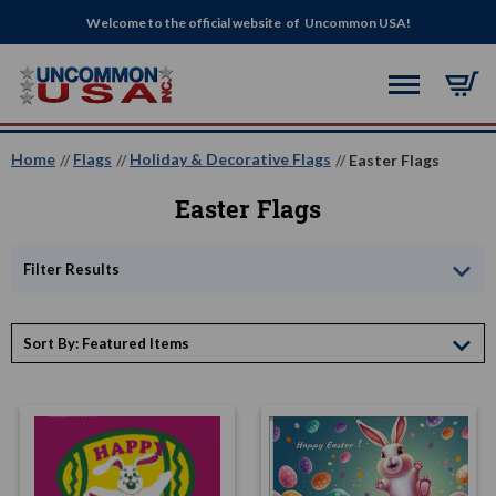
Welcome to the official website of Uncommon USA!
Home
Flags
Holiday & Decorative Flags
Easter Flags
Easter Flags
Filter Results
Sort By: