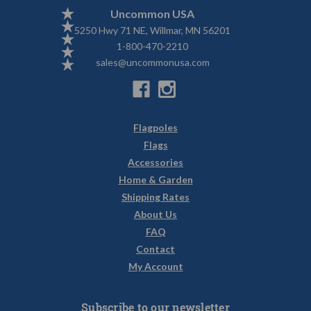
Uncommon USA
5250 Hwy 71 NE, Willmar, MN 56201
1-800-470-2210
sales@uncommonusa.com
Flagpoles
Flags
Accessories
Home & Garden
Shipping Rates
About Us
FAQ
Contact
My Account
Subscribe to our newsletter