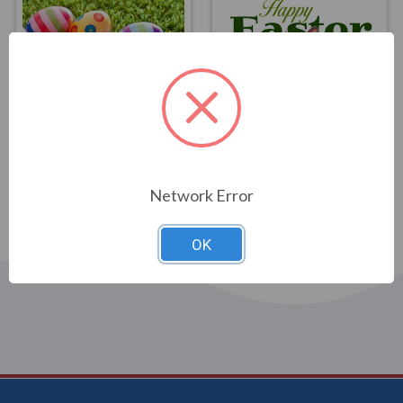
FLAGS
FLAGS
Eggceptional Easter
Easter Bunny Flag 3x5
Flag 3x5
$39.00
$39.00
Network Error
OK