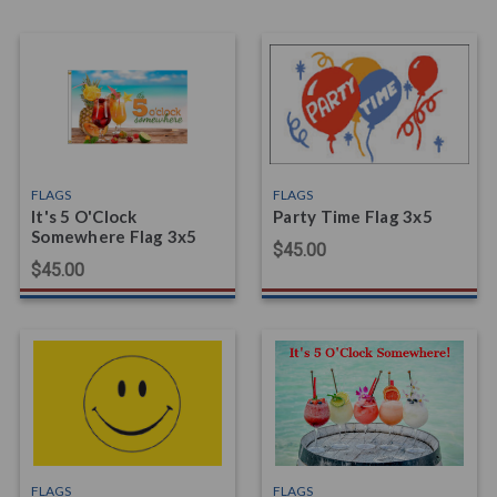
FLAGS
FLAGS
It's 5 O'Clock
Party Time Flag 3x5
Somewhere Flag 3x5
$45.00
$45.00
FLAGS
FLAGS