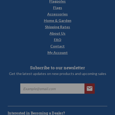
Flagpoles
Flags
Accessories
Home & Garden
Shipping Rates
About Us
FAQ
Contact
My Account
Subscribe to our newsletter
Get the latest updates on new products and upcoming sales
Interested in Becoming a Dealer?