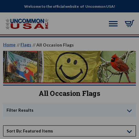
Welcome to the official website of Uncommon USA!
Home
Flags
All Occasion Flags
All Occasion Flags
Filter Results
Sort By: