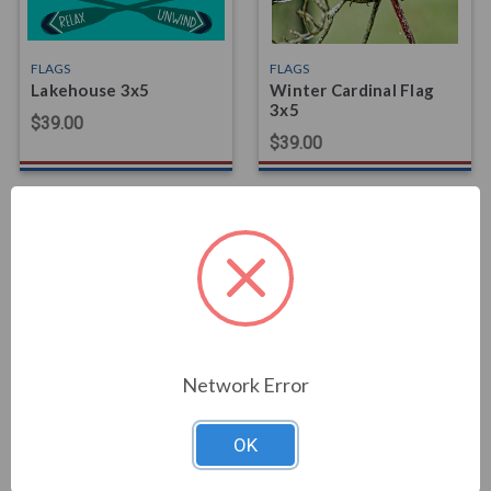
FLAGS
FLAGS
Lakehouse 3x5
Winter Cardinal Flag
3x5
$39.00
$39.00
FLAGS
FLAGS
Shelby Cobra Flag
Horse Ride Flag 3x5
Network Error
$59.00
$39.00
OK