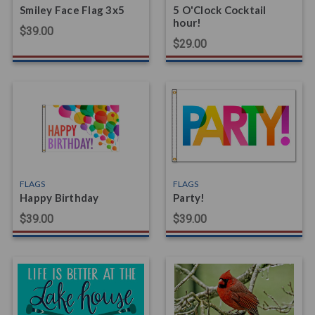
Smiley Face Flag 3x5
5 O'Clock Cocktail
hour!
$39.00
$29.00
FLAGS
FLAGS
Happy Birthday
Party!
$39.00
$39.00