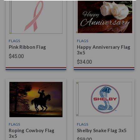
FLAGS
FLAGS
Pink Ribbon Flag
Happy Anniversary Flag
3x5
$45.00
$34.00
FLAGS
FLAGS
Roping Cowboy Flag
Shelby Snake Flag 3x5
3x5
$59.00