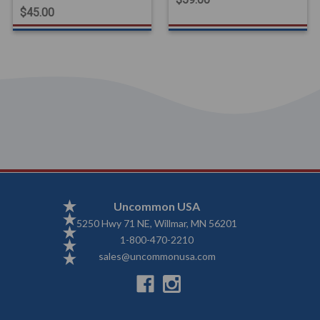
$45.00
Uncommon USA
5250 Hwy 71 NE, Willmar, MN 56201
1-800-470-2210
sales@uncommonusa.com