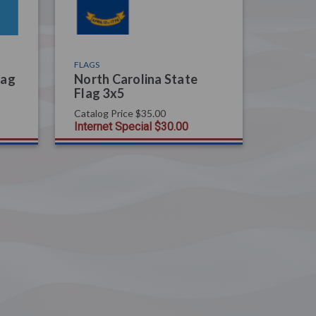
FLAGS
lag
North Carolina State
Flag 3x5
Catalog Price
$35.00
Internet Special
$30.00