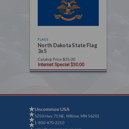
FLAGS
North Dakota State Flag
3x5
Catalog Price
$35.00
Internet Special
$30.00
Uncommon USA
5250 Hwy 71 NE, Willmar, MN 56201
1-800-470-2210