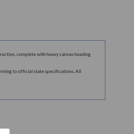
ontruction, complete with heavy canvas heading
ing to official state specifications. All