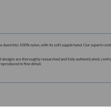
n, are dyed into 100% nylon, with its soft supple hand. Our superb c
d designs are thoroughly researched and fully authenticated, conform
reproduced in fine detail.