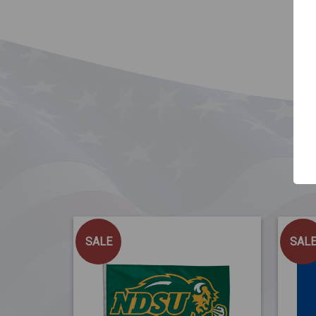
SALE
SAL