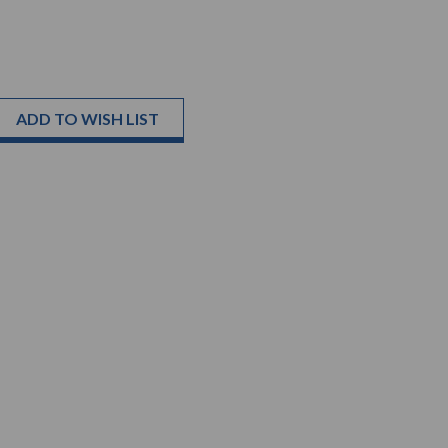
ADD TO WISH LIST