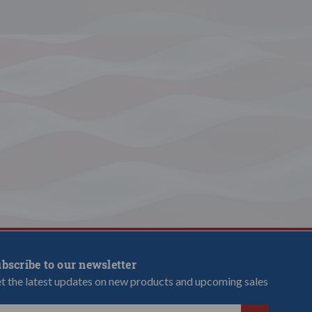
bscribe to our newsletter
t the latest updates on new products and upcoming sales