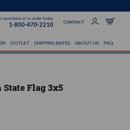
ny questions or to order today
CONTACT
1-800-470-2210
EN
OUTLET
SHIPPING RATES
ABOUT US
FAQ
 State Flag 3x5