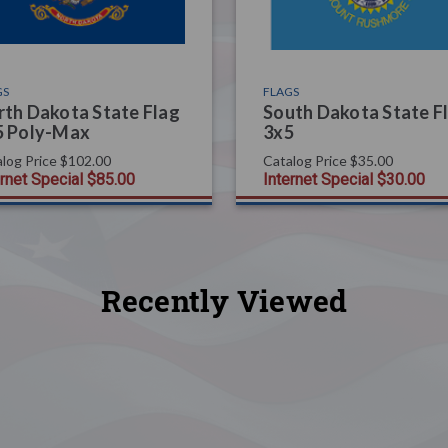
GS
FLAGS
th Dakota State Flag
South Dakota State F
5 Poly-Max
3x5
log Price
$102.00
Catalog Price
$35.00
ernet Special
$85.00
Internet Special
$30.00
Recently Viewed