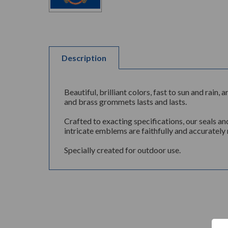
Description
Beautiful, brilliant colors, fast to sun and rai
and brass grommets lasts and lasts.
Crafted to exacting specifications, our seals an
intricate emblems are faithfully and accurately 
Specially created for outdoor use.