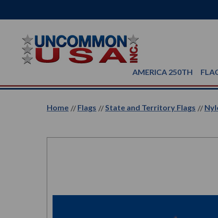
AMERICA 250TH
FLA
Home
Flags
State and Territory Flags
Nyl