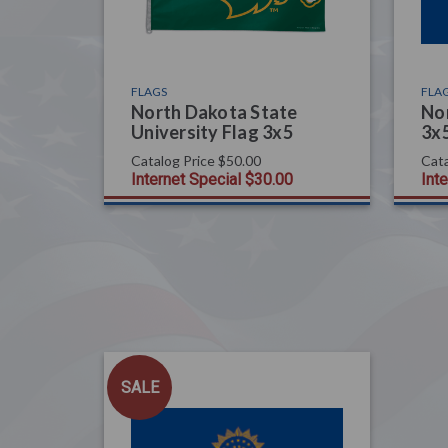
FLAGS
FLA
North Dakota State
Nor
University Flag 3x5
3x
Catalog Price
$50.00
Cata
Internet Special
$30.00
Int
SALE