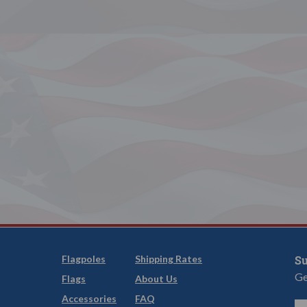
Flagpoles
Shipping Rates
Su
Ge
Flags
About Us
Accessories
FAQ