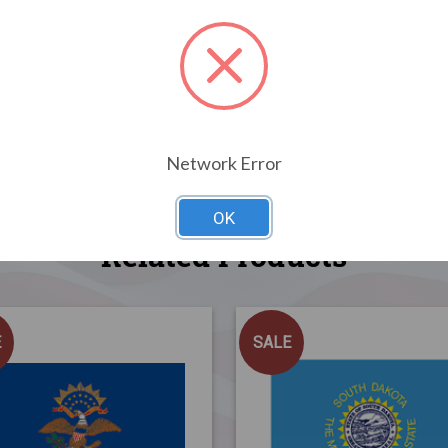
Network Error
OK
Related Products
E
SALE