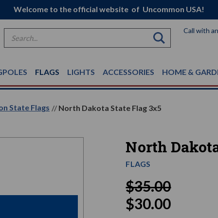
Welcome to the official website of Uncommon USA!
Call with a
Search
GPOLES
FLAGS
LIGHTS
ACCESSORIES
HOME & GARD
on State Flags
North Dakota State Flag 3x5
North Dakota
FLAGS
$35.00
$30.00