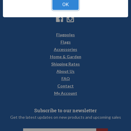
1-800-470-2210
OK
sales@uncommonusa.com
Flagpoles
Flags
Accessories
Home & Garden
Shipping Rates
About Us
FAQ
Contact
My Account
Subscribe to our newsletter
Get the latest updates on new products and upcoming sales