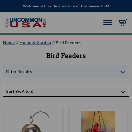
Welcome to the official website of Uncommon USA!
Home
Home & Garden
Bird Feeders
Bird Feeders
Filter Results
Sort By: