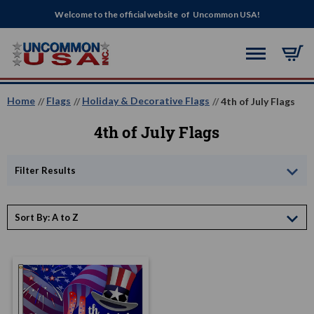
Welcome to the official website of Uncommon USA!
Home
Flags
Holiday & Decorative Flags
4th of July Flags
4th of July Flags
Filter Results
Sort By: