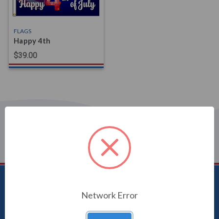
FLAGS
Happy 4th
$39.00
Uncommon USA
Network Error
5250 Hwy 71 NE, Willmar, MN 56201
1-800-470-2210