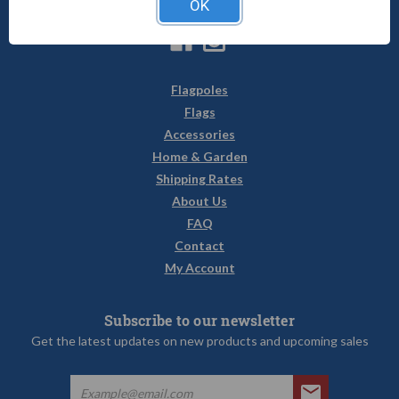
OK
sales@uncommonusa.com
Flagpoles
Flags
Accessories
Home & Garden
Shipping Rates
About Us
FAQ
Contact
My Account
Subscribe to our newsletter
Get the latest updates on new products and upcoming sales