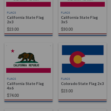
FLAGS
FLAGS
California State Flag
California State Flag
2x3
3x5
$23.00
$30.00
FLAGS
FLAGS
California State Flag
Colorado State Flag 2x3
4x6
$23.00
$74.00