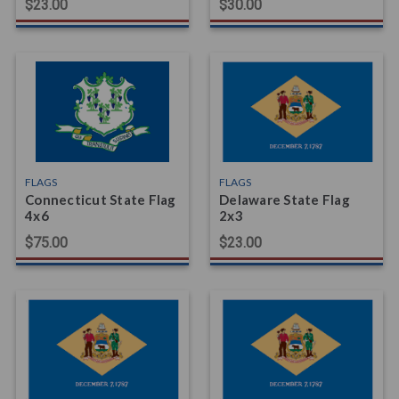
$23.00
$30.00
FLAGS
FLAGS
Connecticut State Flag
Delaware State Flag
4x6
2x3
$75.00
$23.00