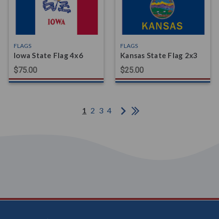
FLAGS
FLAGS
Iowa State Flag 4x6
Kansas State Flag 2x3
$75.00
$25.00
1
2
3
4