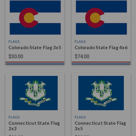
FLAGS
FLAGS
Colorado State Flag 3x5
Colorado State Flag 4x6
$30.00
$74.00
FLAGS
FLAGS
Connecticut State Flag
Connecticut State Flag
2x3
3x5