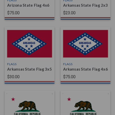
FLAGS
FLAGS
Arizona State Flag 4x6
Arkansas State Flag 2x3
$75.00
$23.00
FLAGS
FLAGS
Arkansas State Flag 3x5
Arkansas State Flag 4x6
$30.00
$75.00