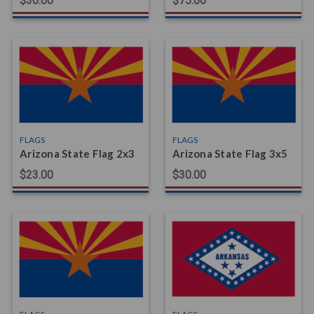
$30.00
$75.00
FLAGS
FLAGS
Arizona State Flag 2x3
Arizona State Flag 3x5
$23.00
$30.00