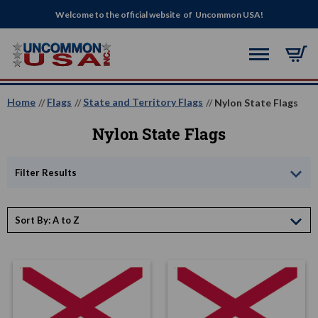
Welcome to the official website of Uncommon USA!
Home
Flags
State and Territory Flags
Nylon State Flags
Nylon State Flags
Filter Results
Sort By: