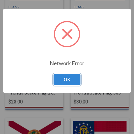
FLAGS
FLAGS
Delaware State Flag
Delaware State Flag
3x5
4x6
$30.00
$68.00
Network Error
OK
FLAGS
FLAGS
Florida State Flag 2x3
Florida State Flag 3x5
$23.00
$30.00