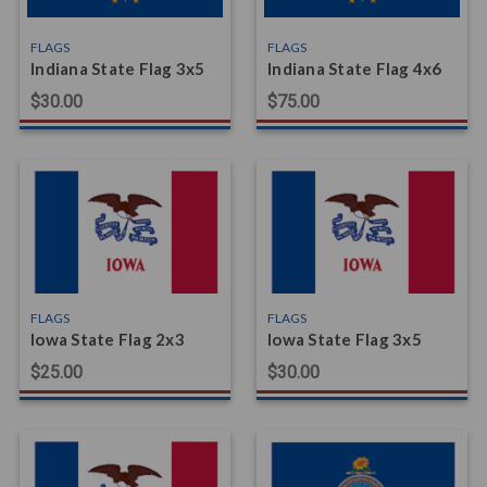
FLAGS
FLAGS
Indiana State Flag 3x5
Indiana State Flag 4x6
$30.00
$75.00
FLAGS
FLAGS
Iowa State Flag 2x3
Iowa State Flag 3x5
$25.00
$30.00