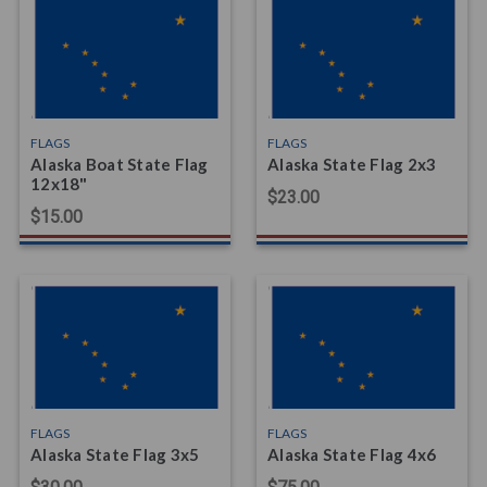
FLAGS
FLAGS
Alaska Boat State Flag
Alaska State Flag 2x3
12x18"
$23.00
$15.00
FLAGS
FLAGS
Alaska State Flag 3x5
Alaska State Flag 4x6