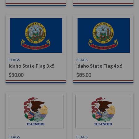
FLAGS
FLAGS
Idaho State Flag 3x5
Idaho State Flag 4x6
$30.00
$85.00
FLAGS
FLAGS