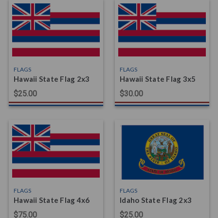
FLAGS
FLAGS
Hawaii State Flag 2x3
Hawaii State Flag 3x5
$25.00
$30.00
FLAGS
FLAGS
Hawaii State Flag 4x6
Idaho State Flag 2x3
$75.00
$25.00