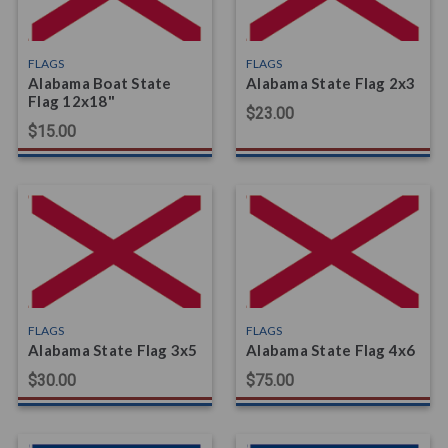
FLAGS
FLAGS
Alabama Boat State
Alabama State Flag 2x3
Flag 12x18"
$23.00
$15.00
FLAGS
FLAGS
Alabama State Flag 3x5
Alabama State Flag 4x6
$30.00
$75.00