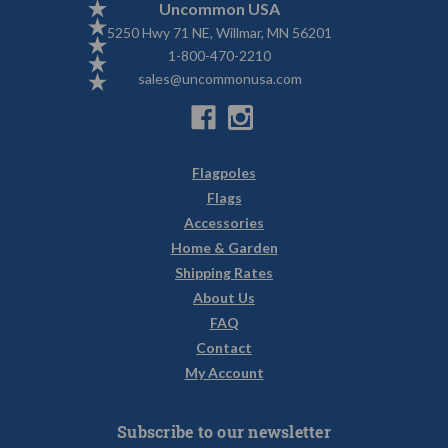
Uncommon USA
5250 Hwy 71 NE, Willmar, MN 56201
1-800-470-2210
sales@uncommonusa.com
Flagpoles
Flags
Accessories
Home & Garden
Shipping Rates
About Us
FAQ
Contact
My Account
Subscribe to our newsletter