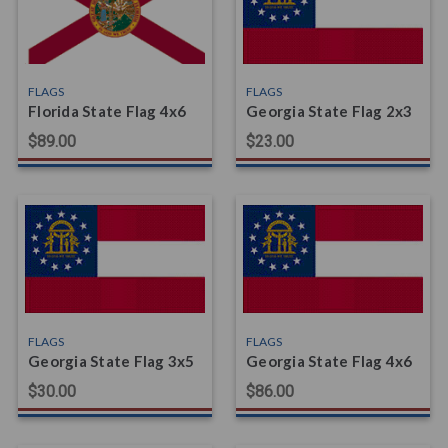
FLAGS
FLAGS
Florida State Flag 4x6
Georgia State Flag 2x3
$89.00
$23.00
FLAGS
FLAGS
Georgia State Flag 3x5
Georgia State Flag 4x6
$30.00
$86.00