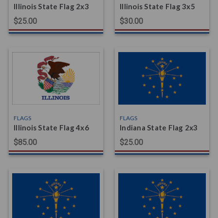
Illinois State Flag 2x3
Illinois State Flag 3x5
$25.00
$30.00
FLAGS
FLAGS
Illinois State Flag 4x6
Indiana State Flag 2x3
$85.00
$25.00