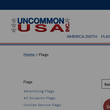
AMERICA 250TH
FLA
Home
Flags
Flags
Sor
Advertising Flags
All Occasion Flags
Civilian Service Flags
S