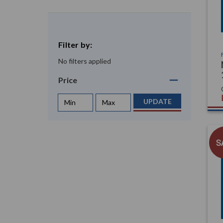
Filter by:
No filters applied
Price
UPDATE
S