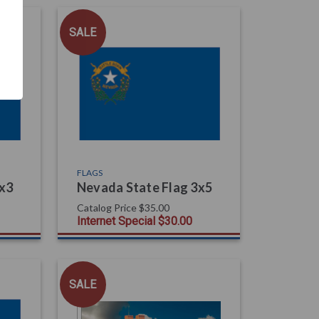
SALE
FLAGS
2x3
Nevada State Flag 3x5
Catalog Price
$35.00
Internet Special
$30.00
SALE