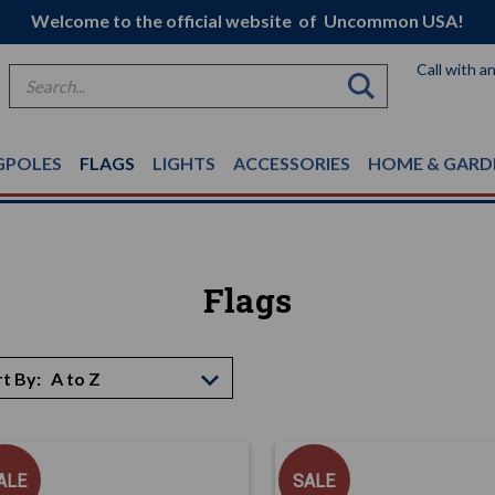
Welcome to the official website of Uncommon USA!
Call with a
Search
GPOLES
FLAGS
LIGHTS
ACCESSORIES
HOME & GARD
Flags
t By:
ALE
SALE