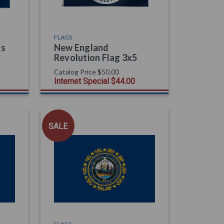
FLAGS
ts
New England
Revolution Flag 3x5
Catalog Price
$50.00
Internet Special
$44.00
SALE