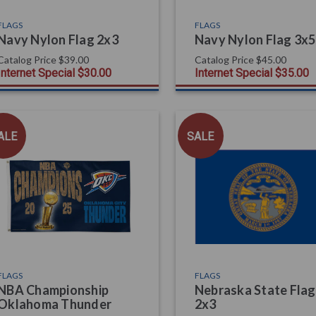
FLAGS
FLAGS
Navy Nylon Flag 2x3
Navy Nylon Flag 3x5
Catalog Price
$39.00
Catalog Price
$45.00
Internet Special
$30.00
Internet Special
$35.00
ALE
SALE
FLAGS
FLAGS
NBA Championship
Nebraska State Flag
Oklahoma Thunder
2x3