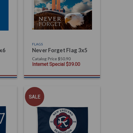
FLAGS
4x6
Never Forget Flag 3x5
Catalog Price
$50.90
Internet Special
$39.00
SALE