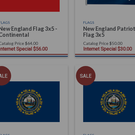
FLAGS
FLAGS
New England Flag 3x5 -
New England Patrio
Continental
Flag 3x5
Catalog Price
$64.00
Catalog Price
$50.00
Internet Special
$56.00
Internet Special
$30.00
ALE
SALE