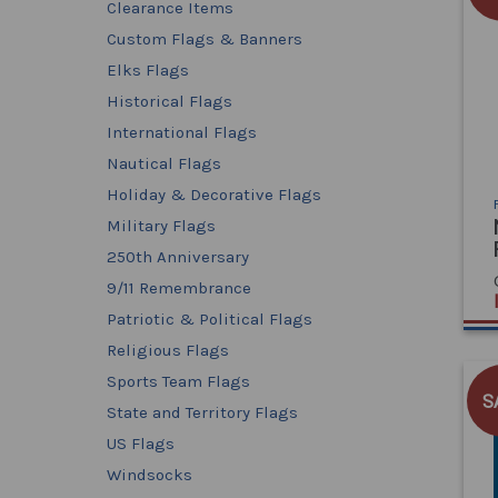
Clearance Items
Custom Flags & Banners
Elks Flags
Historical Flags
International Flags
Nautical Flags
Holiday & Decorative Flags
Military Flags
250th Anniversary
9/11 Remembrance
Patriotic & Political Flags
Religious Flags
Sports Team Flags
S
State and Territory Flags
US Flags
Windsocks