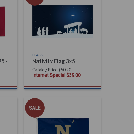
FLAGS
5 -
Nativity Flag 3x5
Catalog Price
$50.90
Internet Special
$39.00
SALE