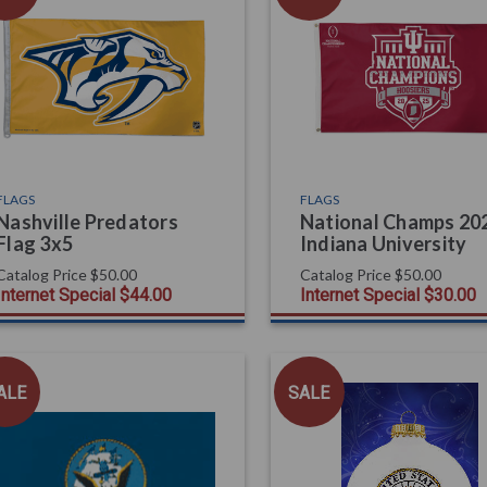
FLAGS
FLAGS
Nashville Predators
National Champs 202
Flag 3x5
Indiana University
Catalog Price
$50.00
Catalog Price
$50.00
Internet Special
$44.00
Internet Special
$30.00
ALE
SALE