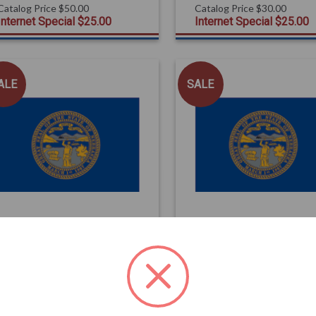
Catalog Price
$50.00
Catalog Price
$30.00
Internet Special
$25.00
Internet Special
$25.00
ALE
SALE
FLAGS
FLAGS
Nebraska State Flag
Nebraska State Flag
3x5 Poly-Max
4x6
Catalog Price
$92.00
Catalog Price
$79.00
Internet Special
$79.00
Internet Special
$75.00