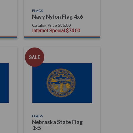
FLAGS
Navy Nylon Flag 4x6
Catalog Price
$86.00
Internet Special
$74.00
SALE
FLAGS
Nebraska State Flag
3x5