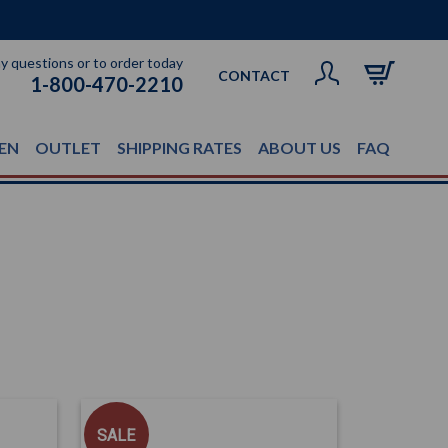
ny questions or to order today
CONTACT
1-800-470-2210
EN
OUTLET
SHIPPING RATES
ABOUT US
FAQ
SALE