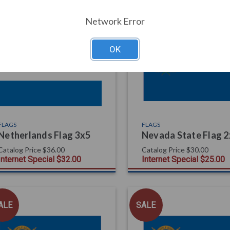
Network Error
ALE
SALE
OK
FLAGS
FLAGS
Netherlands Flag 3x5
Nevada State Flag 
Catalog Price
$36.00
Catalog Price
$30.00
Internet Special
$32.00
Internet Special
$25.00
ALE
SALE