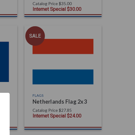
Catalog Price
$35.00
Internet Special
$30.00
SALE
FLAGS
Netherlands Flag 2x3
Catalog Price
$27.85
Internet Special
$24.00