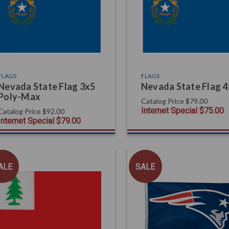
FLAGS
FLAGS
Nevada State Flag 3x5
Nevada State Flag 
Poly-Max
Catalog Price
$79.00
Internet Special
$75.00
Catalog Price
$92.00
Internet Special
$79.00
ALE
SALE