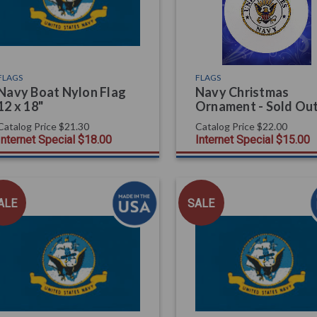
FLAGS
FLAGS
Navy Boat Nylon Flag
Navy Christmas
12 x 18"
Ornament - Sold Ou
Catalog Price
$21.30
Catalog Price
$22.00
Internet Special
$18.00
Internet Special
$15.00
ALE
SALE