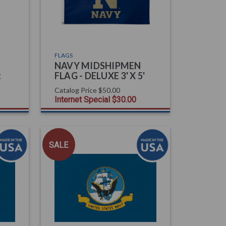
FLAGS
NAVY MIDSHIPMEN
t
FLAG - DELUXE 3' X 5'
Catalog Price
$50.00
Internet Special
$30.00
SALE