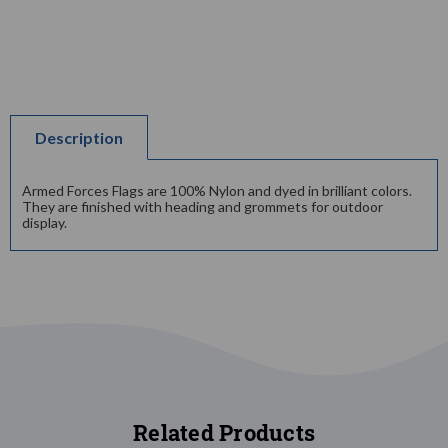
Description
Armed Forces Flags are 100% Nylon and dyed in brilliant colors.
They are finished with heading and grommets for outdoor
display.
Related Products