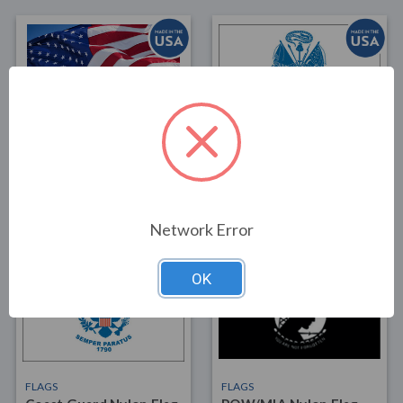
FLAGS
FLAGS
Nylon American Flag
Army Nylon Flag 4x6
4x6
$74.00
$35.00
Network Error
OK
FLAGS
FLAGS