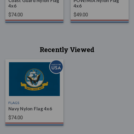
Coast Guard Nylon Flag
POW/MIA Nylon Flag
4x6
4x6
$74.00
$49.00
Recently Viewed
FLAGS
Navy Nylon Flag 4x6
$74.00