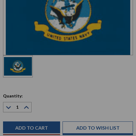
Quantity:
Decrease
Increase
Quantity:
Quantity:
Current
Stock:
ADD TO WISH LIST