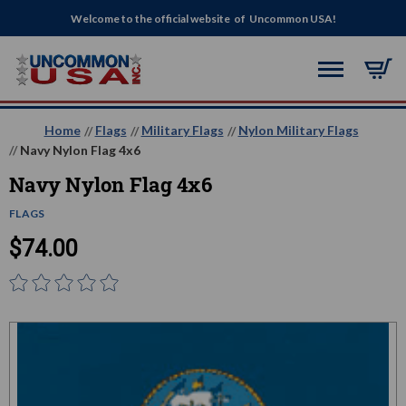
Welcome to the official website of Uncommon USA!
Home
Flags
Military Flags
Nylon Military Flags
Navy Nylon Flag 4x6
Navy Nylon Flag 4x6
FLAGS
$74.00