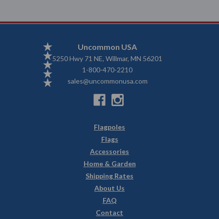
Uncommon USA
5250 Hwy 71 NE, Willmar, MN 56201
1-800-470-2210
sales@uncommonusa.com
Flagpoles
Flags
Accessories
Home & Garden
Shipping Rates
About Us
FAQ
Contact