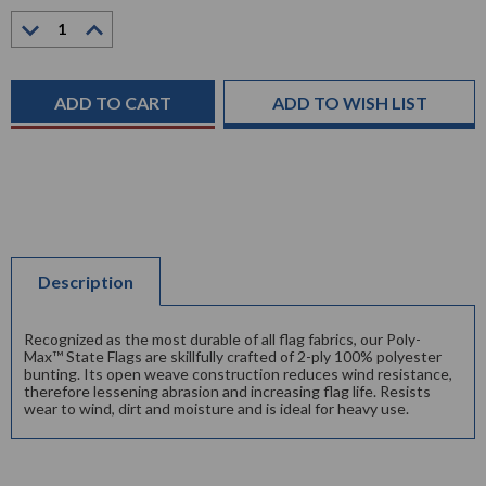
Decrease
Increase
Quantity:
Quantity:
Current
Stock:
ADD TO WISH LIST
Description
Recognized as the most durable of all flag fabrics, our Poly-
Max™ State Flags are skillfully crafted of 2-ply 100% polyester
bunting. Its open weave construction reduces wind resistance,
therefore lessening abrasion and increasing flag life. Resists
wear to wind, dirt and moisture and is ideal for heavy use.