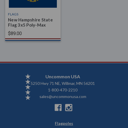
FLAGS
New Hampshire State
Flag 3x5 Poly-Max
$89.00
Uncommon USA
5250 Hwy 71 NE, Willmar, MN 56201
1-800-470-2210
sales@uncommonusa.com
Flagpoles