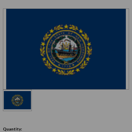
Quantity: