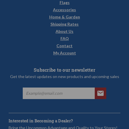
Flags
Accessories
Home & Garden
Shipping Rates
About Us
FAQ
Contact
My Account
Subscribe to our newsletter
Get the latest updates on new products and upcoming sales
Interested in Becoming a Dealer?
Bring the Uncommon Advantage and Quality to Your Stores!