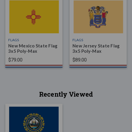
FLAGS
FLAGS
New Mexico State Flag
New Jersey State Flag
3x5 Poly-Max
3x5 Poly-Max
$79.00
$89.00
Recently Viewed