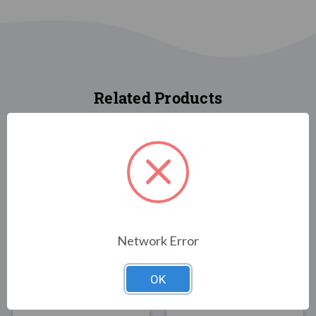
Related Products
FLAGS
FLAGS
New Hampshire State
New York State Flag
Network Error
Flag 3x5
3x5 Poly-Max
$30.00
$89.00
OK