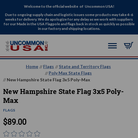
Welcome to the official website of Uncommon USA!
Due to ongoing supply chain and logistic issues some products may take 4-6
weeks for delivery. We do apologize for any delay as we work with suppliers
for our Made in the USA Flagpole and flags back in stock as quickly as possible
in our factory and shipping locations.
Home
Flags
State and Territory Flags
Poly Max State Flags
New Hampshire State Flag 3x5 Poly-Max
New Hampshire State Flag 3x5 Poly-
Max
FLAGS
$89.00