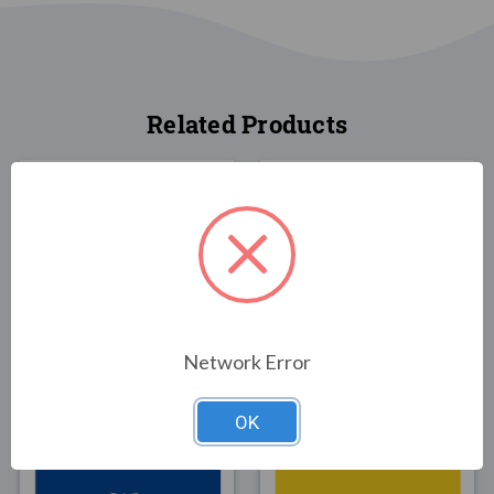
Related Products
FLAGS
FLAGS
New Hampshire State
New Hampshire State
Network Error
Flag 3x5
Flag 4x6
$30.00
$89.00
OK