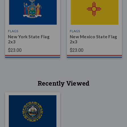
FLAGS
FLAGS
New York State Flag
New Mexico State Flag
2x3
2x3
$23.00
$23.00
Recently Viewed