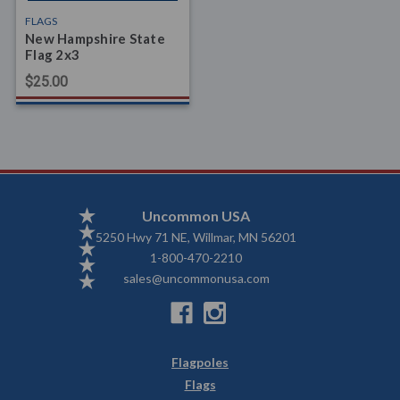
FLAGS
New Hampshire State
Flag 2x3
$25.00
Uncommon USA
5250 Hwy 71 NE, Willmar, MN 56201
1-800-470-2210
sales@uncommonusa.com
Flagpoles
Flags