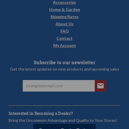
Accessories
Home & Garden
Shipping Rates
About Us
FAQ
Contact
My Account
Subscribe to our newsletter
Get the latest updates on new products and upcoming sales
Interested in Becoming a Dealer?
Bring the Uncommon Advantage and Quality to Your Stores!