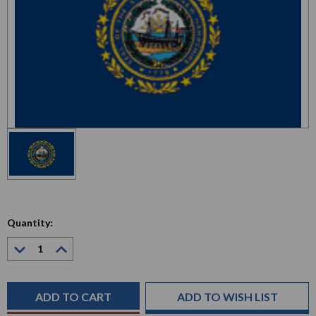
Quantity:
Decrease
Increase
Quantity:
Quantity:
Current
Stock:
ADD TO WISH LIST