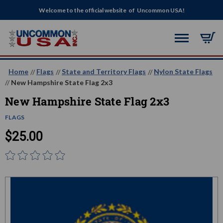
Welcome to the official website of Uncommon USA!
Home
Flags
State and Territory Flags
Nylon State Flags
New Hampshire State Flag 2x3
New Hampshire State Flag 2x3
FLAGS
$25.00