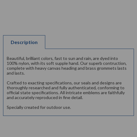
Description
Beautiful, brilliant colors, fast to sun and rain, are dyed into
100% nylon, with its soft supple hand. Our superb contruction,
complete with heavy canvas heading and brass grommets lasts
and lasts.
Crafted to exacting specifications, our seals and designs are
thoroughly researched and fully authenticated, conforming to
official state specifications. All intricate emblems are faithfully
and accurately reproduced in fine detail.
Specially created for outdoor use.