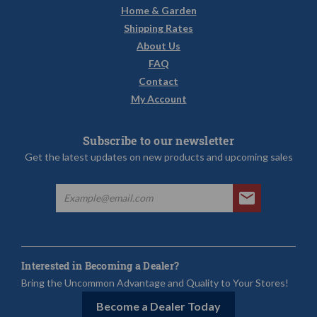
Home & Garden
Shipping Rates
About Us
FAQ
Contact
My Account
Subscribe to our newsletter
Get the latest updates on new products and upcoming sales
Interested in Becoming a Dealer?
Bring the Uncommon Advantage and Quality to Your Stores!
Become a Dealer Today