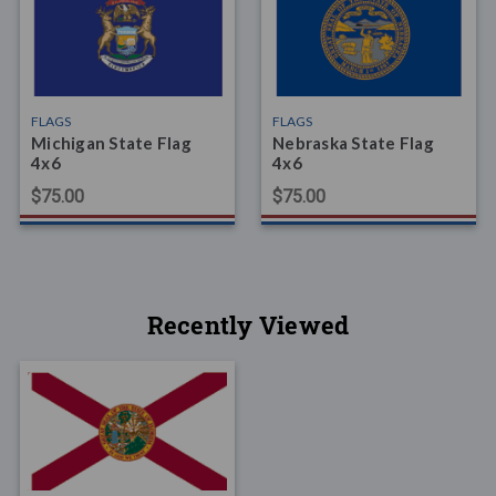
FLAGS
FLAGS
Michigan State Flag
Nebraska State Flag
4x6
4x6
$75.00
$75.00
Recently Viewed