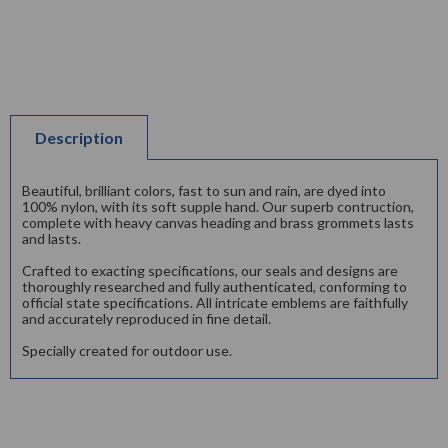
Description
Beautiful, brilliant colors, fast to sun and rain, are dyed into
100% nylon, with its soft supple hand. Our superb contruction,
complete with heavy canvas heading and brass grommets lasts
and lasts.
Crafted to exacting specifications, our seals and designs are
thoroughly researched and fully authenticated, conforming to
official state specifications. All intricate emblems are faithfully
and accurately reproduced in fine detail.
Specially created for outdoor use.