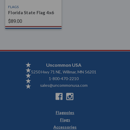
FLAGS
Florida State Flag 4x6
$89.00
Uncommon USA
5250 Hwy 71 NE, Willmar, MN 56201
1-800-470-2210
sales@uncommonusa.com
Flagpoles
Flags
Accessories