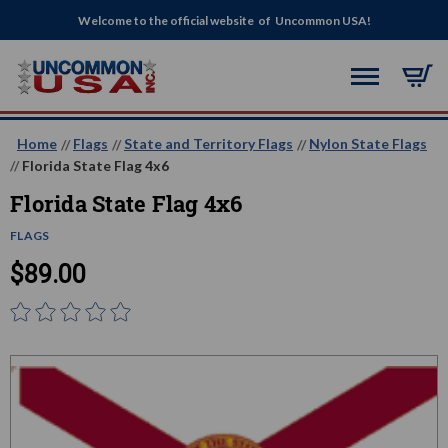
Welcome to the official website of Uncommon USA!
Home
Flags
State and Territory Flags
Nylon State Flags
Florida State Flag 4x6
Florida State Flag 4x6
FLAGS
$89.00