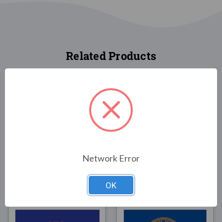
Related Products
FLAGS
FLAGS
Tennessee State Flag
Oklahoma State Flag
Network Error
4x6
4x6
$74.00
$82.00
OK