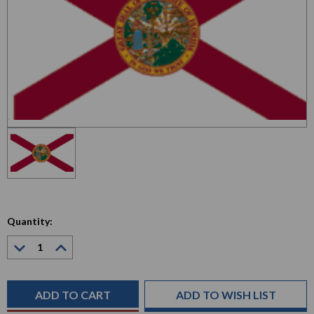
Quantity:
Decrease
Increase
Quantity:
Quantity:
Current
Stock:
ADD TO WISH LIST