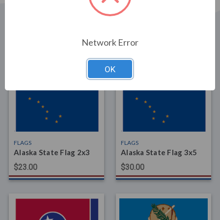
Network Error
Related Products
OK
FLAGS
FLAGS
Alaska State Flag 2x3
Alaska State Flag 3x5
$23.00
$30.00