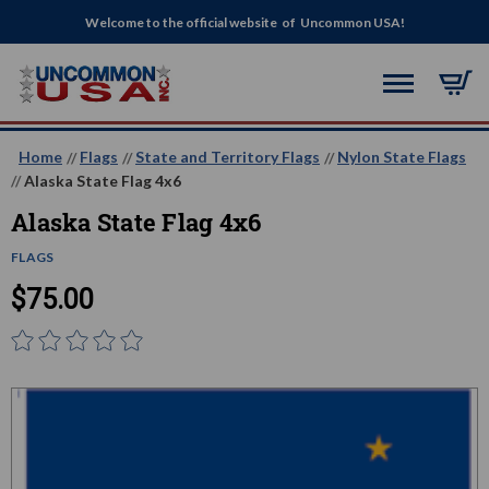
Welcome to the official website of Uncommon USA!
Home
Flags
State and Territory Flags
Nylon State Flags
Alaska State Flag 4x6
Alaska State Flag 4x6
FLAGS
$75.00