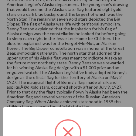
American Legion's Alaska department. The young man's drawing
that would become the Alaska state flag featured eight gold
stars on a dark blue background, the largest of which was the
North Star. The remaining seven gold stars depicted the Big
Dipper. The flag of Alaska was rife with territorial symbolism.
Benny Benson explained that the inspiration for his flag of
Alaska design was the constellation he looked for before going
to sleep each night in the Jesse Lee Home for Children. The
blue, he explained, was for the Forget-Me-Not, an Alaskan
flower. The Big Dipper constellation was in honor of the Great
Bear, symbolizing strength. The north star that adorned the
upper right of his Alaska flag was meant to indicate Alaska as
the future most northerly state. Benny Benson was rewarded
for his winning Alaska flag design with a $1,000 prize and an
engraved watch. The Alaskan Legislative body adopted Benny's
design as the official flag for the Territory of Alaska on May 2,
1927. The inaugural flight of Benny's flag, made of silk and
appliquÃ©d gold stars, occurred shortly after on July 9, 1927.
Prior to that day the flags typically flown in Alaska had been the
American flag and several versions of the Russian-American
Company flag. When Alaska achieved statehood in 1959 this
striking flag was made the official state flag.