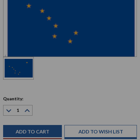
Quantity:
Decrease
Increase
Quantity:
Quantity:
Current
Stock:
ADD TO WISH LIST