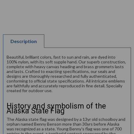
Description
Beautiful, brilliant colors, fast to sun and rain, are dyed into
100% nylon, with its soft supple hand. Our superb construction,
complete with heavy canvas heading and brass grommets lasts
and lasts. Crafted to exacting specifications, our seals and
designs are thoroughly researched and fully authenticated,
conforming to official state specifications. All intricate emblems
are faithfully and accurately reproduced in fine detail. Specially
created for outdoor use.
History and symbolism of the
Alaska State Flag
The Alaska state flag was designed by a 13yr old schoolboy and
orphan named Benny Benson more than 30yrs before Alaska
was recognized as a state. Young Benny's flag was one of 700
entries in the event, a territorial contest sponsored by the