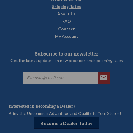
Shipping Rates
About Us
FAQ
Contact
My Account
Subscribe to our newsletter
Get the latest updates on new products and upcoming sales
Interested in Becoming a Dealer?
Bring the Uncommon Advantage and Quality to Your Stores!
Become a Dealer Today