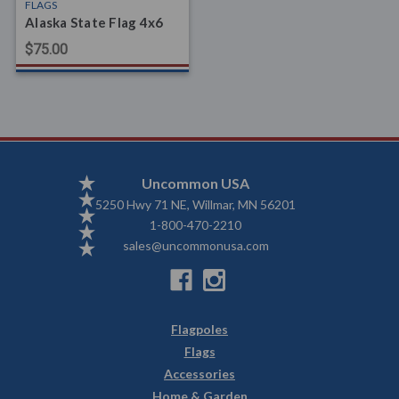
FLAGS
Alaska State Flag 4x6
$75.00
Uncommon USA
5250 Hwy 71 NE, Willmar, MN 56201
1-800-470-2210
sales@uncommonusa.com
Flagpoles
Flags
Accessories
Home & Garden