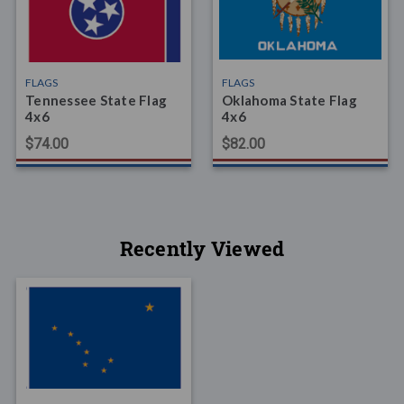
FLAGS
FLAGS
Tennessee State Flag
Oklahoma State Flag
4x6
4x6
$74.00
$82.00
Recently Viewed