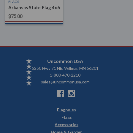
FLAGS
Arkansas State Flag 4x6
$75.00
Uncommon USA
5250 Hwy 71 NE, Willmar, MN 56201
1-800-470-2210
sales@uncommonusa.com
Flagpoles
Flags
Accessories
Home & Garden