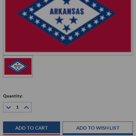
Quantity:
Decrease
Increase
Quantity:
Quantity:
Current
Stock:
ADD TO WISH LIST