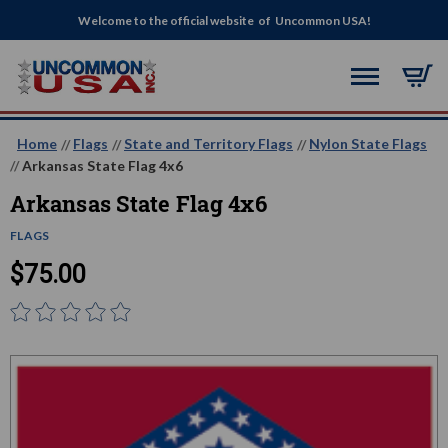
Welcome to the official website of Uncommon USA!
Home
Flags
State and Territory Flags
Nylon State Flags
Arkansas State Flag 4x6
Arkansas State Flag 4x6
FLAGS
$75.00