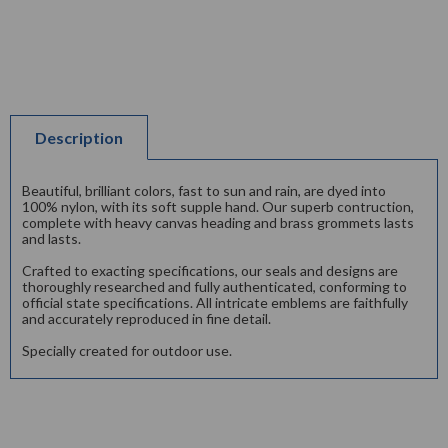
Description
Beautiful, brilliant colors, fast to sun and rain, are dyed into
100% nylon, with its soft supple hand. Our superb contruction,
complete with heavy canvas heading and brass grommets lasts
and lasts.
Crafted to exacting specifications, our seals and designs are
thoroughly researched and fully authenticated, conforming to
official state specifications. All intricate emblems are faithfully
and accurately reproduced in fine detail.
Specially created for outdoor use.