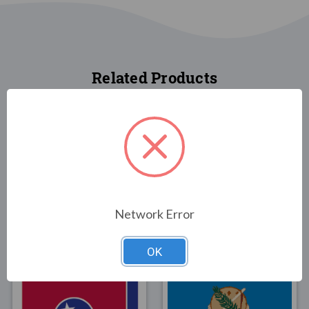
Related Products
FLAGS
FLAGS
Network Error
Arkansas State Flag 2x3
Arkansas State Flag 3x5
$23.00
$30.00
OK