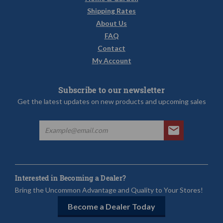
Shipping Rates
About Us
FAQ
Contact
My Account
Subscribe to our newsletter
Get the latest updates on new products and upcoming sales
Interested in Becoming a Dealer?
Bring the Uncommon Advantage and Quality to Your Stores!
Become a Dealer Today