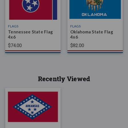
FLAGS
FLAGS
Tennessee State Flag
Oklahoma State Flag
4x6
4x6
$74.00
$82.00
Recently Viewed