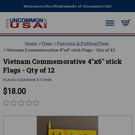
Welcome to the official website of Uncommon USA!
Home
Flags
Patriotic & Political Flags
Vietnam Commemorative 4"x6" stick Flags - Qty of 12
Vietnam Commemorative 4"x6" stick
Flags - Qty of 12
FLAGS/CLEARANCE ITEMS
$18.00