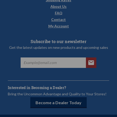
About Us
FAQ
Contact
My Account
Subscribe to our newsletter
Get the latest updates on new products and upcoming sales
Interested in Becoming a Dealer?
Bring the Uncommon Advantage and Quality to Your Stores!
Become a Dealer Today