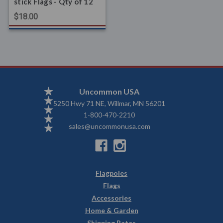
stick Flags - Qty of 12
$18.00
Uncommon USA
5250 Hwy 71 NE, Willmar, MN 56201
1-800-470-2210
sales@uncommonusa.com
Flagpoles
Flags
Accessories
Home & Garden
Shipping Rates