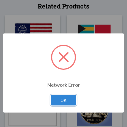
Related Products
FLAGS
FLAGS
Commemorative Betsy
Bahamas Merchant Flag
Ross
Boat Flag 12"x18"
$64.00
$15.00
Network Error
OK