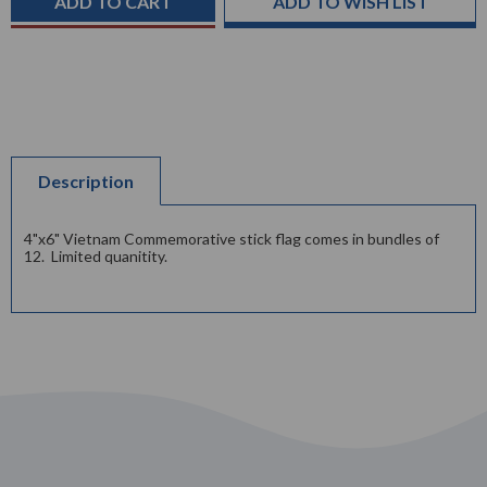
ADD TO WISH LIST
Description
4"x6" Vietnam Commemorative stick flag comes in bundles of
12. Limited quanitity.