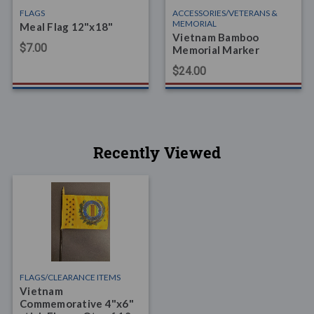
FLAGS
ACCESSORIES/VETERANS &
MEMORIAL
Meal Flag 12"x18"
Vietnam Bamboo
$7.00
Memorial Marker
$24.00
Recently Viewed
FLAGS/CLEARANCE ITEMS
Vietnam
Commemorative 4"x6"