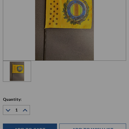
Quantity:
Decrease
Increase
Quantity:
Quantity:
Current
Stock: