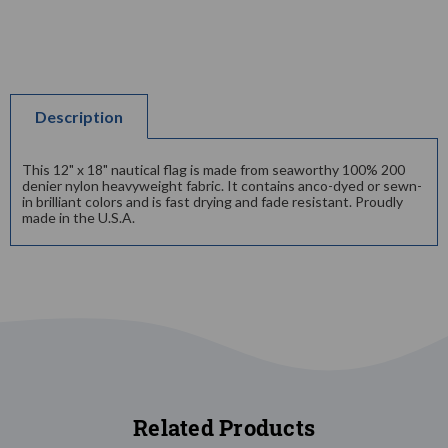
Description
This 12" x 18" nautical flag is made from seaworthy 100% 200
denier nylon heavyweight fabric. It contains anco-dyed or sewn-
in brilliant colors and is fast drying and fade resistant. Proudly
made in the U.S.A.
Related Products