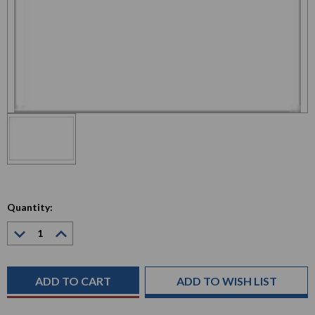
Quantity:
Decrease
Increase
Quantity:
Quantity:
Current
Stock:
ADD TO WISH LIST