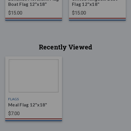
Boat Flag 12"x18"
Flag 12"x18"
$15.00
$15.00
Recently Viewed
FLAGS
Meal Flag 12"x18"
$7.00