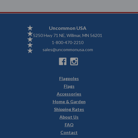
Uncommon USA
5250 Hwy 71 NE, Willmar, MN 56201
1-800-470-2210
sales@uncommonusa.com
Flagpoles
Flags
Accessories
Home & Garden
Shipping Rates
About Us
FAQ
Contact