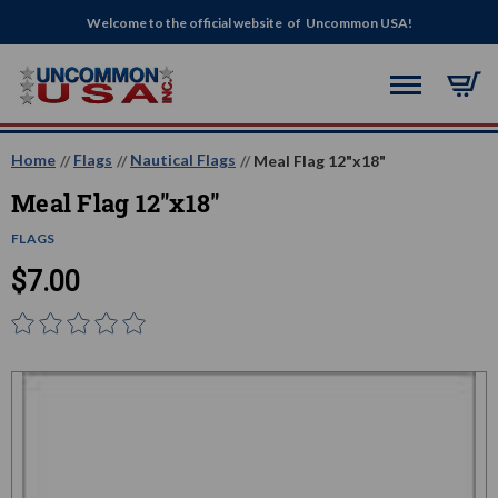
Welcome to the official website of Uncommon USA!
Home
Flags
Nautical Flags
Meal Flag 12"x18"
Meal Flag 12"x18"
FLAGS
$7.00