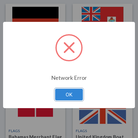
FLAGS
FLAGS
Germany 12"x18" Boat
Bermuda Boat Flag
flag
12"x18"
$15.00
$15.00
Network Error
OK
FLAGS
FLAGS
Bahamas Merchant Flag
United Kingdom Boat