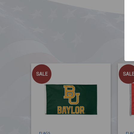
SALE
SAL
FLAGS
FLA