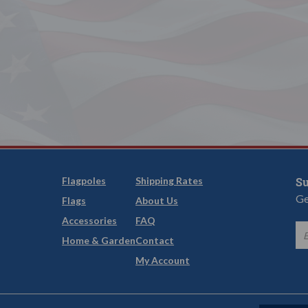
Flagpoles
Shipping Rates
Su
Ge
Flags
About Us
Accessories
FAQ
Home & Garden
Contact
My Account