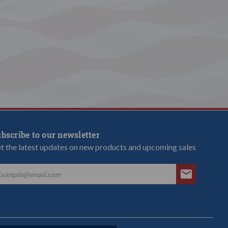
bscribe to our newsletter
t the latest updates on new products and upcoming sales