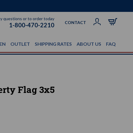
ny questions or to order today
CONTACT
1-800-470-2210
EN
OUTLET
SHIPPING RATES
ABOUT US
FAQ
erty Flag 3x5