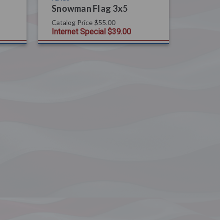
Snowman Flag 3x5
Catalog Price
$55.00
Internet Special
$39.00