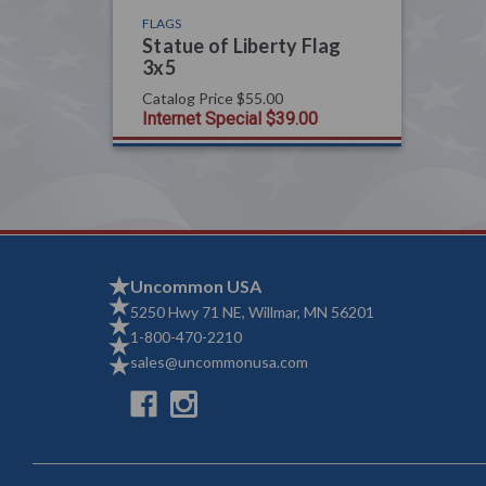
FLAGS
Statue of Liberty Flag
3x5
Catalog Price
$55.00
Internet Special
$39.00
Uncommon USA
5250 Hwy 71 NE, Willmar, MN 56201
1-800-470-2210
sales@uncommonusa.com