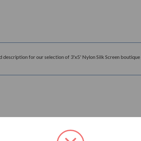
good description for our selection of 3'x5' Nylon Silk Screen boutiq