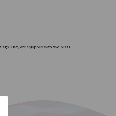
ue flags. They are equipped with two brass