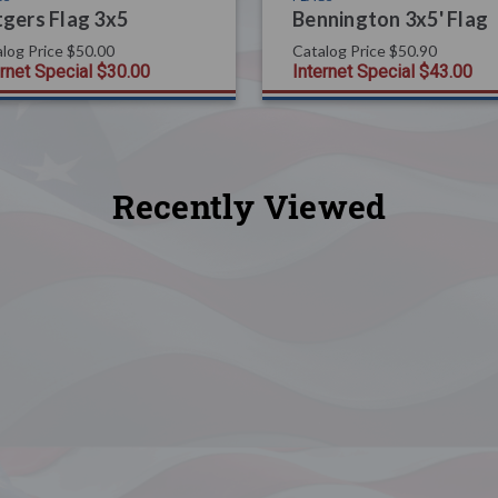
gers Flag 3x5
Bennington 3x5' Flag
log Price
$50.00
Catalog Price
$50.90
ernet Special
$30.00
Internet Special
$43.00
Recently Viewed