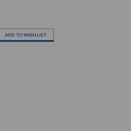
ADD TO WISH LIST