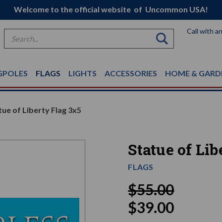
Welcome to the official website of Uncommon USA!
Call with a
Search
GPOLES
FLAGS
LIGHTS
ACCESSORIES
HOME & GARD
tue of Liberty Flag 3x5
Statue of Lib
FLAGS
$55.00
$39.00