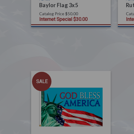
Baylor Flag 3x5
Rut
Catalog Price
$50.00
Cata
Internet Special
$30.00
Int
SALE