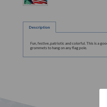
Description
Fun, festive, patriotic and colorful. This is a 
grommets to hang on any flag pole.