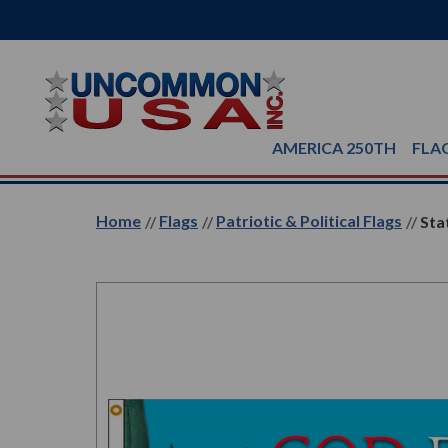
AMERICA 250TH
FLA
Home
Flags
Patriotic & Political Flags
Sta