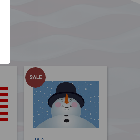
SALE
FLAGS