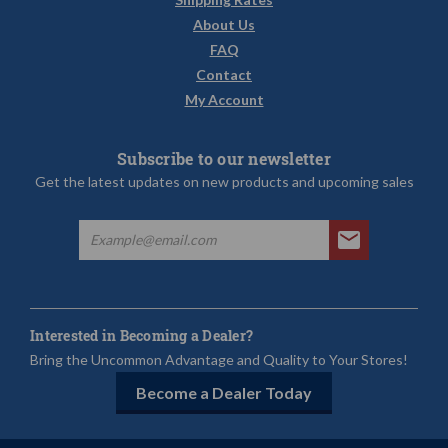
About Us
FAQ
Contact
My Account
Subscribe to our newsletter
Get the latest updates on new products and upcoming sales
Interested in Becoming a Dealer?
Bring the Uncommon Advantage and Quality to Your Stores!
Become a Dealer Today