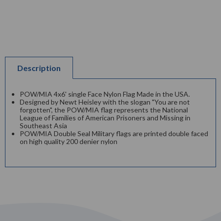
Description
POW/MIA 4x6' single Face Nylon Flag Made in the USA.
Designed by Newt Heisley with the slogan "You are not
forgotten", the POW/MIA flag represents the National
League of Families of American Prisoners and Missing in
Southeast Asia
POW/MIA Double Seal Military flags are printed double faced
on high quality 200 denier nylon