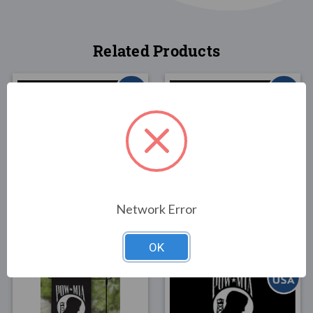
Related Products
FLAGS
FLAGS
POW/MIA Nylon Double
POW/MIA Polyextra
Face Flag 4x6
Double Face Flag 4x6
Network Error
$69.00
$119.00
OK