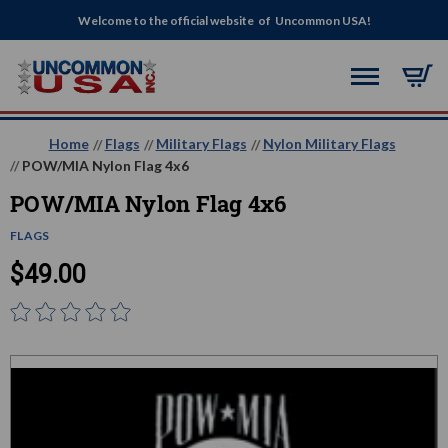
Welcome to the official website of Uncommon USA!
Home
Flags
Military Flags
Nylon Military Flags
POW/MIA Nylon Flag 4x6
POW/MIA Nylon Flag 4x6
FLAGS
$49.00