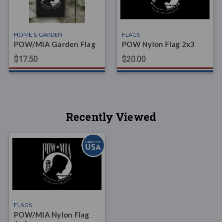
HOME & GARDEN
FLAGS
POW/MIA Garden Flag
POW Nylon Flag 2x3
$17.50
$20.00
Recently Viewed
FLAGS
POW/MIA Nylon Flag