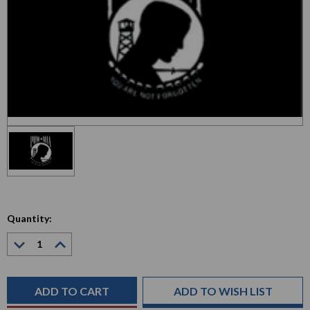
Quantity:
Decrease
Increase
Quantity:
Quantity:
Current
Stock:
ADD TO WISH LIST