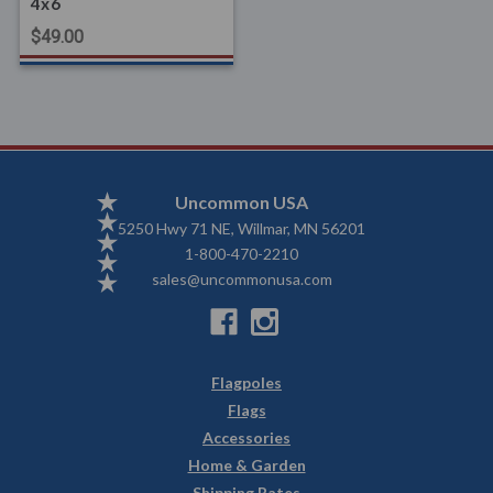
4x6
$49.00
Uncommon USA
5250 Hwy 71 NE, Willmar, MN 56201
1-800-470-2210
sales@uncommonusa.com
Flagpoles
Flags
Accessories
Home & Garden
Shipping Rates