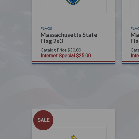
FLAGS
FLA
Massachusetts State
Ma
Flag 2x3
Fla
Catalog Price
$30.00
Cata
Internet Special
$25.00
Int
SALE