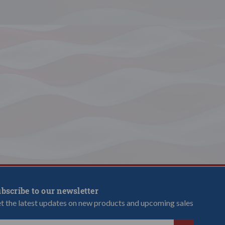
bscribe to our newsletter
t the latest updates on new products and upcoming sales