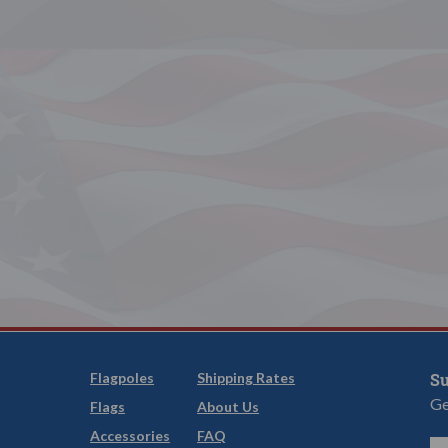
Flagpoles
Shipping Rates
Su
Ge
Flags
About Us
Accessories
FAQ