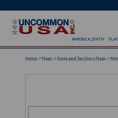
AMERICA 250TH
FLA
Home
Flags
State and Territory Flags
Nyl