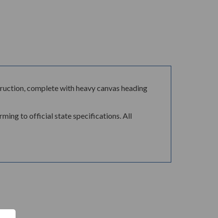
ontruction, complete with heavy canvas heading
ing to official state specifications. All