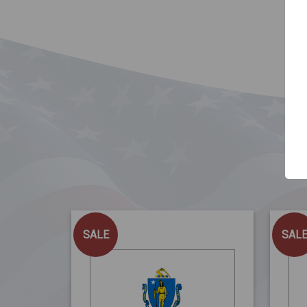
SALE
SAL