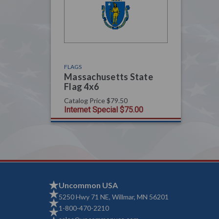
FLAGS
Massachusetts State
Flag 4x6
Catalog Price
$79.50
Internet Special
$75.00
Uncommon USA
5250 Hwy 71 NE, Willmar, MN 56201
1-800-470-2210