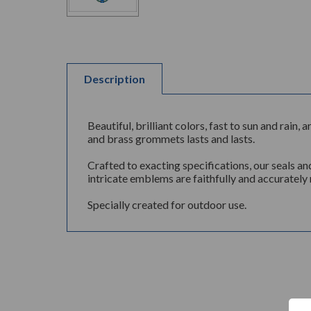
Description
Beautiful, brilliant colors, fast to sun and rai
and brass grommets lasts and lasts.
Crafted to exacting specifications, our seals an
intricate emblems are faithfully and accurately 
Specially created for outdoor use.