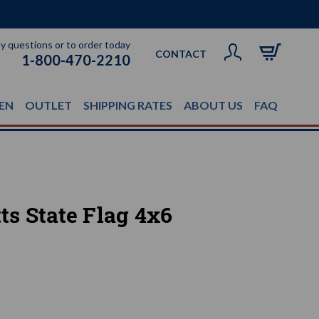
ny questions or to order today
CONTACT
1-800-470-2210
EN
OUTLET
SHIPPING RATES
ABOUT US
FAQ
s State Flag 4x6