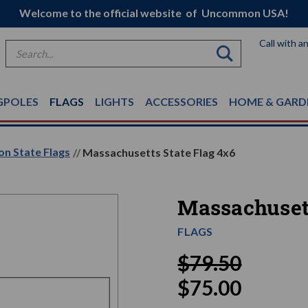
Welcome to the official website of Uncommon USA!
Call with a
Search
GPOLES
FLAGS
LIGHTS
ACCESSORIES
HOME & GARD
on State Flags
Massachusetts State Flag 4x6
Massachusett
FLAGS
$79.50
$75.00