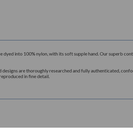
n, are dyed into 100% nylon, with its soft supple hand. Our superb c
d designs are thoroughly researched and fully authenticated, conform
reproduced in fine detail.