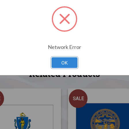
Network Error
OK
Related Products
E
SALE