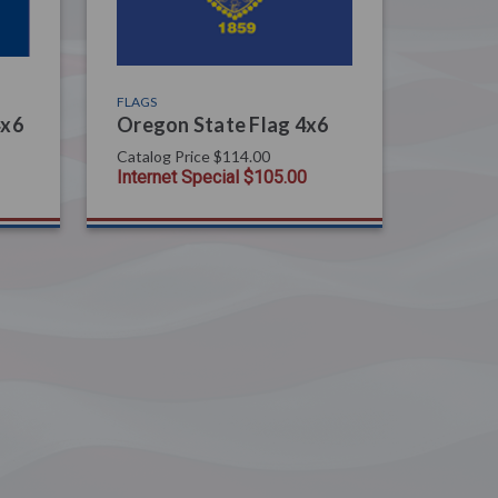
FLAGS
4x6
Oregon State Flag 4x6
Catalog Price
$114.00
Internet Special
$105.00