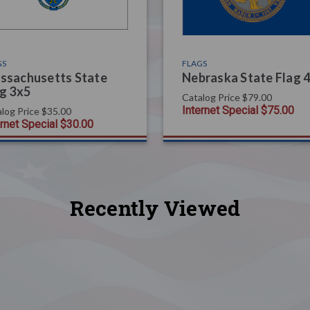
GS
FLAGS
ssachusetts State
Nebraska State Flag 
g 3x5
Catalog Price
$79.00
Internet Special
$75.00
log Price
$35.00
ernet Special
$30.00
Recently Viewed