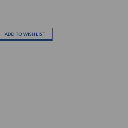
ADD TO WISH LIST