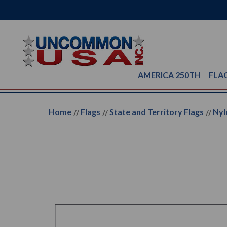
AMERICA 250TH
FLA
Home
Flags
State and Territory Flags
Nyl