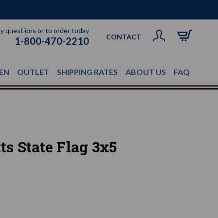
ny questions or to order today
CONTACT
1-800-470-2210
EN
OUTLET
SHIPPING RATES
ABOUT US
FAQ
s State Flag 3x5