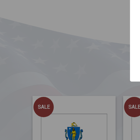
SALE
SAL