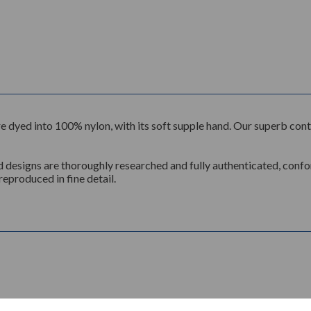
n, are dyed into 100% nylon, with its soft supple hand. Our superb c
d designs are thoroughly researched and fully authenticated, conform
reproduced in fine detail.