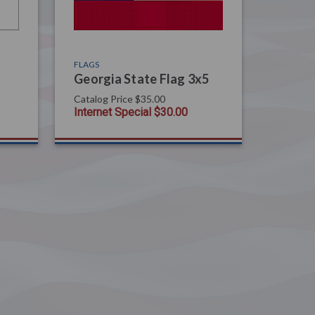
FLAGS
Georgia State Flag 3x5
Catalog Price
$35.00
Internet Special
$30.00