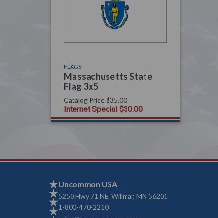
FLAGS
Massachusetts State
Flag 3x5
Catalog Price
$35.00
Internet Special
$30.00
Uncommon USA
5250 Hwy 71 NE, Willmar, MN 56201
1-800-470-2210