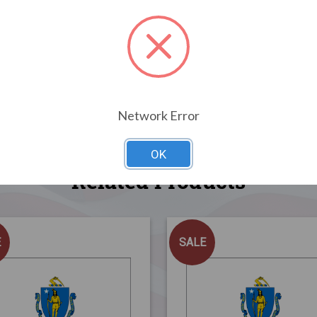
Network Error
OK
Related Products
E
SALE