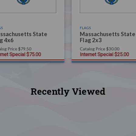
GS
FLAGS
ssachusetts State
Massachusetts State
g 4x6
Flag 2x3
log Price
$79.50
Catalog Price
$30.00
ernet Special
$75.00
Internet Special
$25.00
Recently Viewed