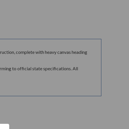
ontruction, complete with heavy canvas heading
ing to official state specifications. All