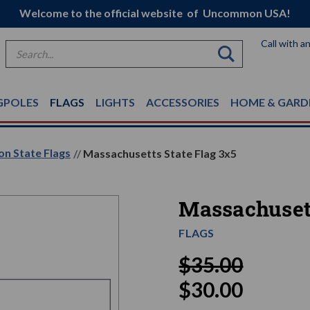
Welcome to the official website of Uncommon USA!
Call with a
Search
GPOLES
FLAGS
LIGHTS
ACCESSORIES
HOME & GARD
on State Flags
Massachusetts State Flag 3x5
Massachusett
FLAGS
$35.00
$30.00