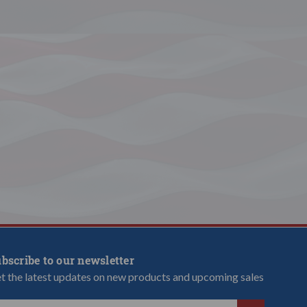
bscribe to our newsletter
t the latest updates on new products and upcoming sales