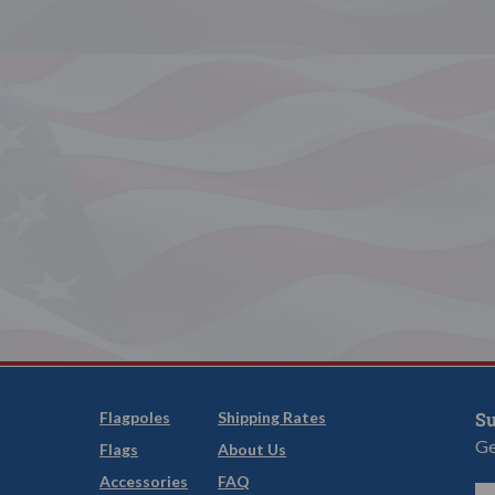
Flagpoles
Shipping Rates
Su
Ge
Flags
About Us
Accessories
FAQ