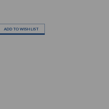
ADD TO WISH LIST