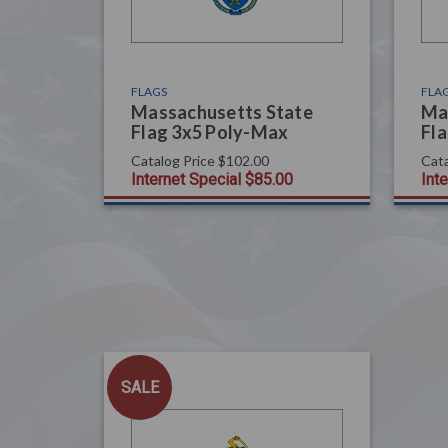
FLAGS
FLA
Massachusetts State
Ma
Flag 3x5 Poly-Max
Fla
Catalog Price
$102.00
Cata
Internet Special
$85.00
Int
SALE