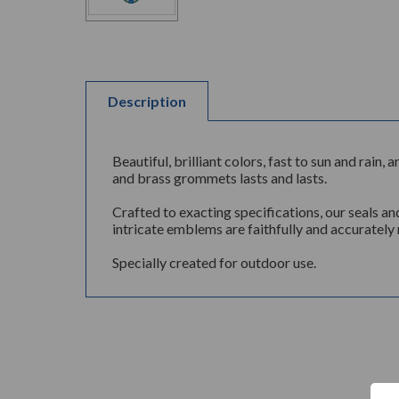
Description
Beautiful, brilliant colors, fast to sun and rai
and brass grommets lasts and lasts.
Crafted to exacting specifications, our seals an
intricate emblems are faithfully and accurately 
Specially created for outdoor use.