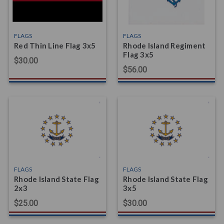
FLAGS
FLAGS
Red Thin Line Flag 3x5
Rhode Island Regiment
Flag 3x5
$30.00
$56.00
FLAGS
FLAGS
Rhode Island State Flag
Rhode Island State Flag
2x3
3x5
$25.00
$30.00