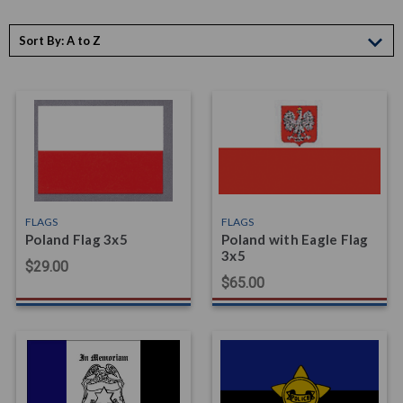
Sort By:
FLAGS
FLAGS
Poland Flag 3x5
Poland with Eagle Flag
3x5
$29.00
$65.00