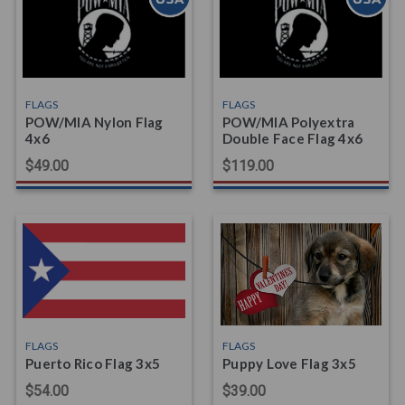
FLAGS
FLAGS
POW/MIA Nylon Flag
POW/MIA Polyextra
4x6
Double Face Flag 4x6
$49.00
$119.00
FLAGS
FLAGS
Puerto Rico Flag 3x5
Puppy Love Flag 3x5
$54.00
$39.00