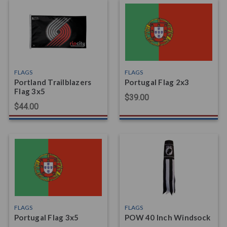
FLAGS
FLAGS
Portland Trailblazers
Portugal Flag 2x3
Flag 3x5
$39.00
$44.00
FLAGS
FLAGS
Portugal Flag 3x5
POW 40 Inch Windsock