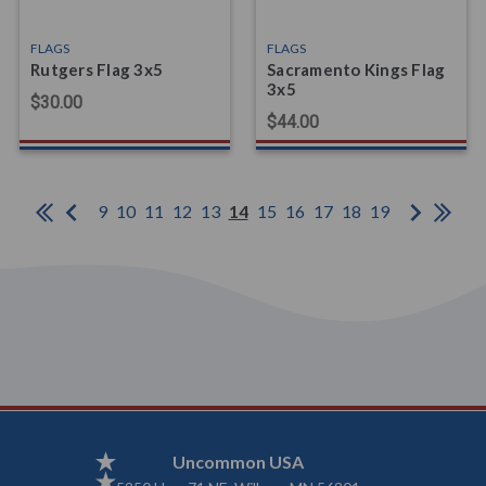
FLAGS
FLAGS
Rutgers Flag 3x5
Sacramento Kings Flag
3x5
$30.00
$44.00
9
10
11
12
13
14
15
16
17
18
19
Uncommon USA