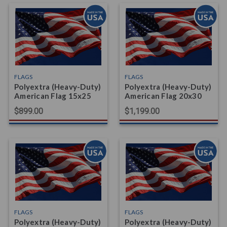
FLAGS
FLAGS
Polyextra (Heavy-Duty)
Polyextra (Heavy-Duty)
American Flag 15x25
American Flag 20x30
$899.00
$1,199.00
FLAGS
FLAGS
Polyextra (Heavy-Duty)
Polyextra (Heavy-Duty)