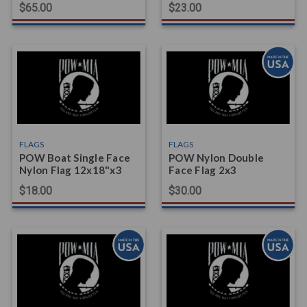
$65.00
$23.00
FLAGS
FLAGS
POW Boat Single Face
POW Nylon Double
Nylon Flag 12x18"x3
Face Flag 2x3
$18.00
$30.00