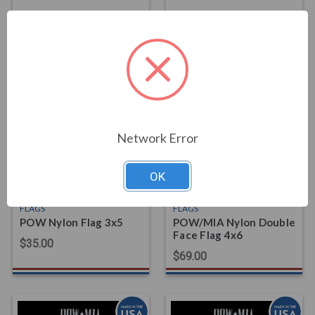
FLAGS
FLAGS
POW Nylon Double
POW Nylon Flag 2x3
Face Flag 3x5
$20.00
$49.00
Network Error
OK
FLAGS
FLAGS
POW Nylon Flag 3x5
POW/MIA Nylon Double
Face Flag 4x6
$35.00
$69.00