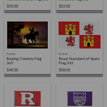
$39.00
$33.00
FLAGS
FLAGS
Roping Cowboy Flag
Royal Standard of Spain
3x5
Flag 3x5
$45.00
$58.00