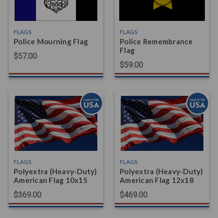
FLAGS
FLAGS
Police Mourning Flag
Police Remembrance
Flag
$57.00
$59.00
FLAGS
FLAGS
Polyextra (Heavy-Duty)
Polyextra (Heavy-Duty)
American Flag 10x15
American Flag 12x18
$369.00
$469.00