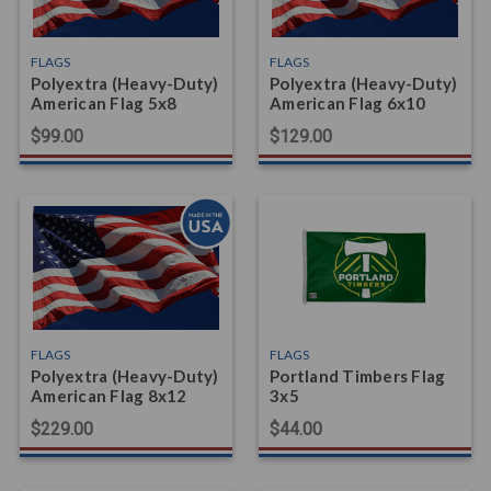
FLAGS
FLAGS
Polyextra (Heavy-Duty)
Polyextra (Heavy-Duty)
American Flag 5x8
American Flag 6x10
$99.00
$129.00
FLAGS
FLAGS
Polyextra (Heavy-Duty)
Portland Timbers Flag
American Flag 8x12
3x5
$229.00
$44.00