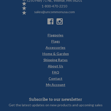
5250 Hwy 71 NE, Willmar, MN 56201
1-800-470-2210
sales@uncommonusa.com
Flagpoles
Flags
Accessories
Home & Garden
Shipping Rates
About Us
FAQ
Contact
My Account
Subscribe to our newsletter
Get the latest updates on new products and upcoming sales