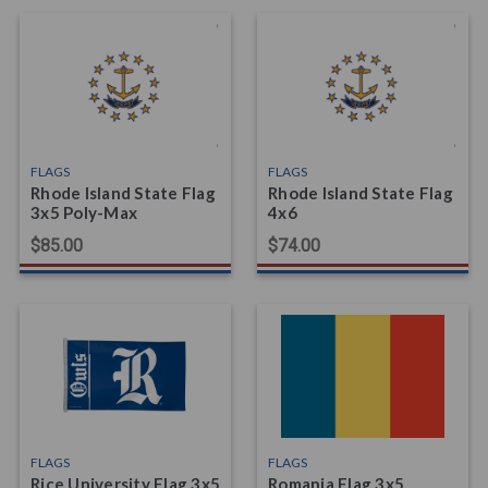
FLAGS
FLAGS
Rhode Island State Flag
Rhode Island State Flag
3x5 Poly-Max
4x6
$85.00
$74.00
FLAGS
FLAGS
Rice University Flag 3x5
Romania Flag 3x5