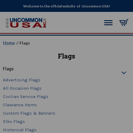
Welcome to the official website of Uncommon USA!
Home
Flags
Flags
Flags
Advertising Flags
All Occasion Flags
Civilian Service Flags
Clearance Items
Custom Flags & Banners
Elks Flags
Historical Flags