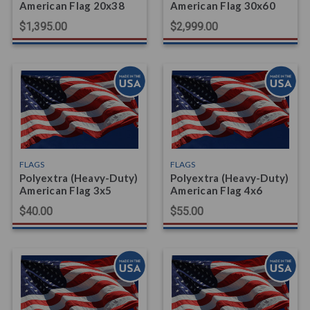
American Flag 20x38
American Flag 30x60
$1,395.00
$2,999.00
FLAGS
FLAGS
Polyextra (Heavy-Duty)
Polyextra (Heavy-Duty)
American Flag 3x5
American Flag 4x6
$40.00
$55.00