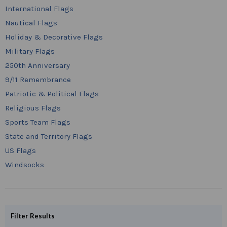
International Flags
Nautical Flags
Holiday & Decorative Flags
Military Flags
250th Anniversary
9/11 Remembrance
Patriotic & Political Flags
Religious Flags
Sports Team Flags
State and Territory Flags
US Flags
Windsocks
Filter Results