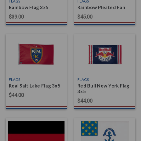
FLAGS
FLAGS
Rainbow Flag 3x5
Rainbow Pleated Fan
$39.00
$45.00
FLAGS
FLAGS
Real Salt Lake Flag 3x5
Red Bull New York Flag
3x5
$44.00
$44.00