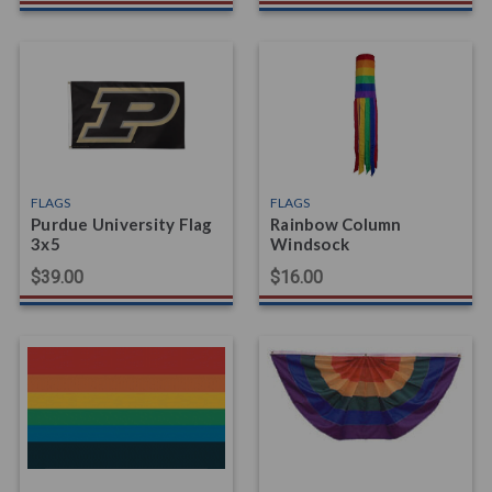
FLAGS
FLAGS
Purdue University Flag
Rainbow Column
3x5
Windsock
$39.00
$16.00