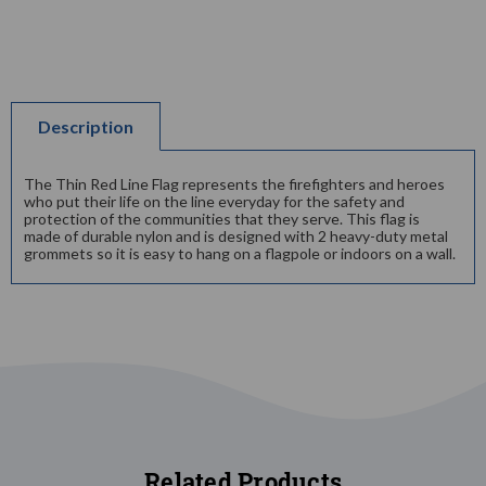
Description
The Thin Red Line Flag represents the firefighters and heroes
who put their life on the line everyday for the safety and
protection of the communities that they serve. This flag is
made of durable nylon and is designed with 2 heavy-duty metal
grommets so it is easy to hang on a flagpole or indoors on a wall.
Related Products