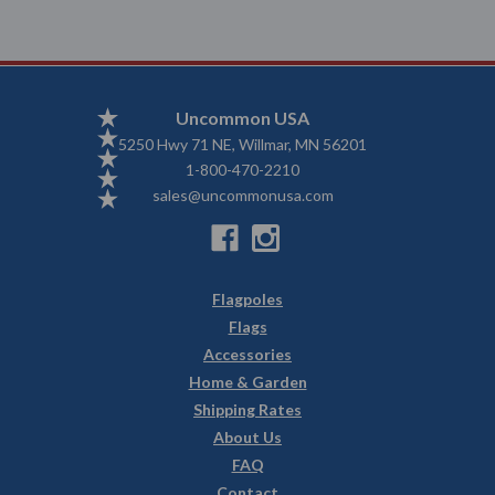
Uncommon USA
5250 Hwy 71 NE, Willmar, MN 56201
1-800-470-2210
sales@uncommonusa.com
Flagpoles
Flags
Accessories
Home & Garden
Shipping Rates
About Us
FAQ
Contact