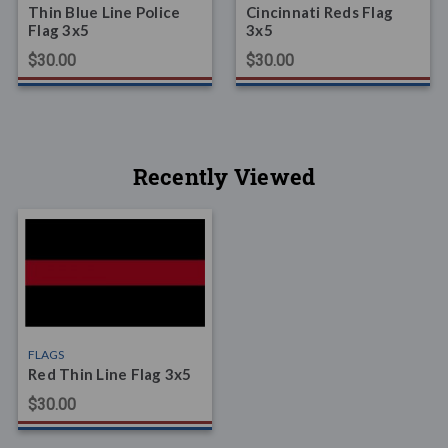
Thin Blue Line Police
Cincinnati Reds Flag
Flag 3x5
3x5
$30.00
$30.00
Recently Viewed
FLAGS
Red Thin Line Flag 3x5
$30.00