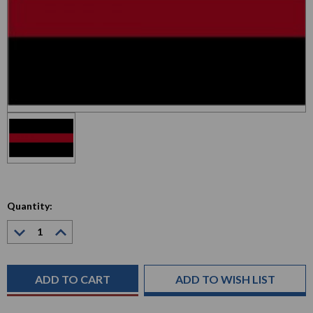
Quantity:
Decrease
Increase
Quantity:
Quantity:
Current
Stock:
ADD TO WISH LIST