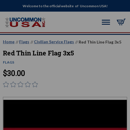
Welcome to the official website of Uncommon USA!
Home
Flags
Civilian Service Flags
Red Thin Line Flag 3x5
Red Thin Line Flag 3x5
FLAGS
$30.00