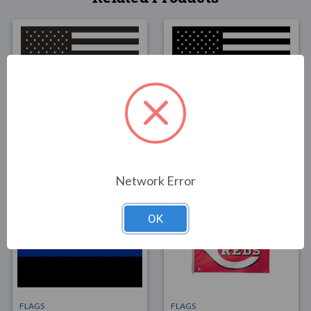
FLAGS
FLAGS
Thin Red Line U.S. Flag
Thin Blue Line U.S. Flag
3x5
3x5 -
$49.00
$49.00
Network Error
OK
FLAGS
FLAGS