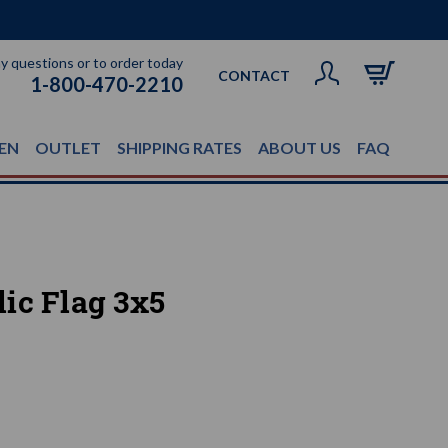
ny questions or to order today
CONTACT
1-800-470-2210
EN
OUTLET
SHIPPING RATES
ABOUT US
FAQ
ic Flag 3x5