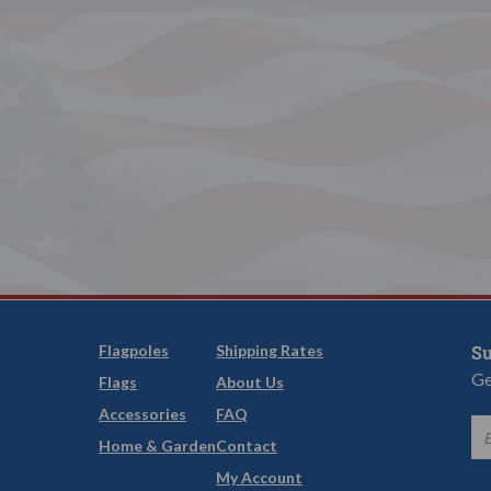
Flagpoles
Shipping Rates
Su
Ge
Flags
About Us
Accessories
FAQ
Home & Garden
Contact
My Account