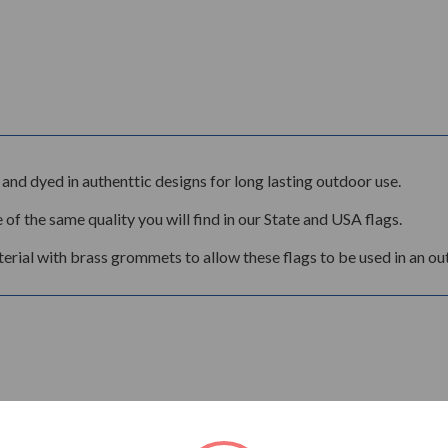
and dyed in authenttic designs for long lasting outdoor use.
 of the same quality you will find in our State and USA flags.
rial with brass grommets to allow these flags to be used in an ou