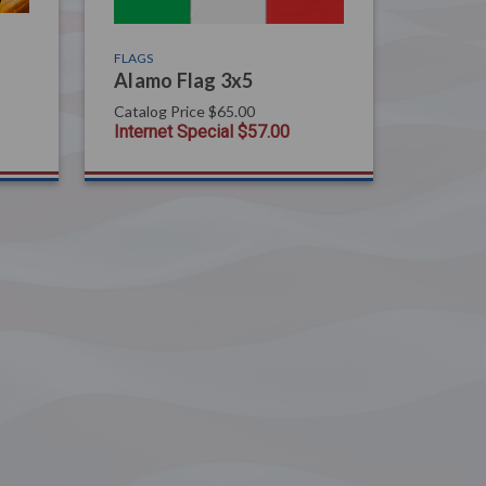
FLAGS
Alamo Flag 3x5
Catalog Price
$65.00
Internet Special
$57.00