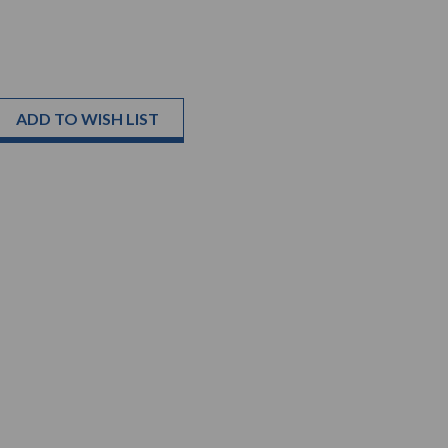
ADD TO WISH LIST