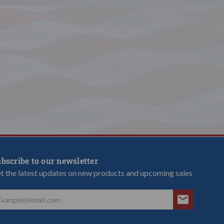
bscribe to our newsletter
t the latest updates on new products and upcoming sales