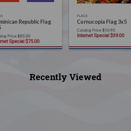
GS
FLAGS
inican Republic Flag
Cornucopia Flag 3x5
5
Catalog Price
$50.90
Internet Special
$39.00
log Price
$83.00
ernet Special
$75.00
Recently Viewed