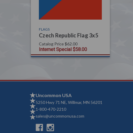
FLAGS
Czech Republic Flag 3x5
Catalog Price
$62.00
Internet Special
$58.00
Uncommon USA
5250 Hwy 71 NE, Willmar, MN 56201
1-800-470-2210
sales@uncommonusa.com