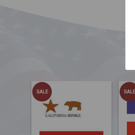
SALE
SAL