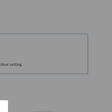
tdoor setting.