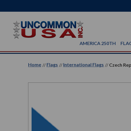
AMERICA 250TH
FLA
Home
Flags
International Flags
Czech Rep