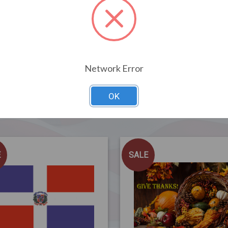
Network Error
OK
Related Products
E
SALE