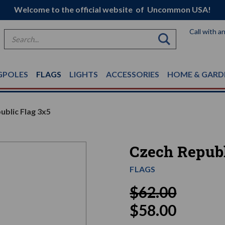
Welcome to the official website of Uncommon USA!
Call with a
Search
GPOLES
FLAGS
LIGHTS
ACCESSORIES
HOME & GARD
ublic Flag 3x5
Czech Republ
FLAGS
$62.00
$58.00