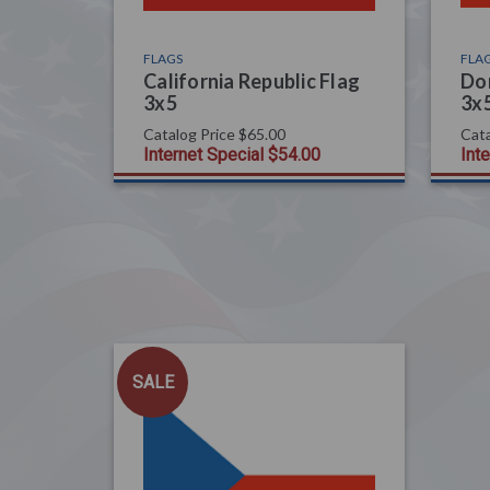
FLAGS
FLA
California Republic Flag
Dom
3x5
3x
Catalog Price
$65.00
Cata
Internet Special
$54.00
Int
SALE