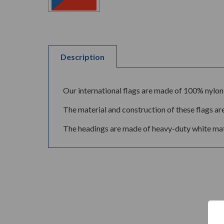
Description
Our international flags are made of 100% nylon 
The material and construction of these flags are
The headings are made of heavy-duty white mate