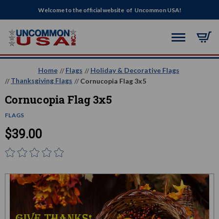
Welcome to the official website of Uncommon USA!
Home
Flags
Holiday & Decorative Flags
Thanksgiving Flags
Cornucopia Flag 3x5
Cornucopia Flag 3x5
FLAGS
$39.00