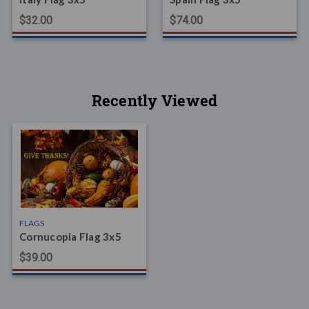
$32.00
$74.00
Recently Viewed
FLAGS
Cornucopia Flag 3x5
$39.00