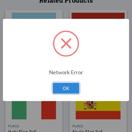
Related Products
FLAGS
FLAGS
Argentina Flag 3x5
Latvia Flag 3x5
$55.00
$34.00
Network Error
OK
FLAGS
FLAGS
Italy Flag 3x5
Spain Flag 3x5