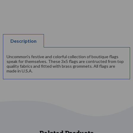
Description
Uncommon's festive and colorful collection of boutique flags
speak for themselves. These 3x5 flags are contructed from top
quality fabrics and fitted with brass grommets. All flags are
made in U.S.A.