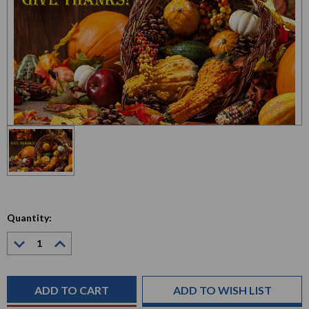
Quantity:
Decrease
Increase
Quantity:
Quantity:
Current
Stock:
ADD TO WISH LIST