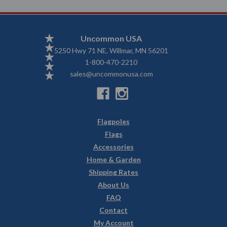
Uncommon USA
5250 Hwy 71 NE, Willmar, MN 56201
1-800-470-2210
sales@uncommonusa.com
Flagpoles
Flags
Accessories
Home & Garden
Shipping Rates
About Us
FAQ
Contact
My Account