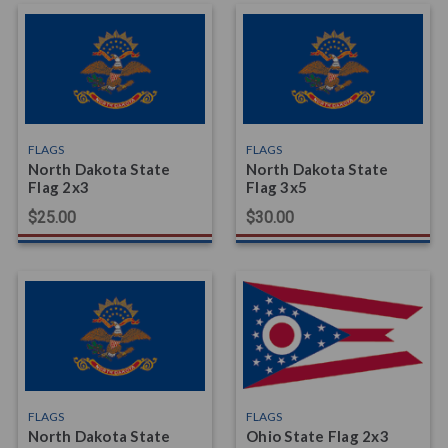
FLAGS
FLAGS
North Dakota State
North Dakota State
Flag 2x3
Flag 3x5
$25.00
$30.00
FLAGS
FLAGS
North Dakota State
Ohio State Flag 2x3