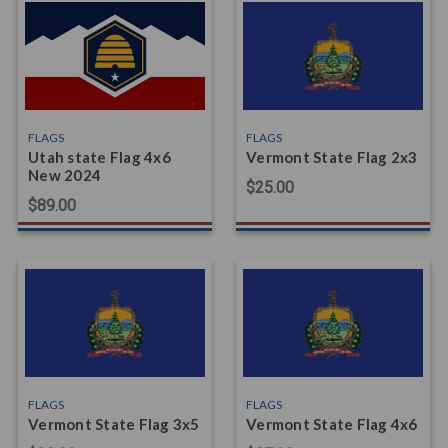
FLAGS
FLAGS
Utah state Flag 4x6
Vermont State Flag 2x3
New 2024
$25.00
$89.00
FLAGS
FLAGS
Vermont State Flag 3x5
Vermont State Flag 4x6