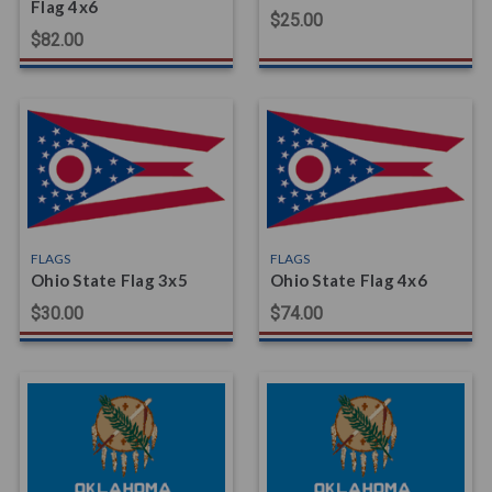
Flag 4x6
$25.00
$82.00
FLAGS
FLAGS
Ohio State Flag 3x5
Ohio State Flag 4x6
$30.00
$74.00