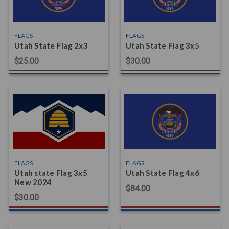
FLAGS
FLAGS
Utah State Flag 2x3
Utah State Flag 3x5
$25.00
$30.00
FLAGS
FLAGS
Utah state Flag 3x5
Utah State Flag 4x6
New 2024
$84.00
$30.00