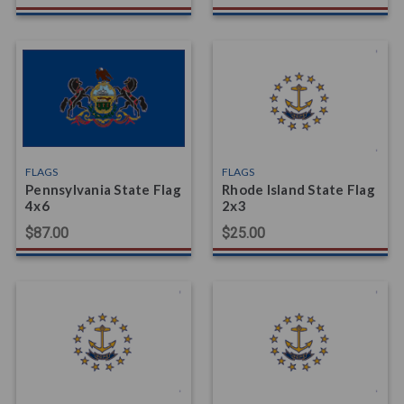
FLAGS
FLAGS
Pennsylvania State Flag
Rhode Island State Flag
4x6
2x3
$87.00
$25.00