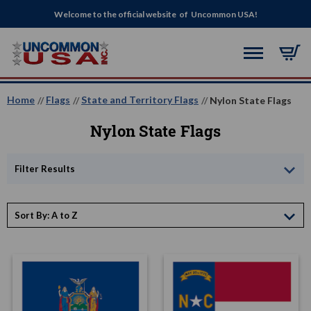
Welcome to the official website of Uncommon USA!
Home
Flags
State and Territory Flags
Nylon State Flags
Nylon State Flags
Filter Results
Sort By: