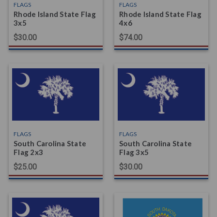
FLAGS
FLAGS
Rhode Island State Flag
Rhode Island State Flag
3x5
4x6
$30.00
$74.00
FLAGS
FLAGS
South Carolina State
South Carolina State
Flag 2x3
Flag 3x5
$25.00
$30.00