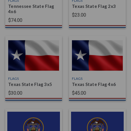
FLAGS
FLAGS
Tennessee State Flag
Texas State Flag 2x3
4x6
$23.00
$74.00
FLAGS
FLAGS
Texas State Flag 3x5
Texas State Flag 4x6
$30.00
$45.00