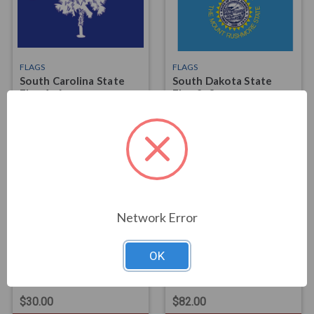
FLAGS
FLAGS
South Carolina State
South Dakota State
Flag 4x6
Flag 2x3
$74.00
$25.00
Network Error
OK
FLAGS
FLAGS
South Dakota State
South Dakota State
Flag 3x5
Flag 4x6
$30.00
$82.00