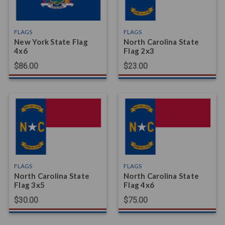
FLAGS
FLAGS
New York State Flag
North Carolina State
4x6
Flag 2x3
$86.00
$23.00
FLAGS
FLAGS
North Carolina State
North Carolina State
Flag 3x5
Flag 4x6
$30.00
$75.00