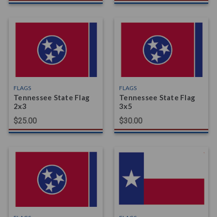
FLAGS
FLAGS
Tennessee State Flag
Tennessee State Flag
2x3
3x5
$25.00
$30.00