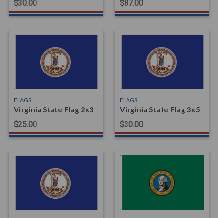
$30.00
$87.00
FLAGS
FLAGS
Virginia State Flag 2x3
Virginia State Flag 3x5
$25.00
$30.00