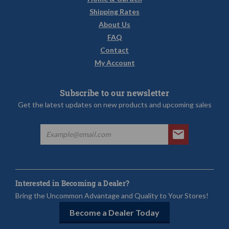
Shipping Rates
About Us
FAQ
Contact
My Account
Subscribe to our newsletter
Get the latest updates on new products and upcoming sales
Interested in Becoming a Dealer?
Bring the Uncommon Advantage and Quality to Your Stores!
Become a Dealer Today