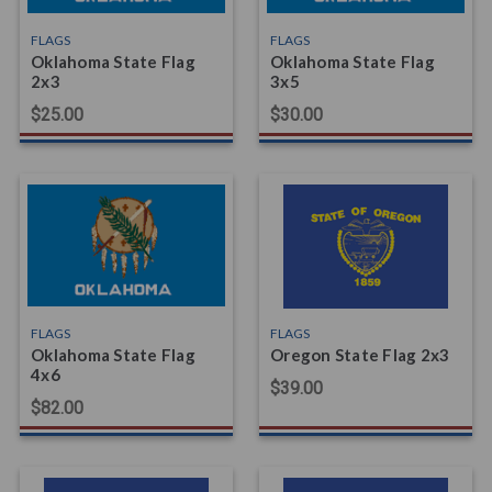
FLAGS
FLAGS
Oklahoma State Flag
Oklahoma State Flag
2x3
3x5
$25.00
$30.00
FLAGS
FLAGS
Oklahoma State Flag
Oregon State Flag 2x3
4x6
$39.00
$82.00