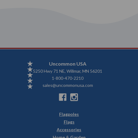
Uncommon USA
5250 Hwy 71 NE, Willmar, MN 56201
1-800-470-2210
sales@uncommonusa.com
Flagpoles
Flags
Accessories
Home & Garden