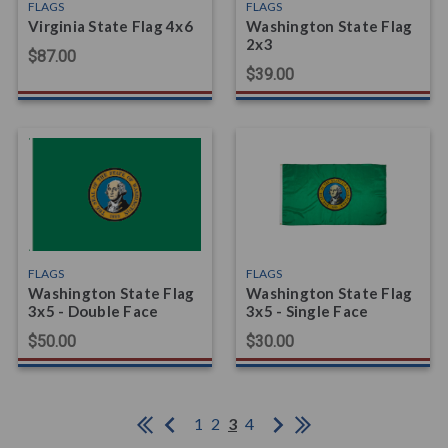
FLAGS
FLAGS
Virginia State Flag 4x6
Washington State Flag
2x3
$87.00
$39.00
FLAGS
FLAGS
Washington State Flag
Washington State Flag
3x5 - Double Face
3x5 - Single Face
$50.00
$30.00
1
2
3
4