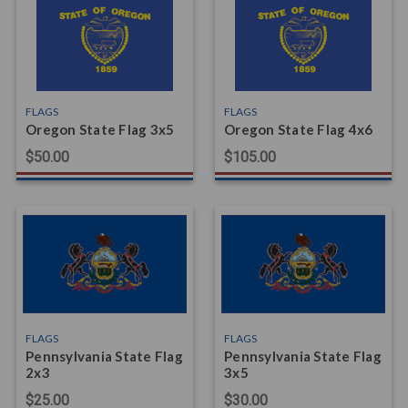
FLAGS
FLAGS
Oregon State Flag 3x5
Oregon State Flag 4x6
$50.00
$105.00
FLAGS
FLAGS
Pennsylvania State Flag
Pennsylvania State Flag
2x3
3x5
$25.00
$30.00