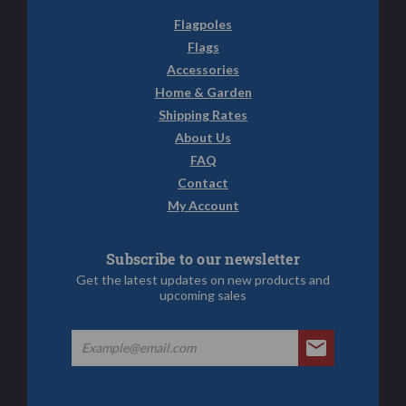
Flagpoles
Flags
Accessories
Home & Garden
Shipping Rates
About Us
FAQ
Contact
My Account
Subscribe to our newsletter
Get the latest updates on new products and
upcoming sales