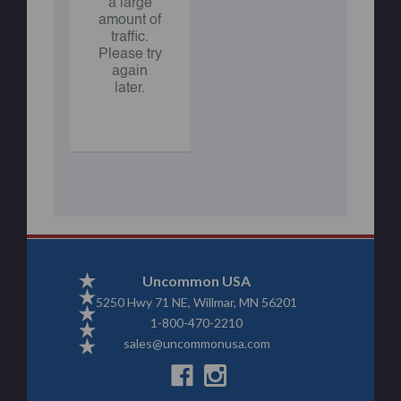
a large
amount of
traffic.
Please try
again
later.
Uncommon USA
5250 Hwy 71 NE, Willmar, MN 56201
1-800-470-2210
sales@uncommonusa.com