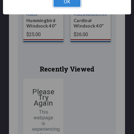
OK
FLAGS
FLAGS/WINDSOCKS
Hummingbird
Cardinal
Windsock 40"
Windsock 40"
$25.00
$26.00
Recently Viewed
Please
Try
Again
This
webpage
is
experiencing