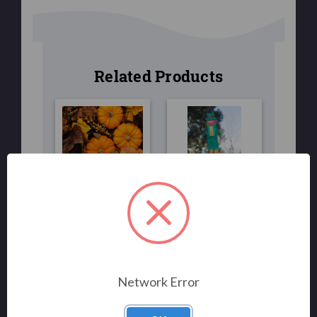
Related Products
FLAGS
FLAGS/WINDSOCKS
Fall Harvest
LEPRECHAUN
Flag 3x5
40"
$39.00
$30.00
$25.00
Network Error