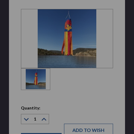
Quantity:
Decrease
Increase
Quantity:
Quantity:
ADD TO WISH
Current