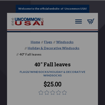
Welcome to the official website of Uncommon USA!
Home
Flags
Windsocks
Holiday & Decorative Windsocks
40" Fall leaves
40" Fall leaves
FLAGS/WINDSOCKS/HOLIDAY & DECORATIVE
WINDSOCKS
$25.00