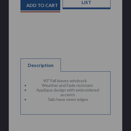
Stock:
LIST
Description
40" Fall leaves windsock
Weather and Fade resistant
Applique design with embroidered
accents
Tails have sewn edges