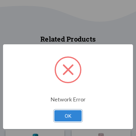
Related Products
FLAGS
FLAGS
Network Error
Snowman with Cardinal
California 40"
Windsock
Windsock
$26.00
$25.00
OK