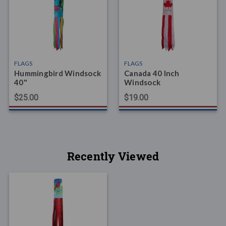
FLAGS
FLAGS
Hummingbird Windsock
Canada 40 Inch
40"
Windsock
$25.00
$19.00
Recently Viewed