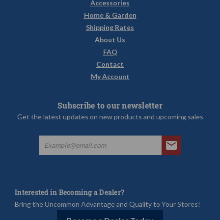
Accessories
Home & Garden
Shipping Rates
About Us
FAQ
Contact
My Account
Subscribe to our newsletter
Get the latest updates on new products and upcoming sales
Interested in Becoming a Dealer?
Bring the Uncommon Advantage and Quality to Your Stores!