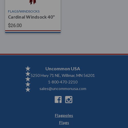
FLAGS/WINDSOCKS
Cardinal Windsock 40"
$26.00
Uncommon USA
5250 Hwy 71 NE, Willmar, MN 56201
1-800-470-2210
sales@uncommonusa.com
Flagpoles
Flags