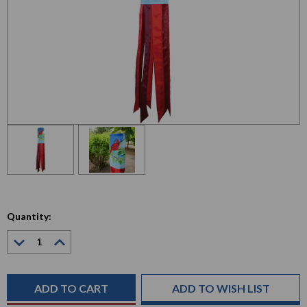
Quantity:
Decrease
Increase
Quantity:
Quantity:
Current
Stock:
ADD TO WISH LIST