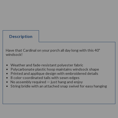
Description
Have that Cardinal on your porch all day long with this 40"
windsock!
Weather and fade-resistant polyester fabric
Polycarbonate plastic hoop maintains windsock shape
Printed and applique design with embroidered details
8 color-coordinated tails with sewn edges
No assembly required — just hang and enjoy
String bridle with an attached snap swivel for easy hanging