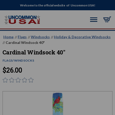
Welcome to the official website of Uncommon USA!
Home
Flags
Windsocks
Holiday & Decorative Windsocks
Cardinal Windsock 40"
Cardinal Windsock 40"
FLAGS/WINDSOCKS
$26.00