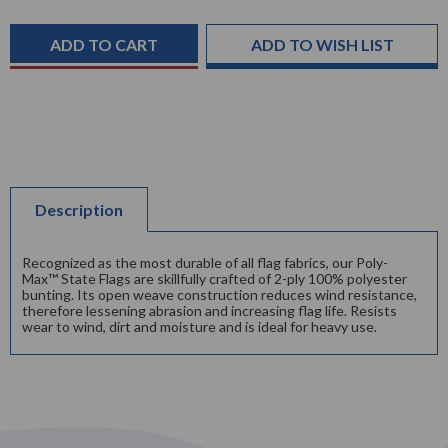
Current
Stock:
ADD TO WISH LIST
Description
Recognized as the most durable of all flag fabrics, our Poly-
Max™ State Flags are skillfully crafted of 2-ply 100% polyester
bunting. Its open weave construction reduces wind resistance,
therefore lessening abrasion and increasing flag life. Resists
wear to wind, dirt and moisture and is ideal for heavy use.