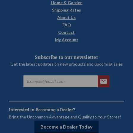
Home & Garden
Shipping Rates
About Us
FAQ
Contact
My Account
Subscribe to our newsletter
Get the latest updates on new products and upcoming sales
Interested in Becoming a Dealer?
Bring the Uncommon Advantage and Quality to Your Stores!
Become a Dealer Today