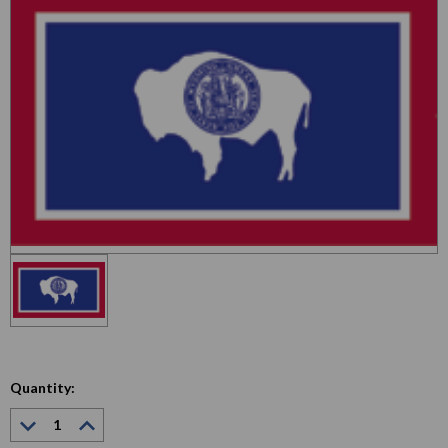
Quantity:
Decrease
Increase
Quantity:
Quantity: