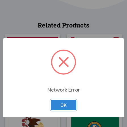
Related Products
FLAGS
FLAGS
Wyoming State Flag
Alabama State Flag 3x5
3x5
Poly-Max
Network Error
$30.00
$85.00
OK