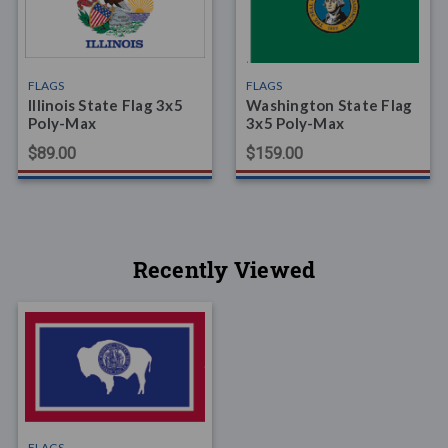
FLAGS
FLAGS
Illinois State Flag 3x5
Washington State Flag
Poly-Max
3x5 Poly-Max
$89.00
$159.00
Recently Viewed
FLAGS