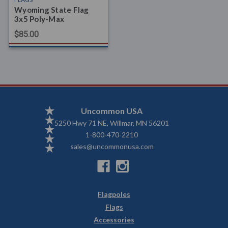
Wyoming State Flag
3x5 Poly-Max
$85.00
Uncommon USA
5250 Hwy 71 NE, Willmar, MN 56201
1-800-470-2210
sales@uncommonusa.com
Flagpoles
Flags
Accessories