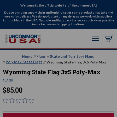
Welcome to the official website of Uncommon USA!
Due to ongoing supply chain and logistic issues some products may take 4-6
weeks for delivery. We do apologize for any delay as we work with suppliers
for our Made in the USA Flagpole and flags back in stock as quickly as possible
in our factory and shipping locations.
Home
Flags
State and Territory Flags
Poly Max State Flags
Wyoming State Flag 3x5 Poly-Max
Wyoming State Flag 3x5 Poly-Max
FLAGS
$85.00