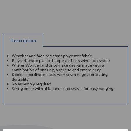
Description
Weather and fade resistant polyester fabric
Polycarbonate plastic hoop maintains windsock shape
Winter Wonderland Snowflake design made with a
combination of printing, applique and embroidery
8 color-coordinated tails with sewn edges for lasting
durability
No assembly required
String bridle with attached snap swivel for easy hanging