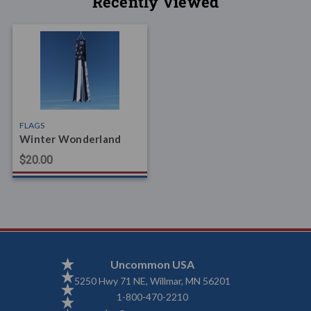
Recently Viewed
FLAGS
Winter Wonderland
$20.00
Uncommon USA
5250 Hwy 71 NE, Willmar, MN 56201
1-800-470-2210