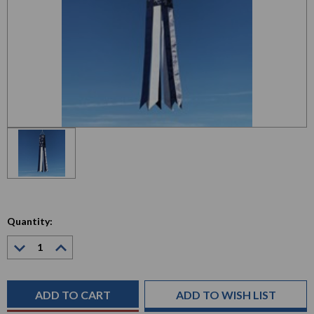
Quantity:
Decrease
Increase
Quantity:
Quantity:
Current
Stock:
ADD TO WISH LIST