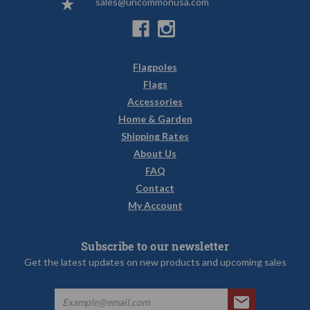
sales@uncommonusa.com
Flagpoles
Flags
Accessories
Home & Garden
Shipping Rates
About Us
FAQ
Contact
My Account
Subscribe to our newsletter
Get the latest updates on new products and upcoming sales