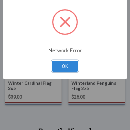
Related Products
Network Error
OK
FLAGS
FLAGS
Winter Cardinal Flag
Winterland Penguins
3x5
Flag 3x5
$39.00
$26.00