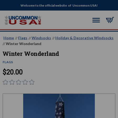
Welcome to the official website of Uncommon USA!
Home
Flags
Windsocks
Holiday & Decorative Windsocks
Winter Wonderland
Winter Wonderland
FLAGS
$20.00