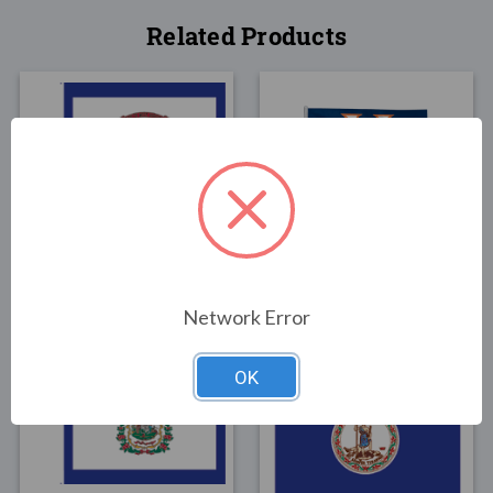
Related Products
FLAGS
FLAGS
West Virginia State
University of Virginia
Flag 3x5
Flag 3x5
$30.00
$30.00
Network Error
OK