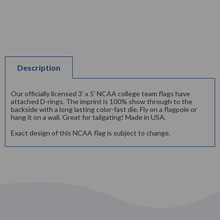
Description
Our officially licensed 3' x 5' NCAA college team flags have
attached D-rings. The imprint is 100% show through to the
backside with a long lasting color-fast die. Fly on a flagpole or
hang it on a wall. Great for tailgating! Made in USA.
Exact design of this NCAA flag is subject to change.