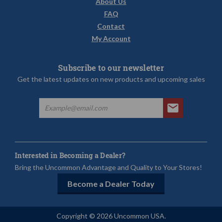
About Us
FAQ
Contact
My Account
Subscribe to our newsletter
Get the latest updates on new products and upcoming sales
Interested in Becoming a Dealer?
Bring the Uncommon Advantage and Quality to Your Stores!
Become a Dealer Today
Copyright © 2026 Uncommon USA.