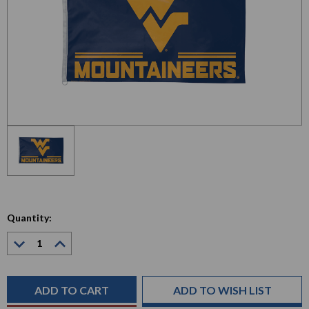
Quantity:
Decrease
Increase
Quantity:
Quantity:
Current
Stock:
ADD TO WISH LIST