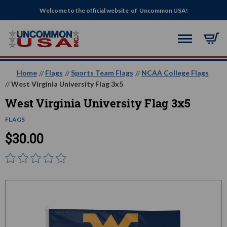
Welcome to the official website of Uncommon USA!
Home
Flags
Sports Team Flags
NCAA College Flags
West Virginia University Flag 3x5
West Virginia University Flag 3x5
FLAGS
$30.00