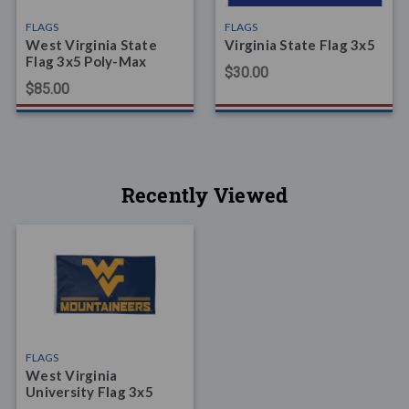
FLAGS
FLAGS
West Virginia State
Virginia State Flag 3x5
Flag 3x5 Poly-Max
$30.00
$85.00
Recently Viewed
FLAGS
West Virginia
University Flag 3x5