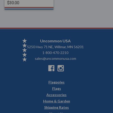
$30.00
Uncommon USA
5250 Hwy 71 NE, Willmar, MN 56201
1-800-470-2210
sales@uncommonusa.com
Flagpoles
Flags
Accessories
Home & Garden
Shipping Rates