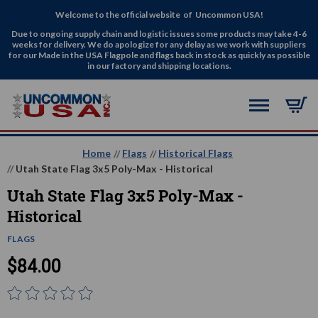
Welcome to the official website of Uncommon USA!
Due to ongoing supply chain and logistic issues some products may take 4-6
weeks for delivery. We do apologize for any delay as we work with suppliers
for our Made in the USA Flagpole and flags back in stock as quickly as possible
in our factory and shipping locations.
Home
Flags
Historical Flags
Utah State Flag 3x5 Poly-Max - Historical
Utah State Flag 3x5 Poly-Max -
Historical
FLAGS
$84.00