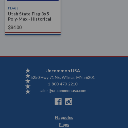
FLAGS
Utah State Flag 3x5
Poly-Max - Historical
$84.00
Uncommon USA
5250 Hwy 71 NE, Willmar, MN 56201
1-800-470-2210
sales@uncommonusa.com
Flagpoles
Flags