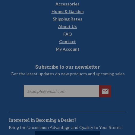
Accessories
Home & Garden
Shipping Rates
About Us
FAQ
Contact
My Account
Subscribe to our newsletter
Get the latest updates on new products and upcoming sales
Interested in Becoming a Dealer?
Bring the Uncommon Advantage and Quality to Your Stores!