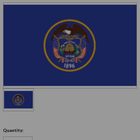
Quantity:
Decrease
Increase