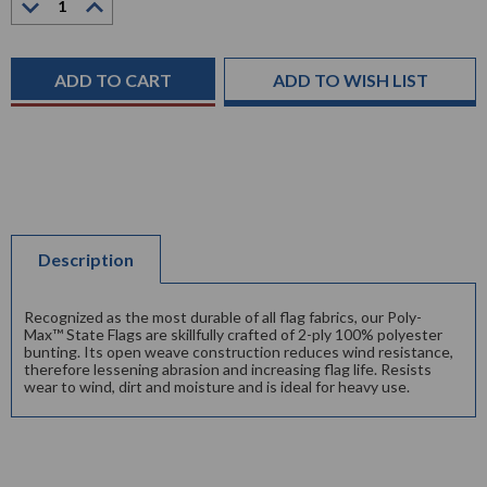
Quantity:
Quantity:
Current
Stock:
ADD TO WISH LIST
Description
Recognized as the most durable of all flag fabrics, our Poly-
Max™ State Flags are skillfully crafted of 2-ply 100% polyester
bunting. Its open weave construction reduces wind resistance,
therefore lessening abrasion and increasing flag life. Resists
wear to wind, dirt and moisture and is ideal for heavy use.