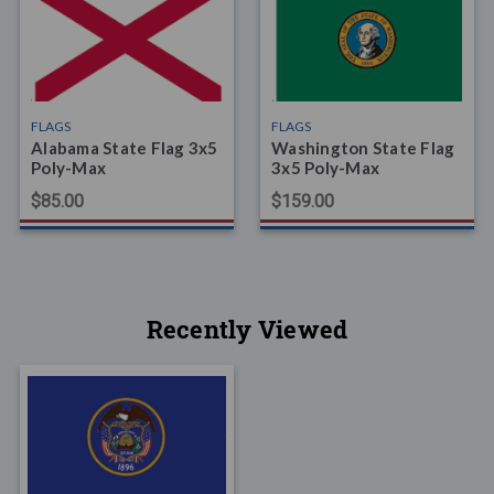
FLAGS
FLAGS
Alabama State Flag 3x5
Washington State Flag
Poly-Max
3x5 Poly-Max
$85.00
$159.00
Recently Viewed