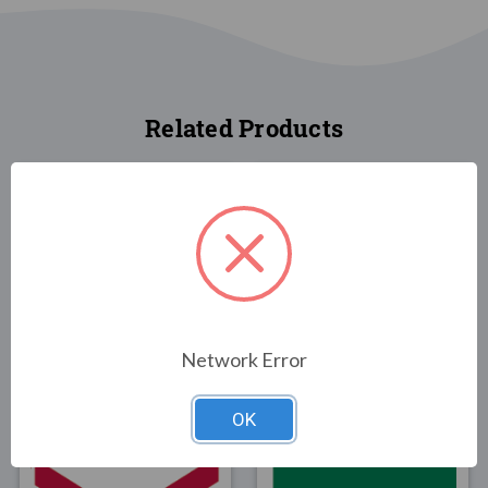
Related Products
FLAGS
FLAGS
Utah State Flag 3x5
Illinois State Flag 3x5
Network Error
Poly-Max
$30.00
$89.00
OK