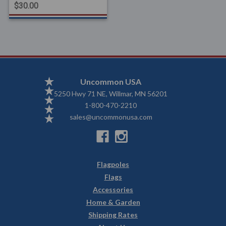
$30.00
Uncommon USA
5250 Hwy 71 NE, Willmar, MN 56201
1-800-470-2210
sales@uncommonusa.com
Flagpoles
Flags
Accessories
Home & Garden
Shipping Rates