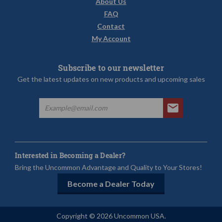
About Us
FAQ
Contact
My Account
Subscribe to our newsletter
Get the latest updates on new products and upcoming sales
Interested in Becoming a Dealer?
Bring the Uncommon Advantage and Quality to Your Stores!
Become a Dealer Today
Copyright © 2026 Uncommon USA.