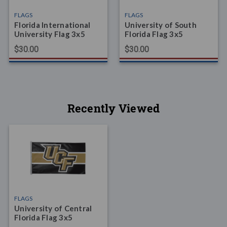
FLAGS
FLAGS
Florida International
University of South
University Flag 3x5
Florida Flag 3x5
$30.00
$30.00
Recently Viewed
FLAGS
University of Central
Florida Flag 3x5