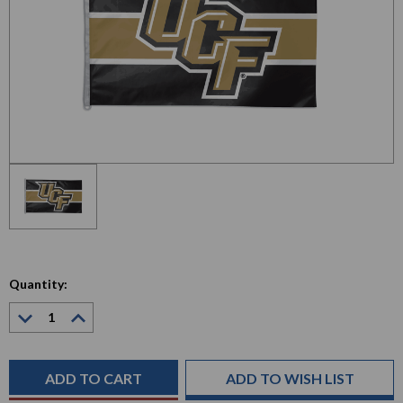
Quantity:
Decrease
Increase
Quantity:
Quantity:
Current
Stock:
ADD TO WISH LIST