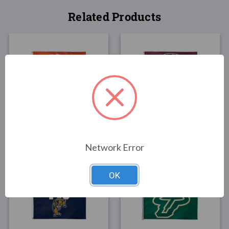
Related Products
FLAGS
FLAGS
University of Florida
Florida State University
Flag 3x5
Flag 3x5
$30.00
$30.00
Network Error
OK