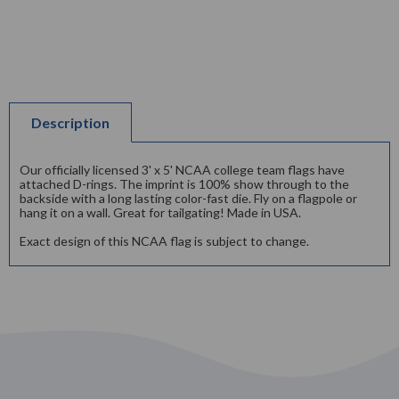
Description
Our officially licensed 3' x 5' NCAA college team flags have
attached D-rings. The imprint is 100% show through to the
backside with a long lasting color-fast die. Fly on a flagpole or
hang it on a wall. Great for tailgating! Made in USA.
Exact design of this NCAA flag is subject to change.