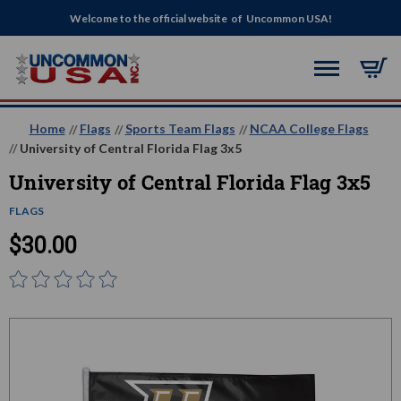
Welcome to the official website of Uncommon USA!
Home
Flags
Sports Team Flags
NCAA College Flags
University of Central Florida Flag 3x5
University of Central Florida Flag 3x5
FLAGS
$30.00