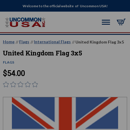
Welcome to the official website of Uncommon USA!
Home
Flags
International Flags
United Kingdom Flag 3x5
United Kingdom Flag 3x5
FLAGS
$54.00