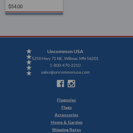
$54.00
Uncommon USA
5250 Hwy 71 NE, Willmar, MN 56201
1-800-470-2210
sales@uncommonusa.com
Flagpoles
Flags
Accessories
Home & Garden
Shipping Rates