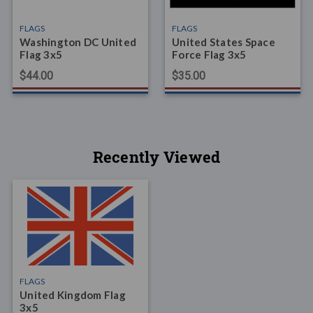
FLAGS
FLAGS
Washington DC United
United States Space
Flag 3x5
Force Flag 3x5
$44.00
$35.00
Recently Viewed
FLAGS
United Kingdom Flag
3x5