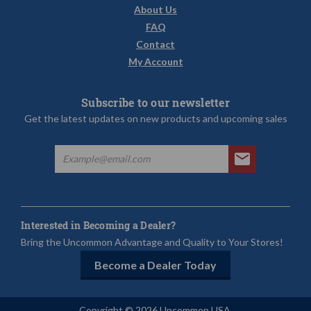
About Us
FAQ
Contact
My Account
Subscribe to our newsletter
Get the latest updates on new products and upcoming sales
Interested in Becoming a Dealer?
Bring the Uncommon Advantage and Quality to Your Stores!
Become a Dealer Today
Copyright © 2026 Uncommon USA.