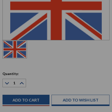
Quantity:
Decrease
Increase
Quantity:
Quantity:
Current
Stock:
ADD TO WISH LIST