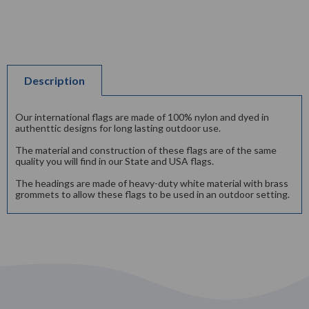
Description
Our international flags are made of 100% nylon and dyed in
authenttic designs for long lasting outdoor use.
The material and construction of these flags are of the same
quality you will find in our State and USA flags.
The headings are made of heavy-duty white material with brass
grommets to allow these flags to be used in an outdoor setting.