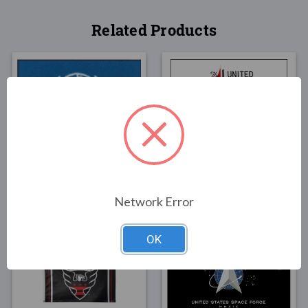
Related Products
FLAGS
FLAGS
United Nations Flag
United Methodist Flag
3x5
3x5
$49.00
$55.00
Network Error
OK