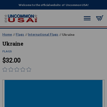
Welcome to the official website of Uncommon USA!
Home
Flags
International Flags
Ukraine
Ukraine
FLAGS
$32.00