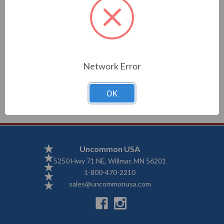
Description
Network Error
3x5 nylon flag with grommets
OK
Uncommon USA
5250 Hwy 71 NE, Willmar, MN 56201
1-800-470-2210
sales@uncommonusa.com