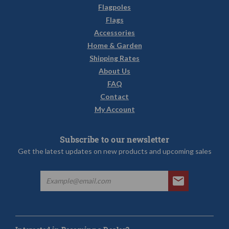
Flagpoles
Flags
Accessories
Home & Garden
Shipping Rates
About Us
FAQ
Contact
My Account
Subscribe to our newsletter
Get the latest updates on new products and upcoming sales