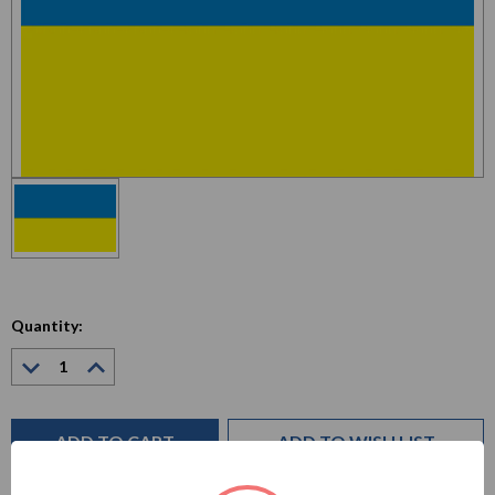
Quantity:
Decrease
Increase
Quantity:
Quantity:
Current
Stock:
ADD TO WISH LIST