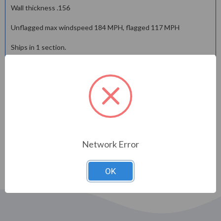
Wall thickness .156
Unflagged max windspeed 184 MPH, flagged 117 MPH
Ships in 1 section.
Flagpole comes standard with cast aluminum revolving truck
with enclosed stainless steel bearsin and raceway, stanless
steel cable assembley, Deluxe flag arranger, retainer ring and
counter weight, M-winch system, spun flash collar and
galvanized steel foundation sleeve.
Shipping is a low flat rate @ $450.00 via LTL Truck Line in the
lower US 48 only.
Network Error
OK