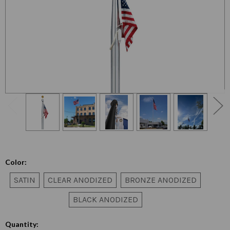
Color:
SATIN
CLEAR ANODIZED
BRONZE ANODIZED
BLACK ANODIZED
Quantity: