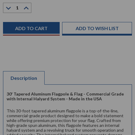
Current
Decrease
Increase
Stock:
Quantity:
Quantity:
ADD TO WISH LIST
Description
30' Tapered Aluminum Flagpole & Flag - Commercial Grade
with Internal Halyard System - Made in the USA
This 30-foot tapered aluminum flagpole is a top-of-the-line,
commercial-grade product designed to make a bold statement
while offering premium protection for your flag. Crafted from
high-grade spun aluminum, this flagpole features an internal
halyard system and a revolving truck for smooth operation and
added security. The internal halyard system prevents damage