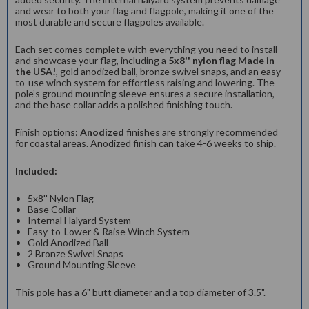
and wear to both your flag and flagpole, making it one of the
most durable and secure flagpoles available.
Each set comes complete with everything you need to install
and showcase your flag, including a
5x8'' nylon flag Made in
the USA!
, gold anodized ball, bronze swivel snaps, and an easy-
to-use winch system for effortless raising and lowering. The
pole’s ground mounting sleeve ensures a secure installation,
and the base collar adds a polished finishing touch.
Finish options:
Anodized
finishes are strongly recommended
for coastal areas. Anodized finish can take 4-6 weeks to ship.
Included:
5x8'' Nylon Flag
Base Collar
Internal Halyard System
Easy-to-Lower & Raise Winch System
Gold Anodized Ball
2 Bronze Swivel Snaps
Ground Mounting Sleeve
This pole has a 6" butt diameter and a top diameter of 3.5".