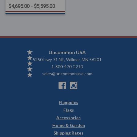
$4,695.00 - $5,595.00
Uncommon USA
5250 Hwy 71 NE, Willmar, MN 56201
1-800-470-2210
sales@uncommonusa.com
Flagpoles
Flags
Accessories
Home & Garden
Shipping Rates