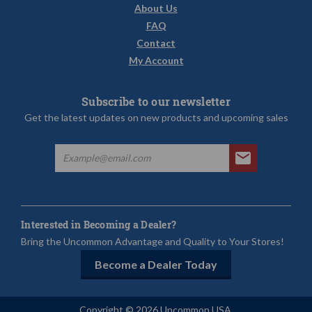
About Us
FAQ
Contact
My Account
Subscribe to our newsletter
Get the latest updates on new products and upcoming sales
Interested in Becoming a Dealer?
Bring the Uncommon Advantage and Quality to Your Stores!
Become a Dealer Today
Copyright © 2026 Uncommon USA.