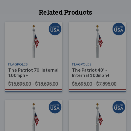
Related Products
FLAGPOLES
FLAGPOLES
The Patriot 70' Internal
The Patriot 40' -
100mph+
Internal 100mph+
$15,895.00 - $18,695.00
$6,695.00 - $7,895.00