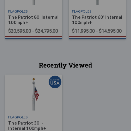
FLAGPOLES
FLAGPOLES
The Patriot 80' Internal
The Patriot 60' Internal
100mph+
100mph+
$20,595.00 - $24,795.00
$11,995.00 - $14,595.00
Recently Viewed
FLAGPOLES
The Patriot 30' -
Internal 100mph+