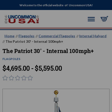
Welcome to the official website of Uncommon USA!
Home
Flagpoles
Commercial Flagpoles
Internal Halyard
The Patriot 30' - Internal 100mph+
The Patriot 30' - Internal 100mph+
FLAGPOLES
$4,695.00 - $5,595.00