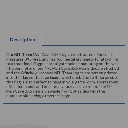
Description
Our NFL Team Man Cave 3X5 Flag is constructed of polyester,
measures 3X5 feet, and has four metal grommets for attaching
to a traditional flagpole or tailgate pole or mounting on the wall.
The perimeter of our NFL Man Cave 3X5 Flag is double stitched
and the Officially Licensed NFL Team Logos are screen printed
into the flag so the logo image won't peel. Due to its large size,
this flag is also perfect to hang in your game room, sports room,
office, kids room and of course your man cave room. The NFL
Man Cave 3X5 Flag is viewable from both sides with the
opposite side being a reverse image.