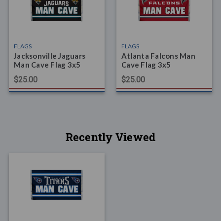
FLAGS
FLAGS
Jacksonville Jaguars
Atlanta Falcons Man
Man Cave Flag 3x5
Cave Flag 3x5
$25.00
$25.00
Recently Viewed