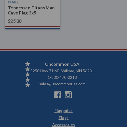
FLAGS
Tennessee Titans Man
Cave Flag 3x5
$25.00
Uncommon USA
5250 Hwy 71 NE, Willmar, MN 56201
1-800-470-2210
sales@uncommonusa.com
Flagpoles
Flags
Accessories