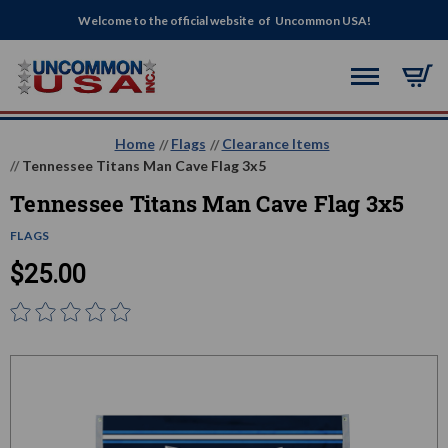
Welcome to the official website of Uncommon USA!
Home
Flags
Clearance Items
Tennessee Titans Man Cave Flag 3x5
Tennessee Titans Man Cave Flag 3x5
FLAGS
$25.00