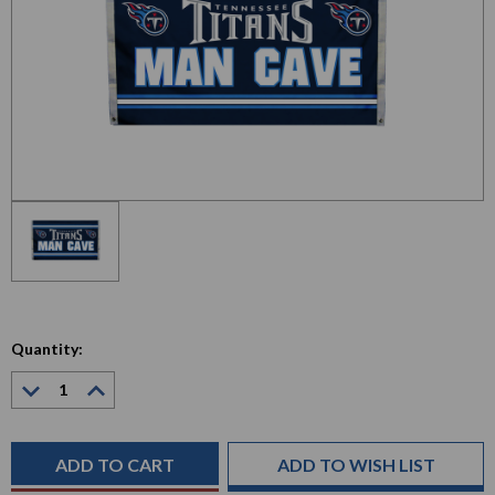
Quantity:
Decrease
Increase
Quantity:
Quantity:
Current
Stock:
ADD TO WISH LIST