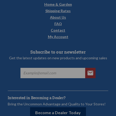
Home & Garden
Shipping Rates
About Us
FAQ
Contact
My Account
Subscribe to our newsletter
Get the latest updates on new products and upcoming sales
Interested in Becoming a Dealer?
Bring the Uncommon Advantage and Quality to Your Stores!
Become a Dealer Today