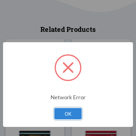
Related Products
FLAGS
FLAGS
Tennessee Titans Flag
Houston Texans Man
3x5
Cave Flag 3x5
Network Error
$30.00
$25.00
OK