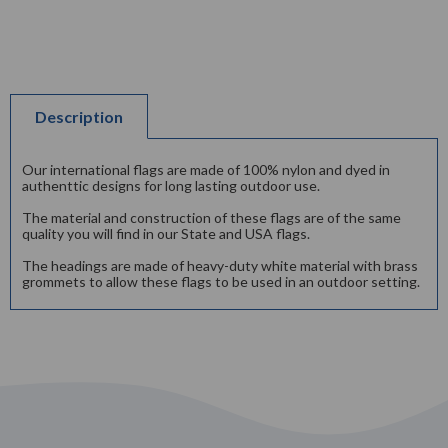
Description
Our international flags are made of 100% nylon and dyed in
authenttic designs for long lasting outdoor use.
The material and construction of these flags are of the same
quality you will find in our State and USA flags.
The headings are made of heavy-duty white material with brass
grommets to allow these flags to be used in an outdoor setting.