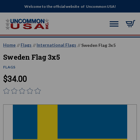
Welcome to the official website of Uncommon USA!
Home
Flags
International Flags
Sweden Flag 3x5
Sweden Flag 3x5
FLAGS
$34.00