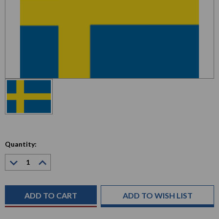
Quantity:
Decrease
Increase
Quantity:
Quantity:
Current
Stock:
ADD TO WISH LIST