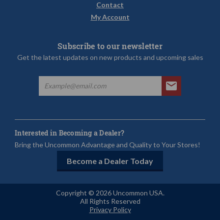
Contact
My Account
Subscribe to our newsletter
Get the latest updates on new products and upcoming sales
Interested in Becoming a Dealer?
Bring the Uncommon Advantage and Quality to Your Stores!
Become a Dealer Today
Copyright © 2026 Uncommon USA.
All Rights Reserved
Privacy Policy