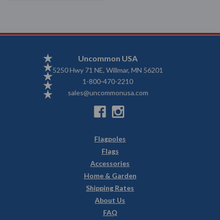
Uncommon USA
5250 Hwy 71 NE, Willmar, MN 56201
1-800-470-2210
sales@uncommonusa.com
Flagpoles
Flags
Accessories
Home & Garden
Shipping Rates
About Us
FAQ