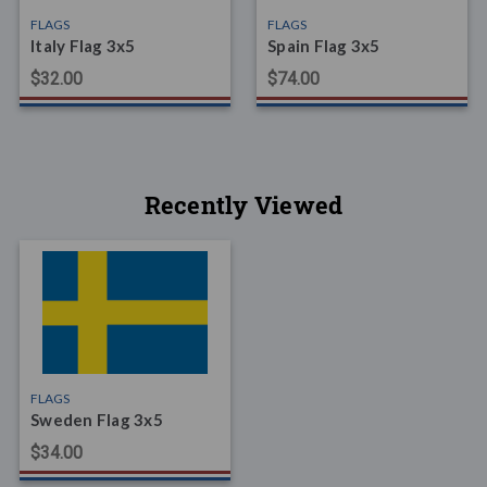
FLAGS
FLAGS
Italy Flag 3x5
Spain Flag 3x5
$32.00
$74.00
Recently Viewed
FLAGS
Sweden Flag 3x5
$34.00