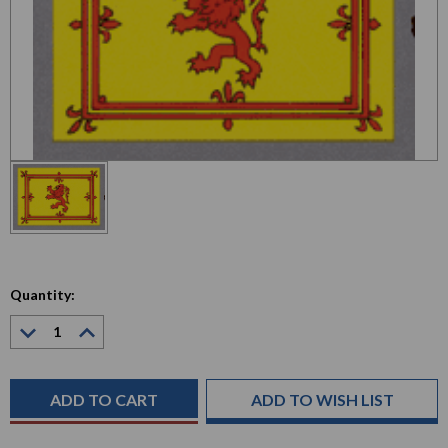
Quantity:
Decrease
Increase
Quantity:
Quantity:
Current
Stock:
ADD TO WISH LIST