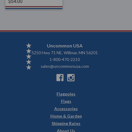
$54.00
Uncommon USA
5250 Hwy 71 NE, Willmar, MN 56201
1-800-470-2210
sales@uncommonusa.com
Flagpoles
Flags
Accessories
Home & Garden
Shipping Rates
About Us