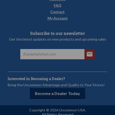
FAQ
Contact
My Account
Subscribe to our newsletter
Get the latest updates on new products and upcoming sales
Interested in Becoming a Dealer?
Bring the Uncommon Advantage and Quality to Your Stores!
Become a Dealer Today
Copyright © 2026 Uncommon USA.
All Rights Reserved