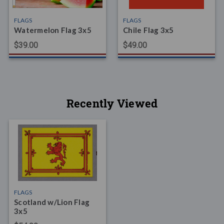
FLAGS
FLAGS
Watermelon Flag 3x5
Chile Flag 3x5
$39.00
$49.00
Recently Viewed
FLAGS
Scotland w/Lion Flag
3x5