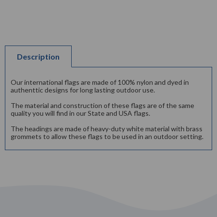
Description
Our international flags are made of 100% nylon and dyed in
authenttic designs for long lasting outdoor use.
The material and construction of these flags are of the same
quality you will find in our State and USA flags.
The headings are made of heavy-duty white material with brass
grommets to allow these flags to be used in an outdoor setting.