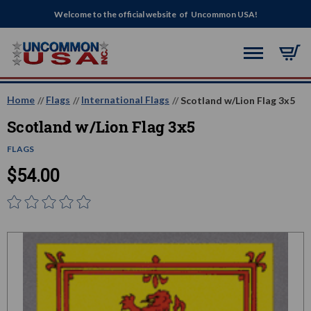
Welcome to the official website of Uncommon USA!
Home
Flags
International Flags
Scotland w/Lion Flag 3x5
Scotland w/Lion Flag 3x5
FLAGS
$54.00