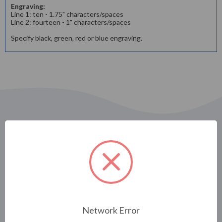
Engraving:
Line 1: ten - 1.75" characters/spaces
Line 2: fourteen - 1" characters/spaces
Specify black, green, red or blue engraving.
Related Products
Network Error