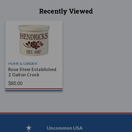
Recently Viewed
HOME & GARDEN
Rose Stem Established
2 Gallon Crock
$85.00
Uncommon USA