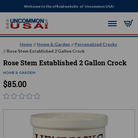
Welcome to the official website of Uncommon USA!
Home
Home & Garden
Personalized Crocks
Rose Stem Established 2 Gallon Crock
Rose Stem Established 2 Gallon Crock
HOME & GARDEN
$85.00