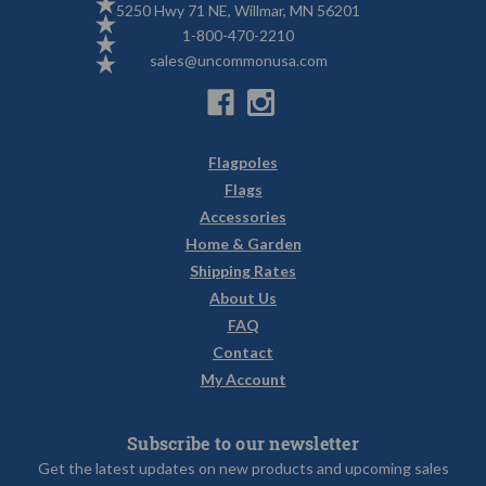
5250 Hwy 71 NE, Willmar, MN 56201
1-800-470-2210
sales@uncommonusa.com
Flagpoles
Flags
Accessories
Home & Garden
Shipping Rates
About Us
FAQ
Contact
My Account
Subscribe to our newsletter
Get the latest updates on new products and upcoming sales