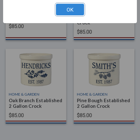
HOME & GARDEN
HOME & GARDEN
OK
Rose Stem Address 2
Dogwood Branch
Gallon Crock
Established 2 Gallon
Crock
$85.00
$85.00
HOME & GARDEN
HOME & GARDEN
Oak Branch Established
Pine Bough Established
2 Gallon Crock
2 Gallon Crock
$85.00
$85.00