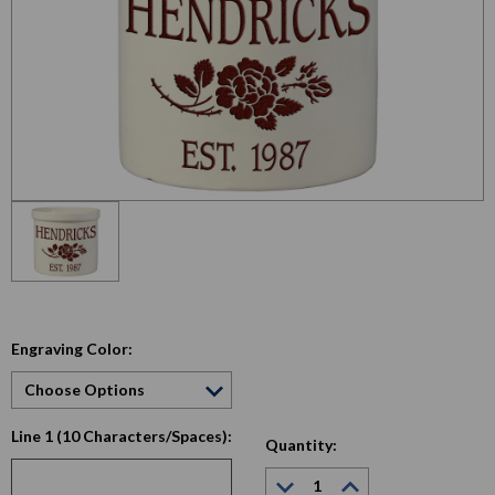
Engraving Color:
Line 1 (10 Characters/Spaces):
Quantity:
Decrease
Increase
Quantity:
Quantity: