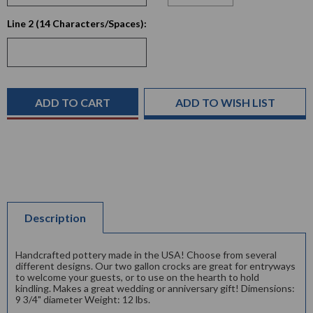
Current
Line 2 (14 Characters/Spaces):
Stock:
ADD TO WISH LIST
Description
Handcrafted pottery made in the USA! Choose from several
different designs. Our two gallon crocks are great for entryways
to welcome your guests, or to use on the hearth to hold
kindling. Makes a great wedding or anniversary gift! Dimensions:
9 3/4" diameter Weight: 12 lbs.