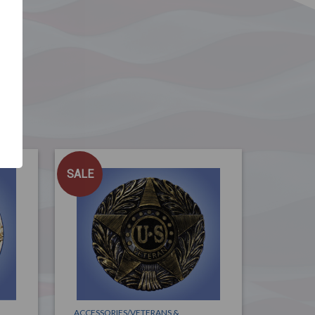
SALE
ACCESSORIES/VETERANS &