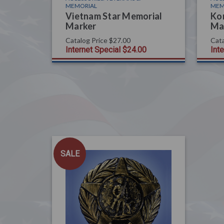
MEMORIAL
MEM
Vietnam Star Memorial
Ko
Marker
Ma
Catalog Price
$27.00
Cata
Internet Special
$24.00
Int
SALE