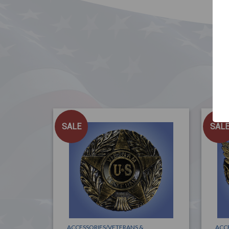
SALE
SAL
ACCESSORIES/VETERANS &
ACC