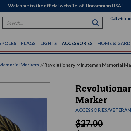
Welcome to the official website of Uncommon USA!
Call with a
Search
GPOLES
FLAGS
LIGHTS
ACCESSORIES
HOME & GARD
Memorial Markers
Revolutionary Minuteman Memorial Ma
Revolutiona
Marker
ACCESSORIES/VETERAN
$27.00