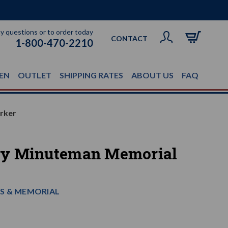
ny questions or to order today
CONTACT
1-800-470-2210
EN
OUTLET
SHIPPING RATES
ABOUT US
FAQ
rker
ry Minuteman Memorial
S & MEMORIAL