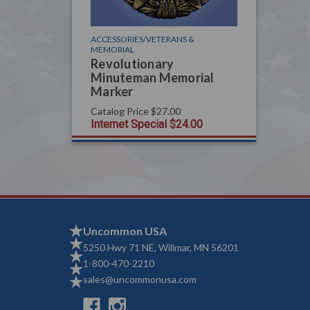
ACCESSORIES/VETERANS &
MEMORIAL
Revolutionary
Minuteman Memorial
Marker
Catalog Price
$27.00
Internet Special
$24.00
Uncommon USA
5250 Hwy 71 NE, Willmar, MN 56201
1-800-470-2210
sales@uncommonusa.com