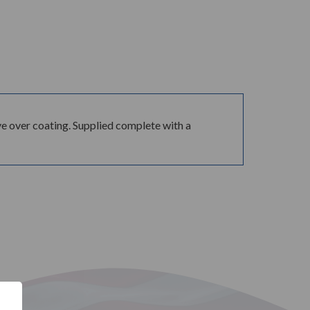
e over coating. Supplied complete with a