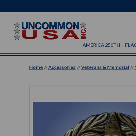
AMERICA 250TH
FLA
Home
Accessories
Veterans & Memorial