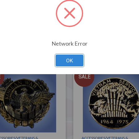
Network Error
Related Products
OK
E
SALE
ESSORIES/VETERANS &
ACCESSORIES/VETERANS &