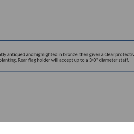
 antiqued and highlighted in bronze, then given a clear protectiv
lanting. Rear flag holder will accept up to a 3/8" diameter staff.