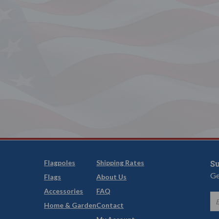
Flagpoles
Shipping Rates
Su
Ge
Flags
About Us
Accessories
FAQ
Home & Garden
Contact