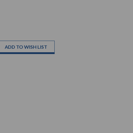
ADD TO WISH LIST