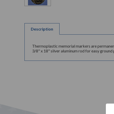
Description
Thermoplastic memorial markers are permanently
3/8" x 18" silver aluminum rod for easy ground p