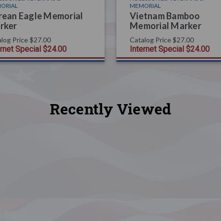
ORIAL
MEMORIAL
rean Eagle Memorial
Vietnam Bamboo
rker
Memorial Marker
log Price
$27.00
Catalog Price
$27.00
ernet Special
$24.00
Internet Special
$24.00
Recently Viewed