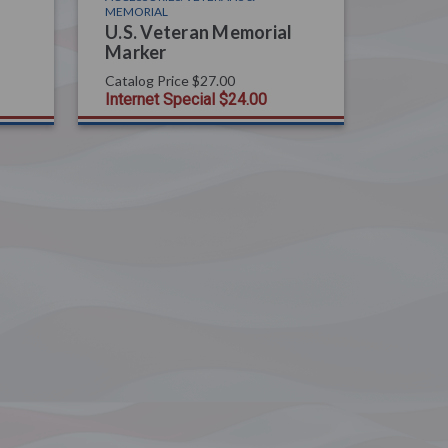
MEMORIAL
U.S. Veteran Memorial
Marker
Catalog Price
$27.00
Internet Special
$24.00