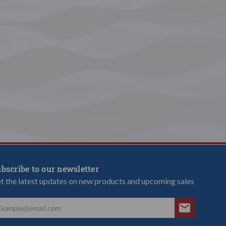
bscribe to our newsletter
t the latest updates on new products and upcoming sales