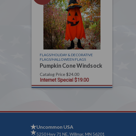
FLAGS/HOLIDAY & DECORATIVE
FLAGS/HALLOWEEN FLAGS
Pumpkin Cone Windsock
Catalog Price
$24.00
Internet Special
$19.00
Uncommon USA
5250 Hwy 71 NE, Willmar, MN 56201