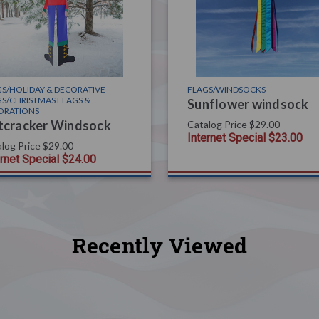
S/HOLIDAY & DECORATIVE
FLAGS/WINDSOCKS
S/CHRISTMAS FLAGS &
Sunflower windsock
ORATIONS
tcracker Windsock
Catalog Price
$29.00
Internet Special
$23.00
log Price
$29.00
ernet Special
$24.00
Recently Viewed