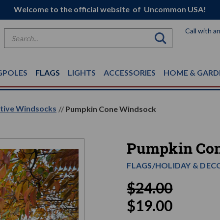
Welcome to the official website of Uncommon USA!
Call with a
Search
GPOLES
FLAGS
LIGHTS
ACCESSORIES
HOME & GARD
ative Windsocks
Pumpkin Cone Windsock
Pumpkin Co
FLAGS/HOLIDAY & DEC
$24.00
$19.00