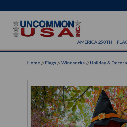
AMERICA 250TH
FLA
Home
Flags
Windsocks
Holiday & Decor