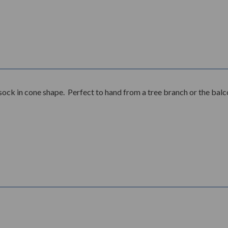
ck in cone shape. Perfect to hand from a tree branch or the balc