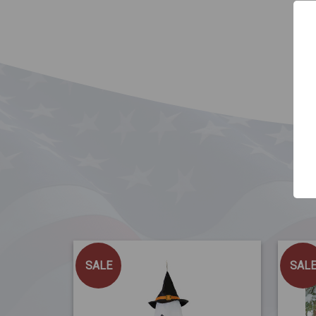
SALE
SAL