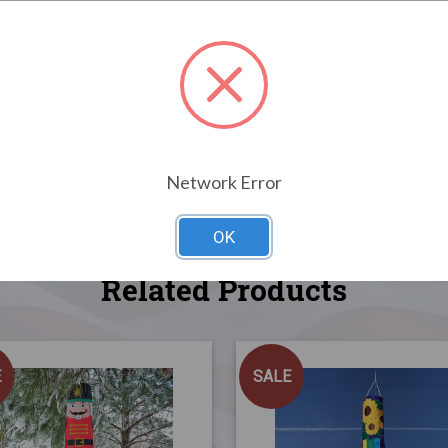
Network Error
OK
Related Products
E
SALE