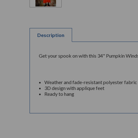
Description
Get your spook on with this 34" Pumpkin Windso
Weather and fade-resistant polyester fabric
3D design with applique feet
Ready to hang