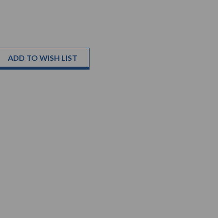
ADD TO WISH LIST