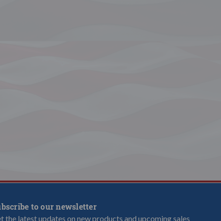
bscribe to our newsletter
t the latest updates on new products and upcoming sales