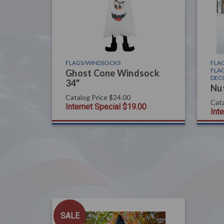
FLAGS/WINDSOCKS
FLAG
FLAG
Ghost Cone Windsock
DEC
34"
Nu
Catalog Price
$24.00
Cata
Internet Special
$19.00
Int
SALE