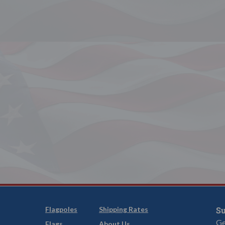
Flagpoles
Shipping Rates
Su
Ge
Flags
About Us