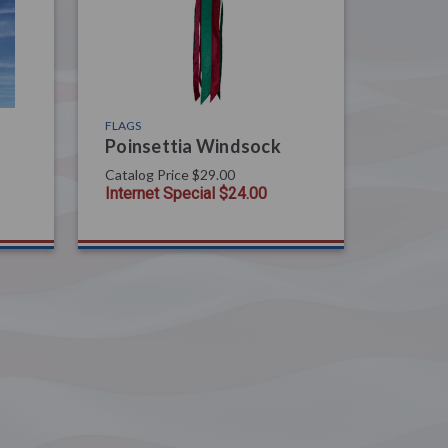
FLAGS
Poinsettia Windsock
Catalog Price
$29.00
Internet Special
$24.00