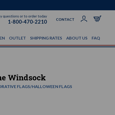
ny questions or to order today
CONTACT
1-800-470-2210
EN
OUTLET
SHIPPING RATES
ABOUT US
FAQ
ne Windsock
ORATIVE FLAGS/HALLOWEEN FLAGS