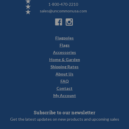
1-800-470-2210
sales@uncommonusa.com
Flagpoles
Flags
Accessories
Home & Garden
Shipping Rates
About Us
FAQ
Contact
My Account
Subscribe to our newsletter
Get the latest updates on new products and upcoming sales