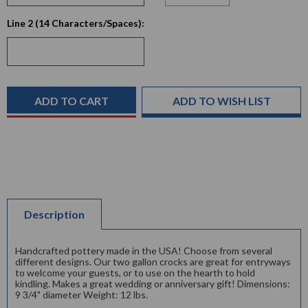
Current
Line 2 (14 Characters/Spaces):
Stock:
ADD TO WISH LIST
Description
Handcrafted pottery made in the USA! Choose from several
different designs. Our two gallon crocks are great for entryways
to welcome your guests, or to use on the hearth to hold
kindling. Makes a great wedding or anniversary gift! Dimensions:
9 3/4" diameter Weight: 12 lbs.