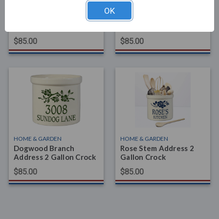
HOME & GARDEN
HOME & GARDEN
OK
Pine Bough Established
Oak Branch Address 2
2 Gallon Crock
Gallon Crock
$85.00
$85.00
HOME & GARDEN
HOME & GARDEN
Dogwood Branch
Rose Stem Address 2
Address 2 Gallon Crock
Gallon Crock
$85.00
$85.00