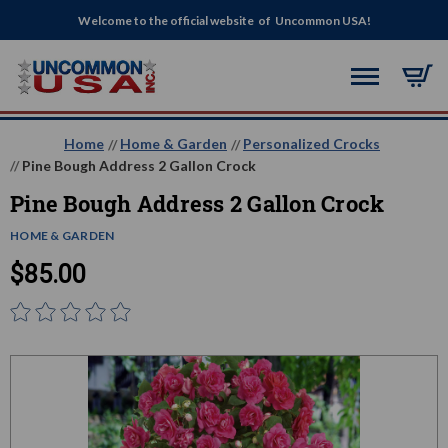
Welcome to the official website of Uncommon USA!
Home
Home & Garden
Personalized Crocks
Pine Bough Address 2 Gallon Crock
Pine Bough Address 2 Gallon Crock
HOME & GARDEN
$85.00