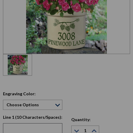
Engraving Color:
Line 1 (10 Characters/Spaces):
Quantity:
Decrease
Increase
Quantity:
Quantity: