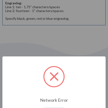
Engraving:
Line 1: ten - 1.75" characters/spaces
Line 2: fourteen - 1" characters/spaces
Specify black, green, red or blue engraving.
Related Products
Network Error