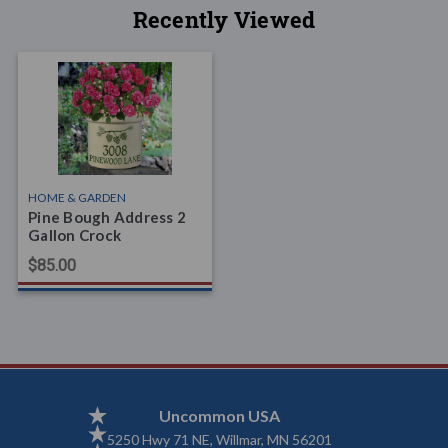
Recently Viewed
HOME & GARDEN
Pine Bough Address 2
Gallon Crock
$85.00
Uncommon USA
5250 Hwy 71 NE, Willmar, MN 56201