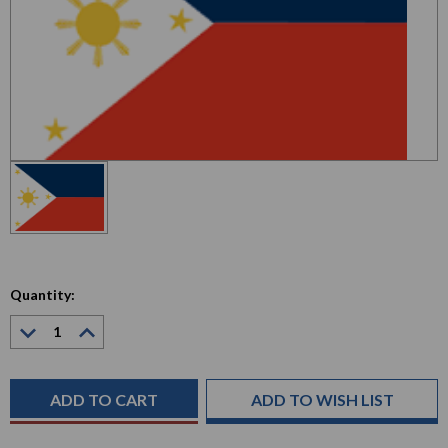
Quantity:
Decrease
Increase
Quantity:
Quantity:
Current
Stock:
ADD TO WISH LIST