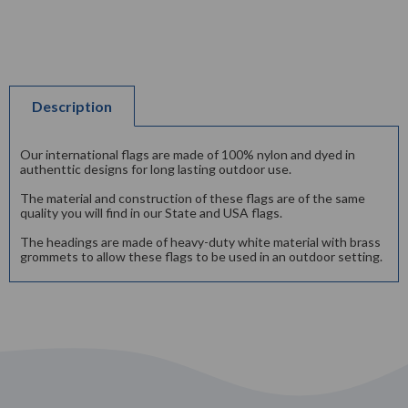
Description
Our international flags are made of 100% nylon and dyed in
authenttic designs for long lasting outdoor use.
The material and construction of these flags are of the same
quality you will find in our State and USA flags.
The headings are made of heavy-duty white material with brass
grommets to allow these flags to be used in an outdoor setting.