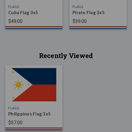
FLAGS
FLAGS
Cuba Flag 3x5
Pirate Flag 3x5
$49.00
$39.00
Recently Viewed
FLAGS
Philippines Flag 3x5
$57.00