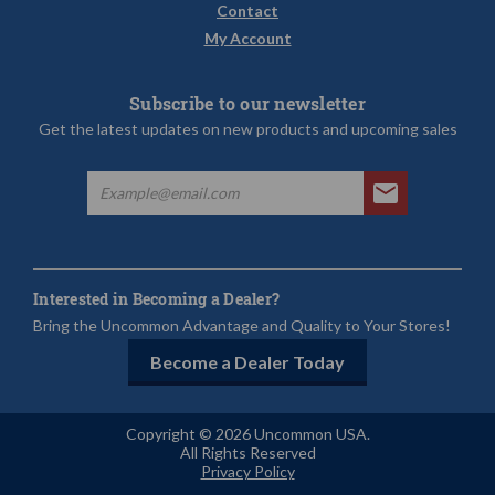
Contact
My Account
Subscribe to our newsletter
Get the latest updates on new products and upcoming sales
Interested in Becoming a Dealer?
Bring the Uncommon Advantage and Quality to Your Stores!
Become a Dealer Today
Copyright © 2026 Uncommon USA.
All Rights Reserved
Privacy Policy