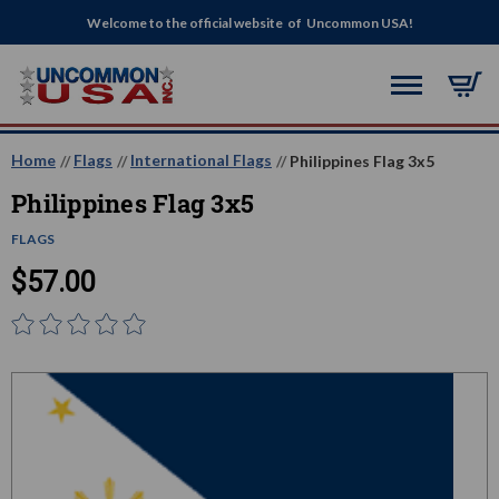
Welcome to the official website of Uncommon USA!
Home
Flags
International Flags
Philippines Flag 3x5
Philippines Flag 3x5
FLAGS
$57.00