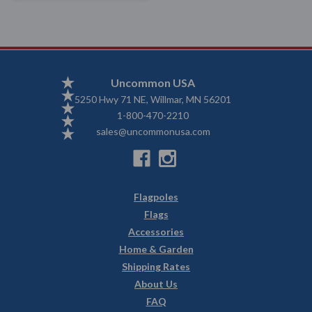
Uncommon USA
5250 Hwy 71 NE, Willmar, MN 56201
1-800-470-2210
sales@uncommonusa.com
Flagpoles
Flags
Accessories
Home & Garden
Shipping Rates
About Us
FAQ