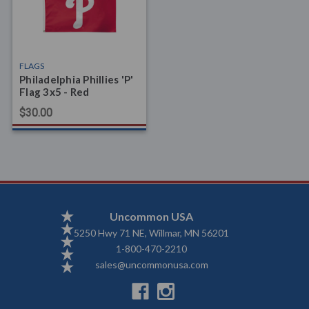
FLAGS
Philadelphia Phillies 'P'
Flag 3x5 - Red
$30.00
Uncommon USA
5250 Hwy 71 NE, Willmar, MN 56201
1-800-470-2210
sales@uncommonusa.com