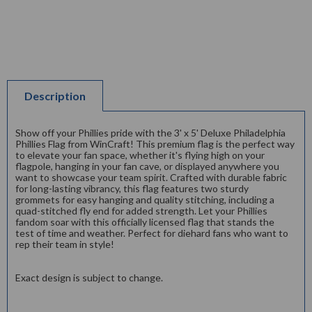
Description
Show off your Phillies pride with the 3' x 5' Deluxe Philadelphia
Phillies Flag from WinCraft! This premium flag is the perfect way
to elevate your fan space, whether it's flying high on your
flagpole, hanging in your fan cave, or displayed anywhere you
want to showcase your team spirit. Crafted with durable fabric
for long-lasting vibrancy, this flag features two sturdy
grommets for easy hanging and quality stitching, including a
quad-stitched fly end for added strength. Let your Phillies
fandom soar with this officially licensed flag that stands the
test of time and weather. Perfect for diehard fans who want to
rep their team in style!
Exact design is subject to change.