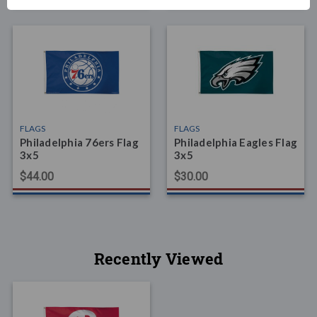
FLAGS
FLAGS
Philadelphia 76ers Flag
Philadelphia Eagles Flag
3x5
3x5
$44.00
$30.00
Recently Viewed