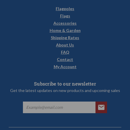
Flagpoles
Flags
Accessories
Home & Garden
Shipping Rates
About Us
FAQ
Contact
My Account
Subscribe to our newsletter
Get the latest updates on new products and upcoming sales