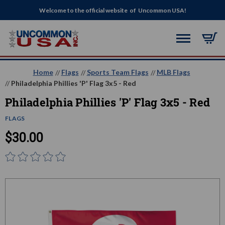
Welcome to the official website of Uncommon USA!
Home
Flags
Sports Team Flags
MLB Flags
Philadelphia Phillies 'P' Flag 3x5 - Red
Philadelphia Phillies 'P' Flag 3x5 - Red
FLAGS
$30.00