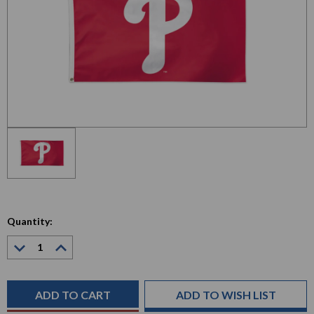
Quantity:
Decrease
Increase
Quantity:
Quantity:
Current
Stock:
ADD TO WISH LIST