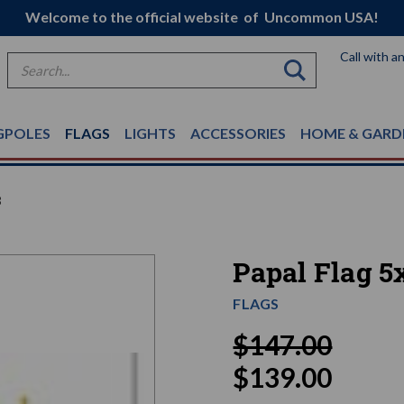
Welcome to the official website of Uncommon USA!
Call with a
Search
GPOLES
FLAGS
LIGHTS
ACCESSORIES
HOME & GARD
8
Papal Flag 5
FLAGS
$147.00
$139.00