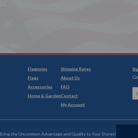
Flagpoles
Shipping Rates
Su
Ge
Flags
About Us
Accessories
FAQ
Home & Garden
Contact
My Account
Bring the Uncommon Advantage and Quality to Your Stores!