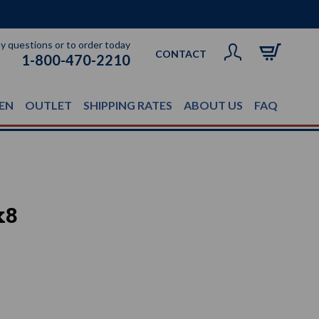
ny questions or to order today
CONTACT
1-800-470-2210
EN
OUTLET
SHIPPING RATES
ABOUT US
FAQ
x8