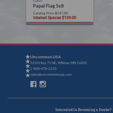
FLAGS
Papal Flag 5x8
Catalog Price
$147.00
Internet Special
$139.00
Uncommon USA
5250 Hwy 71 NE, Willmar, MN 56201
1-800-470-2210
sales@uncommonusa.com
Interested in Becoming a Dealer?