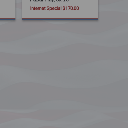
Internet Special
$170.00