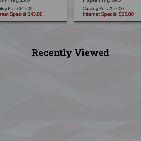
log Price
$47.00
Catalog Price
$72.00
ernet Special
$43.00
Internet Special
$65.00
Recently Viewed