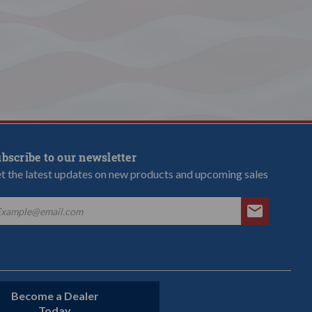
bscribe to our newsletter
t the latest updates on new products and upcoming sales
Become a Dealer
Today