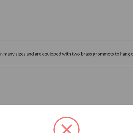
in many sizes and are equipped with two brass grommets to hang on