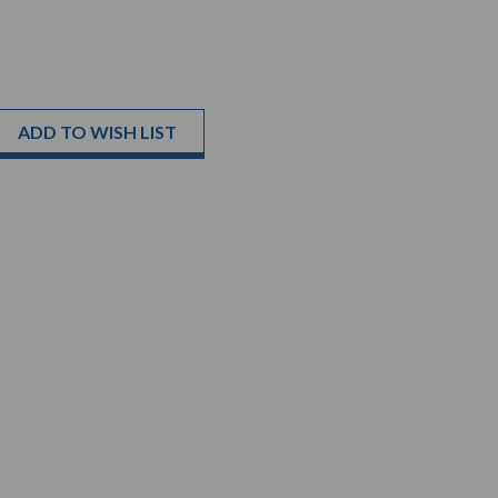
ADD TO WISH LIST