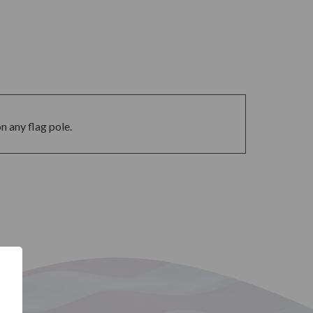
 any flag pole.