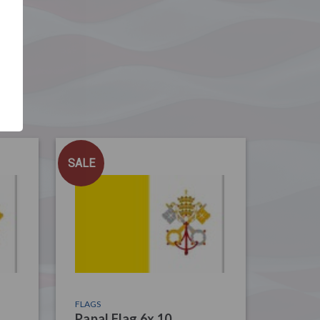
SALE
FLAGS
Papal Flag 6x 10