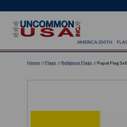
AMERICA 250TH
FLA
Home
Flags
Religious Flags
Papal Flag 5x