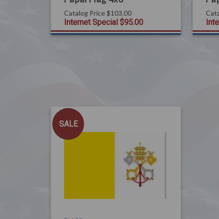
Catalog Price
$103.00
Cata
Internet Special
$95.00
Int
SALE