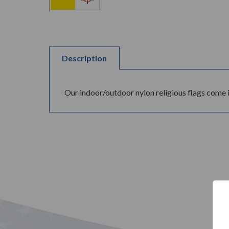
Description
Our indoor/outdoor nylon religious flags come 