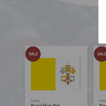
SALE
SAL
FLAGS
FLA
Papal Flag 4x6
Pap