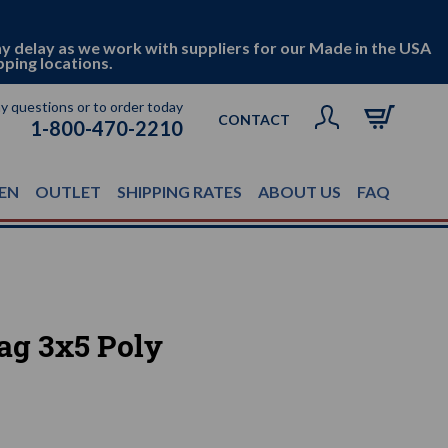
ny delay as we work with suppliers for our Made in the USA
pping locations.
ny questions or to order today
CONTACT
1-800-470-2210
EN
OUTLET
SHIPPING RATES
ABOUT US
FAQ
lag 3x5 Poly