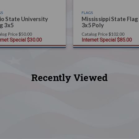
GS
FLAGS
o State University
Mississippi State Flag
g 3x5
3x5 Poly
log Price
$50.00
Catalog Price
$102.00
ernet Special
$30.00
Internet Special
$85.00
Recently Viewed