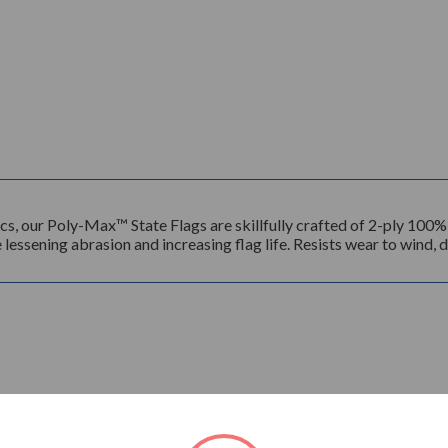
ics, our Poly-Max™ State Flags are skillfully crafted of 2-ply 100
lessening abrasion and increasing flag life. Resists wear to wind, di