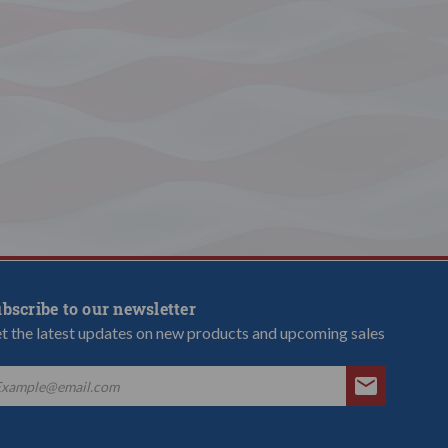
bscribe to our newsletter
t the latest updates on new products and upcoming sales