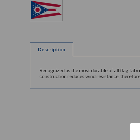
Description
Recognized as the most durable of all flag fabr
construction reduces wind resistance, therefore 