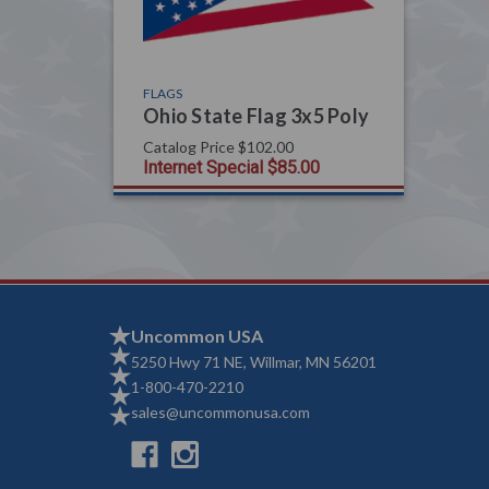
FLAGS
Ohio State Flag 3x5 Poly
Catalog Price
$102.00
Internet Special
$85.00
Uncommon USA
5250 Hwy 71 NE, Willmar, MN 56201
1-800-470-2210
sales@uncommonusa.com