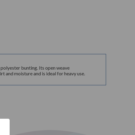
% polyester bunting. Its open weave
rt and moisture and is ideal for heavy use.