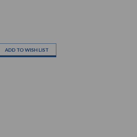
ADD TO WISH LIST