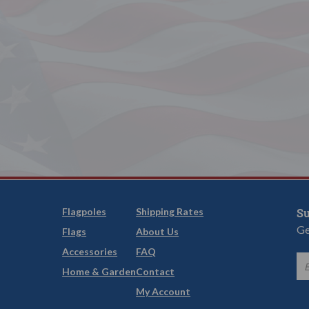
Flagpoles
Shipping Rates
Su
Ge
Flags
About Us
Accessories
FAQ
Home & Garden
Contact
My Account