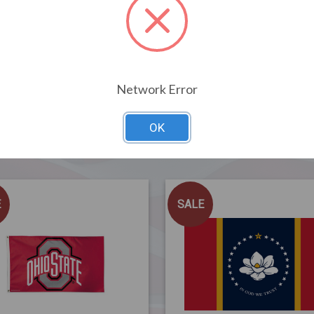
Network Error
OK
Related Products
E
SALE