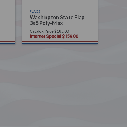
FLAGS
Washington State Flag
3x5 Poly-Max
Catalog Price
$185.00
Internet Special
$159.00