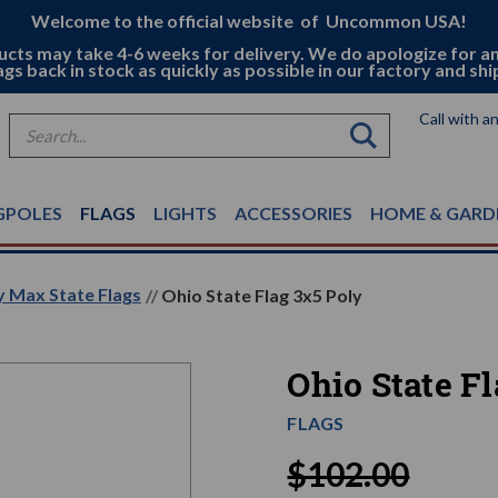
Welcome to the official website of Uncommon USA!
ucts may take 4-6 weeks for delivery. We do apologize for a
ags back in stock as quickly as possible in our factory and shi
Call with a
Search
GPOLES
FLAGS
LIGHTS
ACCESSORIES
HOME & GARD
y Max State Flags
Ohio State Flag 3x5 Poly
Ohio State F
FLAGS
$102.00