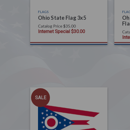
FLAGS
FLA
Ohio State Flag 3x5
Ohi
Fla
Catalog Price
$35.00
Internet Special
$30.00
Cata
Int
SALE