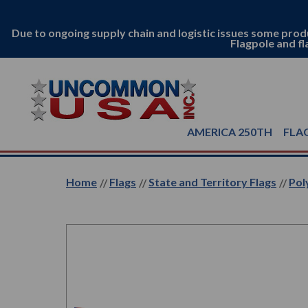
Due to ongoing supply chain and logistic issues some prod
Flagpole and fl
AMERICA 250TH
FLA
Home
Flags
State and Territory Flags
Pol