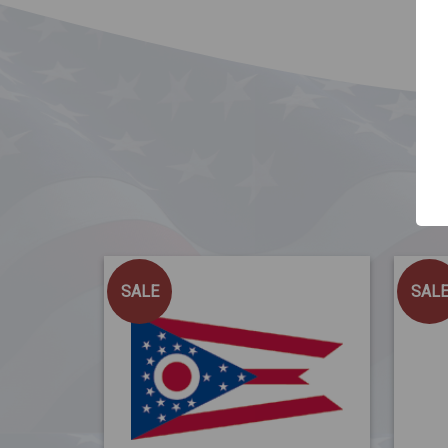
SALE
SAL