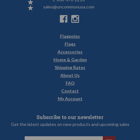
sales@uncommonusa.com
Flagpoles
Flags
Accessories
Home & Garden
Shipping Rates
About Us
FAQ
Contact
My Account
Subscribe to our newsletter
Get the latest updates on new products and upcoming sales