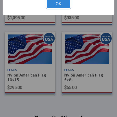
FLAGS
FLAGS
OK
Polyextra (Heavy-Duty)
Nylon American Flag
American Flag 20x38
20x30
$1,395.00
$935.00
FLAGS
FLAGS
Nylon American Flag
Nylon American Flag
10x15
5x8
$295.00
$65.00