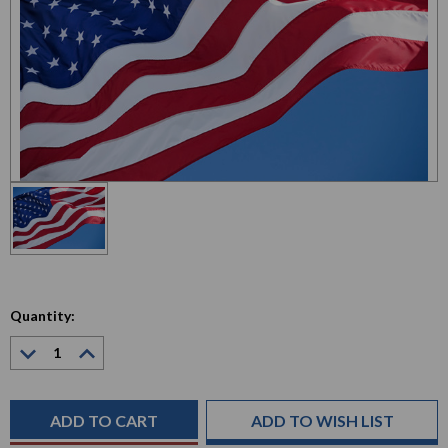
Quantity:
Decrease
Increase
Quantity:
Quantity:
Current
Stock:
ADD TO WISH LIST