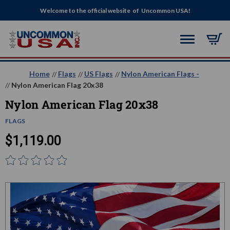
Welcome to the official website of Uncommon USA!
Home
Flags
US Flags
Nylon American Flags -
Nylon American Flag 20x38
Nylon American Flag 20x38
FLAGS
$1,119.00