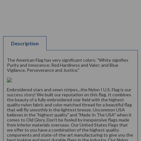
Description
The American Flag has very significant colors: "White signifies
Purity and Innocence; Red Hardiness and Valor; and Blue
Vigilance, Perseverance and Justice."
Embroidered stars and sewn stripes...the Nylon I U.S. Flag is our
success story! We built our reputation on this flag. It combines
the beauty of a fully embroidered star field with the highest
quality nylon fabric and color matched thread for a beautiful flag
that will fly smoothly in the lightest breeze. Uncommon USA
believes in the "highest quality" and "Made In The USA" when it
comes to Old Glory. Don't be fooled by inexpensive flags made
from inferior materials overseas. Our United States Flags that
we offer to you have a combination of the highest quality
components and state-of-the-art manufacturing to give you the
best looking and most durable flags in the industry. Our Nylon