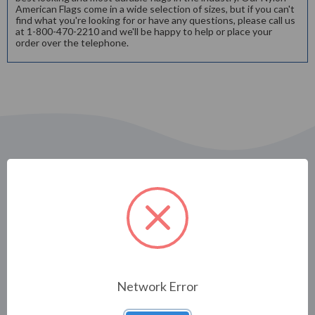
American Flags come in a wide selection of sizes, but if you can't
find what you're looking for or have any questions, please call us
at 1-800-470-2210 and we'll be happy to help or place your
order over the telephone.
Related Products
Network Error