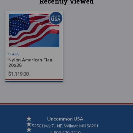
Recently Viewed
FLAGS
Nylon American Flag
20x38
$1,119.00
Uncommon USA
5250 Hwy 71 NE, Willmar, MN 56201
1-800-470-2210