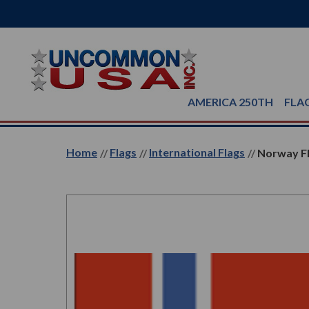
AMERICA 250TH
FLA
Home
Flags
International Flags
Norway Fl