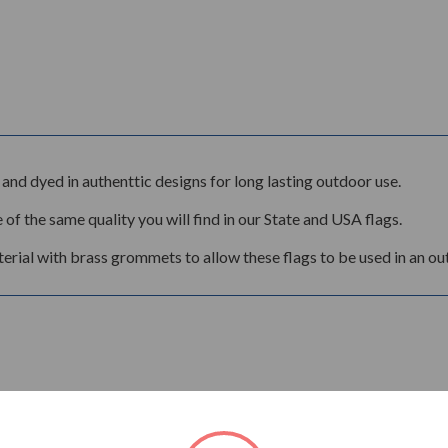
and dyed in authenttic designs for long lasting outdoor use.
 of the same quality you will find in our State and USA flags.
rial with brass grommets to allow these flags to be used in an ou