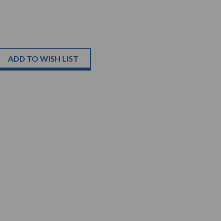
ADD TO WISH LIST