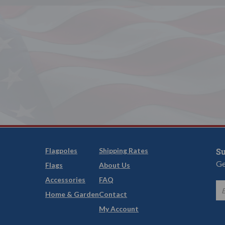
Flagpoles
Shipping Rates
Su
Ge
Flags
About Us
Accessories
FAQ
Home & Garden
Contact
My Account