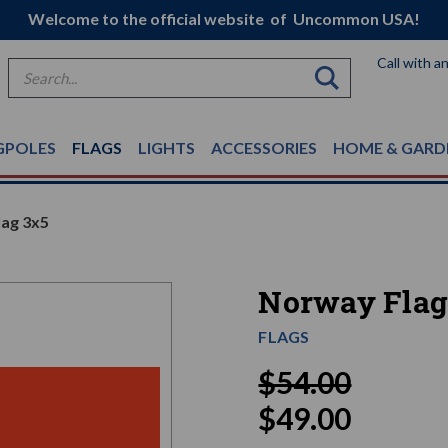
Welcome to the official website of Uncommon USA!
Call with a
Search
GPOLES
FLAGS
LIGHTS
ACCESSORIES
HOME & GARD
ag 3x5
Norway Flag
FLAGS
$54.00
$49.00