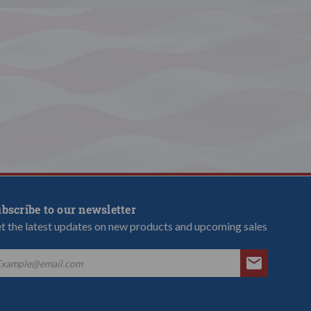
bscribe to our newsletter
t the latest updates on new products and upcoming sales