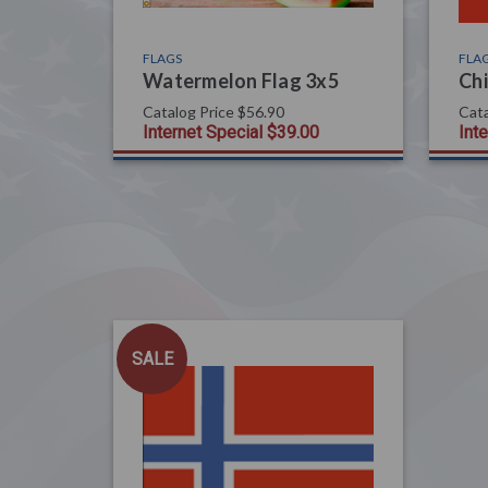
FLAGS
FLA
Watermelon Flag 3x5
Chi
Catalog Price
$56.90
Cata
Internet Special
$39.00
Int
SALE