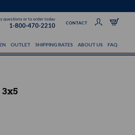
ny questions or to order today
CONTACT
1-800-470-2210
EN
OUTLET
SHIPPING RATES
ABOUT US
FAQ
 3x5