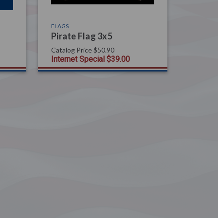
FLAGS
Pirate Flag 3x5
Catalog Price
$50.90
Internet Special
$39.00