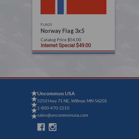
FLAGS
Norway Flag 3x5
Catalog Price
$54.00
Internet Special
$49.00
Uncommon USA
5250 Hwy 71 NE, Willmar, MN 56201
1-800-470-2210
sales@uncommonusa.com