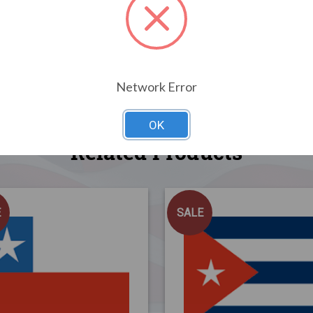
Network Error
OK
Related Products
E
SALE