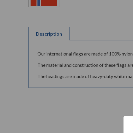
Description
Our international flags are made of 100% nylon 
The material and construction of these flags are
The headings are made of heavy-duty white mate