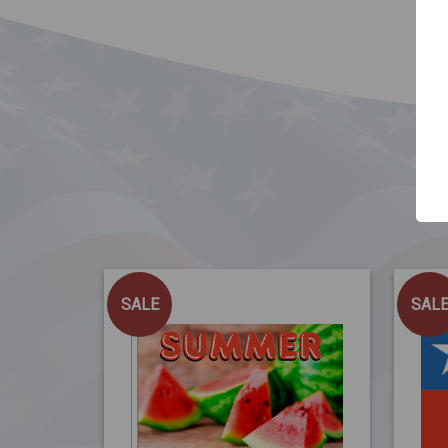
SALE
SAL