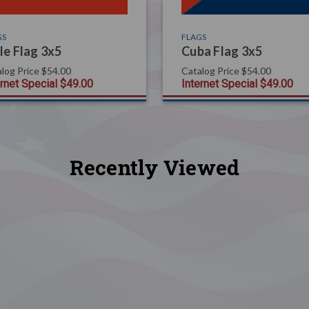
GS
FLAGS
le Flag 3x5
Cuba Flag 3x5
log Price
$54.00
Catalog Price
$54.00
ernet Special
$49.00
Internet Special
$49.00
Recently Viewed