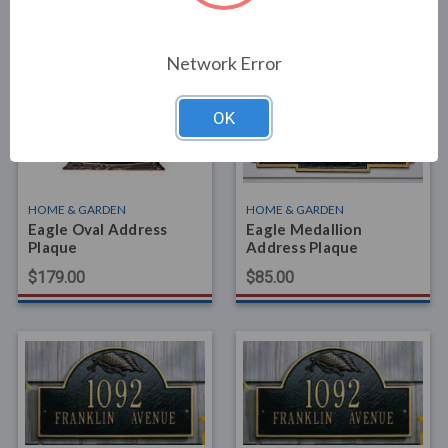
Related Products
Network Error
OK
HOME & GARDEN
HOME & GARDEN
Eagle Oval Address
Eagle Medallion
Plaque
Address Plaque
$179.00
$85.00