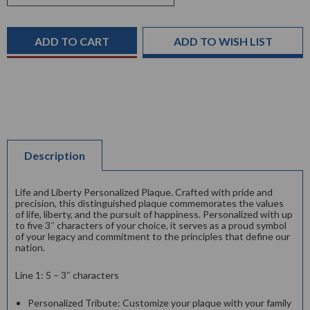
Stock:
ADD TO WISH LIST
Description
Life and Liberty Personalized Plaque. Crafted with pride and
precision, this distinguished plaque commemorates the values
of life, liberty, and the pursuit of happiness. Personalized with up
to five 3″ characters of your choice, it serves as a proud symbol
of your legacy and commitment to the principles that define our
nation.
Line 1: 5 – 3″ characters
Personalized Tribute: Customize your plaque with your family