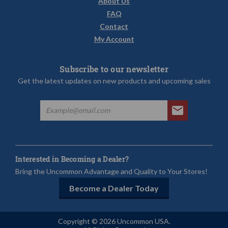
About Us
FAQ
Contact
My Account
Subscribe to our newsletter
Get the latest updates on new products and upcoming sales
Interested in Becoming a Dealer?
Bring the Uncommon Advantage and Quality to Your Stores!
Become a Dealer Today
Copyright © 2026 Uncommon USA.