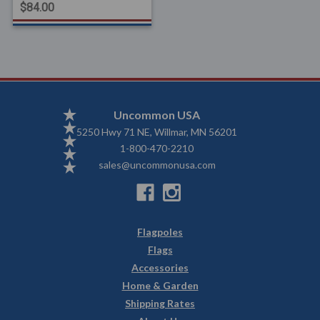
$84.00
Uncommon USA
5250 Hwy 71 NE, Willmar, MN 56201
1-800-470-2210
sales@uncommonusa.com
Flagpoles
Flags
Accessories
Home & Garden
Shipping Rates