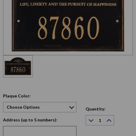
Plaque Color:
Quantity:
Decrease
Increase
Address (up to 5 numbers):
Quantity:
Quantity:
Current