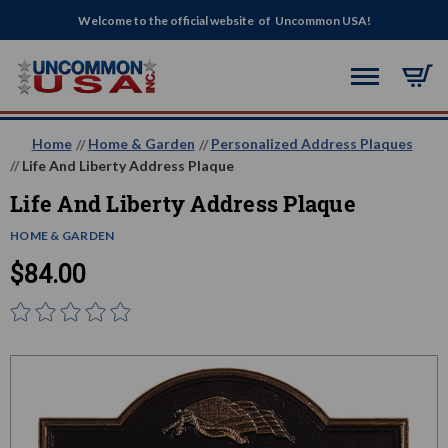
Welcome to the official website of Uncommon USA!
Home
Home & Garden
Personalized Address Plaques
Life And Liberty Address Plaque
Life And Liberty Address Plaque
HOME & GARDEN
$84.00