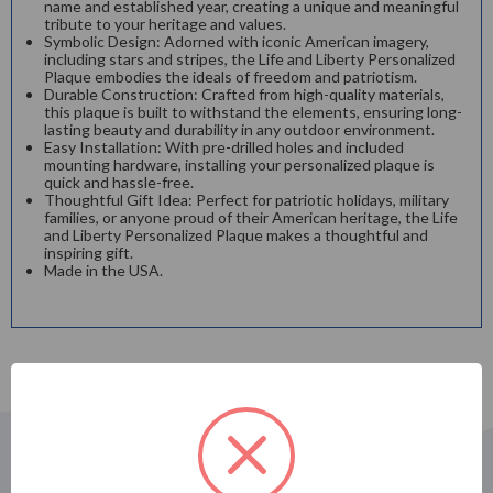
name and established year, creating a unique and meaningful
tribute to your heritage and values.
Symbolic Design: Adorned with iconic American imagery,
including stars and stripes, the Life and Liberty Personalized
Plaque embodies the ideals of freedom and patriotism.
Durable Construction: Crafted from high-quality materials,
this plaque is built to withstand the elements, ensuring long-
lasting beauty and durability in any outdoor environment.
Easy Installation: With pre-drilled holes and included
mounting hardware, installing your personalized plaque is
quick and hassle-free.
Thoughtful Gift Idea: Perfect for patriotic holidays, military
families, or anyone proud of their American heritage, the Life
and Liberty Personalized Plaque makes a thoughtful and
inspiring gift.
Made in the USA.