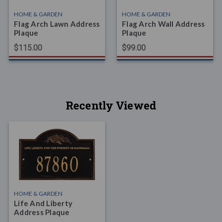
HOME & GARDEN
HOME & GARDEN
Flag Arch Lawn Address
Flag Arch Wall Address
Plaque
Plaque
$115.00
$99.00
Recently Viewed
HOME & GARDEN
Life And Liberty
Address Plaque